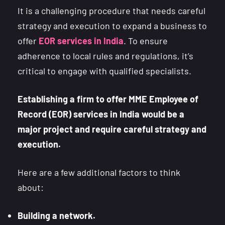
It is a challenging procedure that needs careful
strategy and execution to expand a business to
offer
EOR services in India
. To ensure
adherence to local rules and regulations, it’s
critical to engage with qualified specialists.
Establishing a firm to offer MME Employee of
Record (EOR) services in India would be a
major project and require careful strategy and
execution.
Here are a few additional factors to think
about:
Building a network.