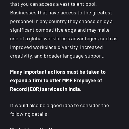
that you can access a vast talent pool.
Businesses that have access to the greatest
personnel in any country they choose enjoy a
significant competitive edge and may make
use of a global workforce’s advantages, such as
improved workplace diversity, increased
creativity, and broader language support.
Many important actions must be taken to
expand a firm to offer MME Employee of
Record (EOR) services in India.
It would also be a good idea to consider the
following details: