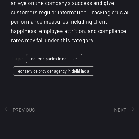
an eye on the company’s success and give
customers regular information. Tracking crucial
performance measures including client
happiness, employee attrition, and compliance
rates may fall under this category.
Tags:
eor companies in delhi ncr
eor service provider agency in delhi india
PREVIOUS
NEXT