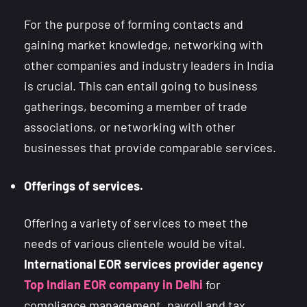
For the purpose of forming contacts and
gaining market knowledge, networking with
other companies and industry leaders in India
is crucial. This can entail going to business
gatherings, becoming a member of trade
associations, or networking with other
businesses that provide comparable services.
Offerings of services.
Offering a variety of services to meet the
needs of various clientele would be vital.
International EOR services provider agency
Top Indian EOR company in Delhi
for
compliance management, payroll and tax