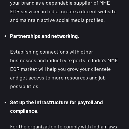
your brand as a dependable supplier of MME
EOR services in India, create a decent website
and maintain active social media profiles.
Partnerships and networking.
Establishing connections with other
businesses and industry experts in India’s MME
EOR market will help you grow your clientele
and get access to more resources and job
possibilities.
Set up the infrastructure for payroll and
compliance.
For the organization to comply with Indian laws