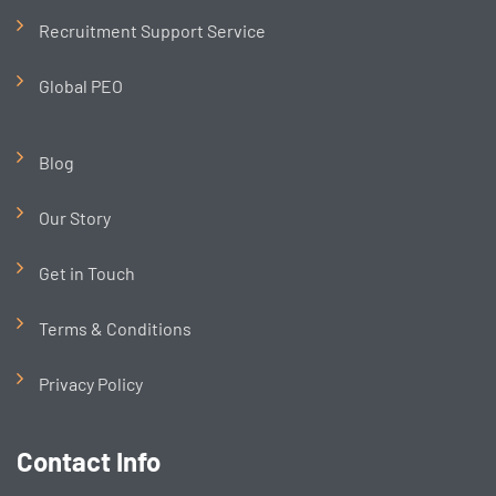
Recruitment Support Service
Global PEO
Blog
Our Story
Get in Touch
Terms & Conditions
Privacy Policy
Contact Info