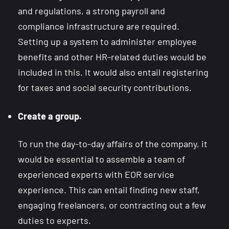
and regulations, a strong payroll and
compliance infrastructure are required.
Setting up a system to administer employee
benefits and other HR-related duties would be
included in this. It would also entail registering
for taxes and social security contributions.
Create a group.
To run the day-to-day affairs of the company, it
would be essential to assemble a team of
experienced experts with EOR service
experience. This can entail finding new staff,
engaging freelancers, or contracting out a few
duties to experts.