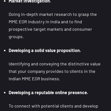
Market investigation.
Doing in-depth market research to grasp the
MME EOR industry in India and to find
prospective target markets and consumer
groups.
Developing a solid value proposition.
Identifying and conveying the distinctive value
that your company provides to clients in the
Indian MME EOR business.
Developing a reputable online presence.
To connect with potential clients and develop