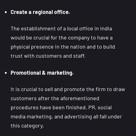
Create a regional office.
The establishment of a local office in India
would be crucial for the company to have a
physical presence in the nation and to build
trust with customers and staff.
Promotional & marketing.
It is crucial to sell and promote the firm to draw
customers after the aforementioned
procedures have been finished. PR, social
media marketing, and advertising all fall under
this category.