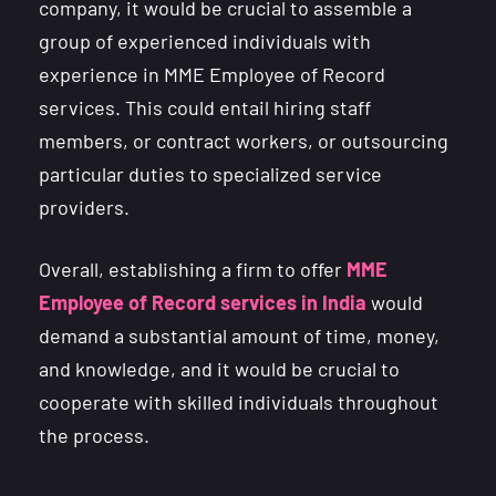
company, it would be crucial to assemble a
group of experienced individuals with
experience in MME Employee of Record
services. This could entail hiring staff
members, or contract workers, or outsourcing
particular duties to specialized service
providers.
Overall, establishing a firm to offer
MME
Employee of Record services in India
would
demand a substantial amount of time, money,
and knowledge, and it would be crucial to
cooperate with skilled individuals throughout
the process.