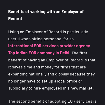
Benefits of working with an Employer of
Record
Using an Employer of Record is particularly
useful when hiring personnel for an
International EOR services provider agency
Top Indian EOR company in Delhi
.
The first
benefit of having an Employer of Record is that
it saves time and money for firms that are
expanding nationally and globally because they
no longer have to set up a local office or
subsidiary to hire employees in a new market.
The second benefit of adopting EOR services is