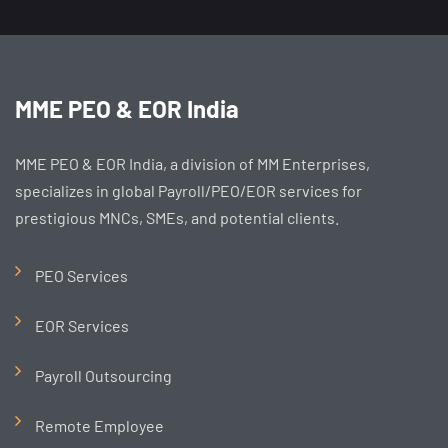
MME PEO & EOR India
MME PEO & EOR India, a division of MM Enterprises,
specializes in global Payroll/PEO/EOR services for
prestigious MNCs, SMEs, and potential clients.
PEO Services
EOR Services
Payroll Outsourcing
Remote Employee