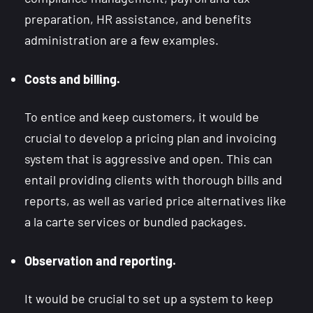
preparation, HR assistance, and benefits
administration are a few examples.
Costs and billing.
To entice and keep customers, it would be
crucial to develop a pricing plan and invoicing
system that is aggressive and open. This can
entail providing clients with thorough bills and
reports, as well as varied price alternatives like
a la carte services or bundled packages.
Observation and reporting.
It would be crucial to set up a system to keep