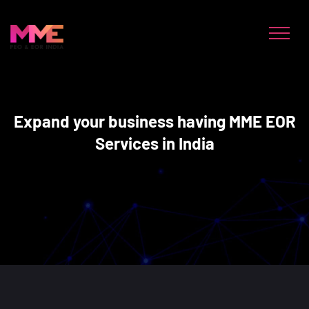
Expand your business having MME EOR
Services in India