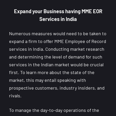
Expand your Business having MME EOR
Services in India
Numerous measures would need to be taken to
expand a firm to offer MME Employee of Record
services in India. Conducting market research
and determining the level of demand for such
services in the Indian market would be crucial
first. To learn more about the state of the
market, this may entail speaking with
prospective customers, industry insiders, and
rivals.
To manage the day-to-day operations of the