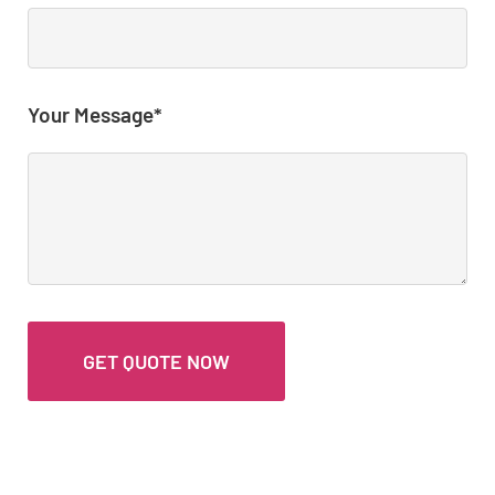
Your Message*