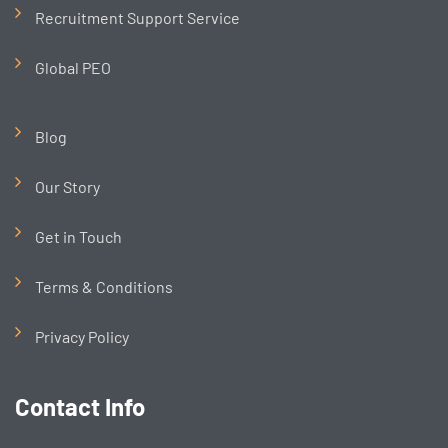
Recruitment Support Service
Global PEO
Blog
Our Story
Get in Touch
Terms & Conditions
Privacy Policy
Contact Info