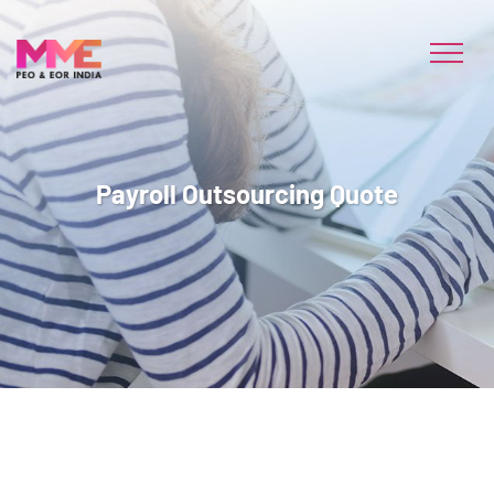
Payroll Outsourcing Quote