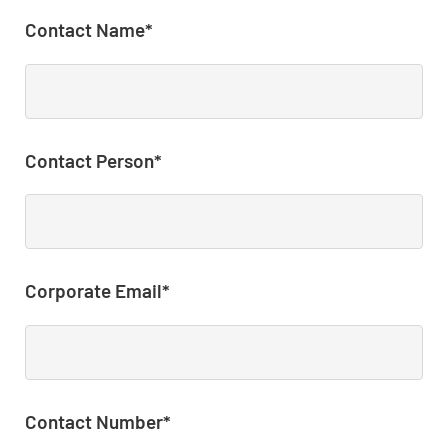
Contact Name*
Contact Person*
Corporate Email*
Contact Number*