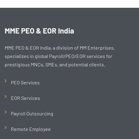
MME PEO & EOR India
MME PEO & EOR India, a division of MM Enterprises,
specializes in global Payroll/PEO/EOR services for
prestigious MNCs, SMEs, and potential clients.
PEO Services
EOR Services
Payroll Outsourcing
Remote Employee