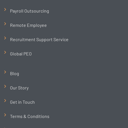
Payroll Outsourcing
Remote Employee
Recruitment Support Service
Global PEO
Blog
Our Story
Get in Touch
Terms & Conditions