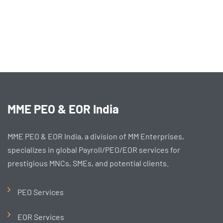
MME PEO & EOR India
MME PEO & EOR India, a division of MM Enterprises,
specializes in global Payroll/PEO/EOR services for
prestigious MNCs, SMEs, and potential clients.
PEO Services
EOR Services