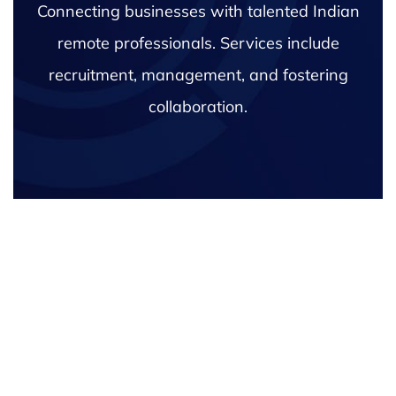
Connecting businesses with talented Indian
remote professionals. Services include
recruitment, management, and fostering
collaboration.