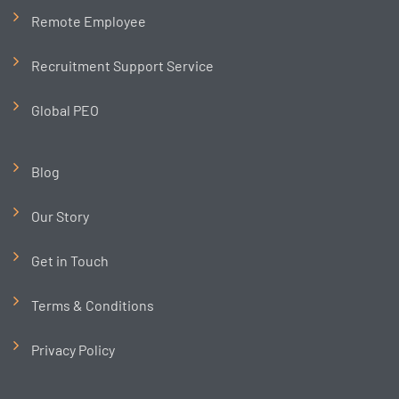
Remote Employee
Recruitment Support Service
Global PEO
Blog
Our Story
Get in Touch
Terms & Conditions
Privacy Policy