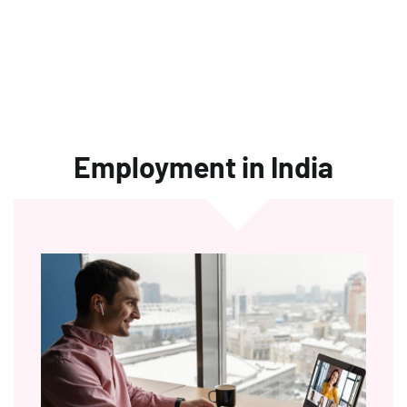
Employment in India