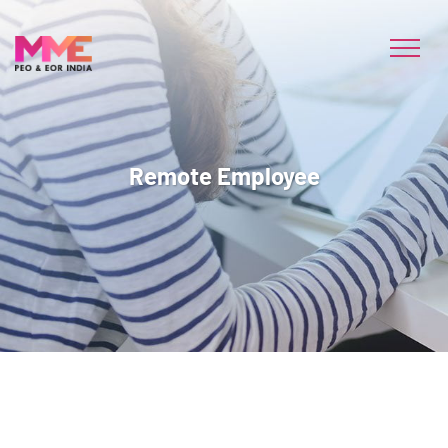
Remote Employee