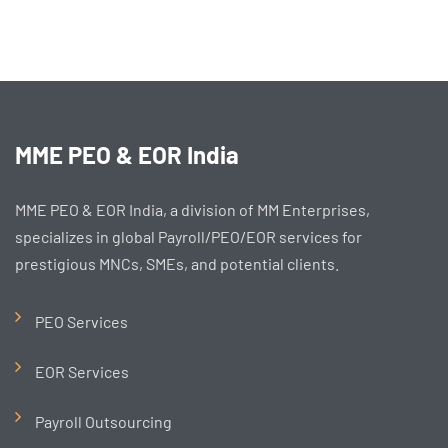
MME PEO & EOR India
MME PEO & EOR India, a division of MM Enterprises,
specializes in global Payroll/PEO/EOR services for
prestigious MNCs, SMEs, and potential clients.
PEO Services
EOR Services
Payroll Outsourcing