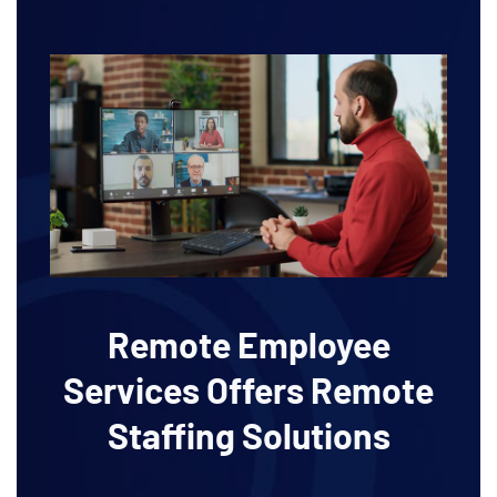
Remote Employee
Services Offers Remote
Staffing Solutions