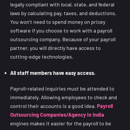
legally compliant with local, state, and federal
laws by calculating pay, taxes, and deductions.
You won’t need to spend money on pricey
software if you choose to work with a payroll
outsourcing company. Because of your payroll
partner, you will directly have access to
cutting-edge technologies.
All staff members have easy access.
Payroll-related inquiries must be attended to
immediately. Allowing employees to check and
control their accounts is a good idea.
Payroll
Outsourcing Companies/Agency in India
engines makes it easier for the payroll to be