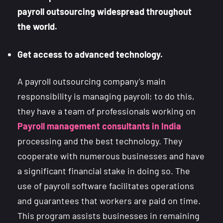
payroll outsourcing widespread throughout
the world.
Get access to advanced technology.
A payroll outsourcing company’s main
responsibility is managing payroll; to do this,
they have a team of professionals working on
Payroll management consultants in India
processing and the best technology. They
cooperate with numerous businesses and have
a significant financial stake in doing so. The
use of payroll software facilitates operations
and guarantees that workers are paid on time.
This program assists businesses in remaining