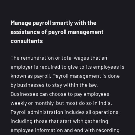
Manage payroll smartly with the
assistance of payroll management
consultants
The remuneration or total wages that an
employer is required to give to its employees is
known as payroll. Payroll management is done
by businesses to stay within the law.
Businesses can choose to pay employees
weekly or monthly, but most do so in India.
Payroll administration includes all operations,
including those that start with gathering
employee information and end with recording