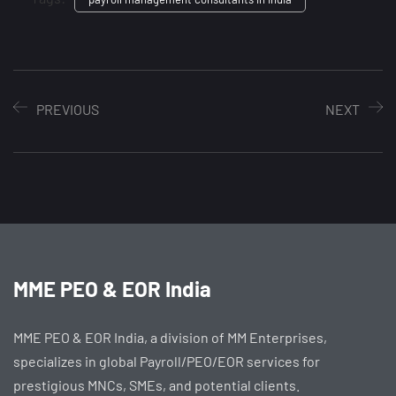
PREVIOUS
NEXT
MME PEO & EOR India
MME PEO & EOR India, a division of MM Enterprises,
specializes in global Payroll/PEO/EOR services for
prestigious MNCs, SMEs, and potential clients.