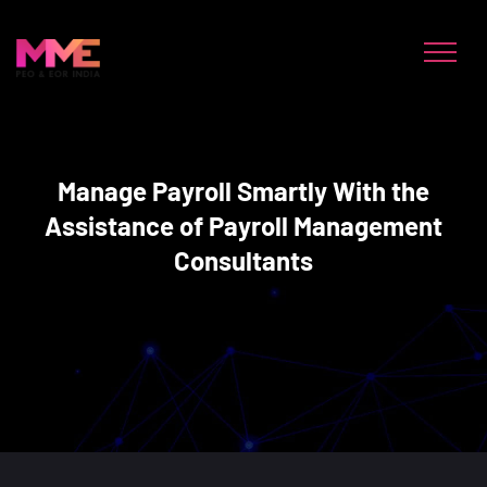
Manage Payroll Smartly With the
Assistance of Payroll Management
Consultants