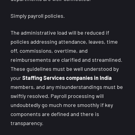
Simply payroll policies.
The administrative load will be reduced if
policies addressing attendance, leaves, time
off, commissions, overtime, and
reimbursements are clarified and streamlined.
These guidelines must be well understood by
your
Staffing Services companies in India
members, and any misunderstandings must be
swiftly resolved. Payroll processing will
undoubtedly go much more smoothly if key
components are defined and there is
transparency.