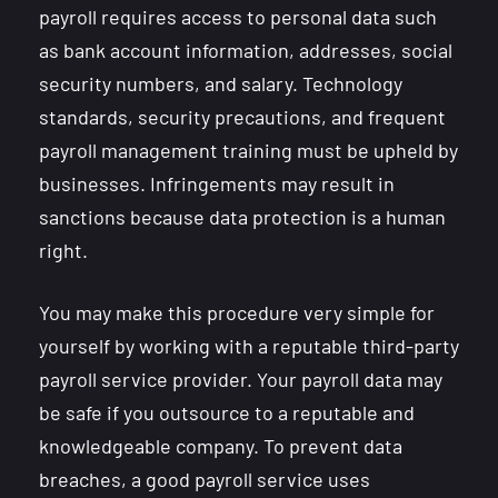
payroll requires access to personal data such
as bank account information, addresses, social
security numbers, and salary. Technology
standards, security precautions, and frequent
payroll management training must be upheld by
businesses. Infringements may result in
sanctions because data protection is a human
right.
You may make this procedure very simple for
yourself by working with a reputable third-party
payroll service provider. Your payroll data may
be safe if you outsource to a reputable and
knowledgeable company. To prevent data
breaches, a good payroll service uses