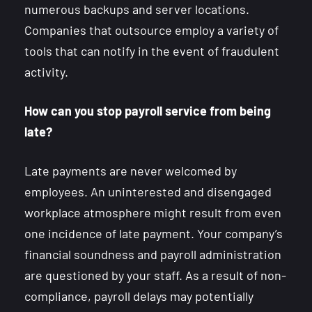
numerous backups and server locations.
Companies that outsource employ a variety of
tools that can notify in the event of fraudulent
activity.
How can you stop payroll service from being
late?
Late payments are never welcomed by
employees. An uninterested and disengaged
workplace atmosphere might result from even
one incidence of late payment. Your company’s
financial soundness and payroll administration
are questioned by your staff. As a result of non-
compliance, payroll delays may potentially