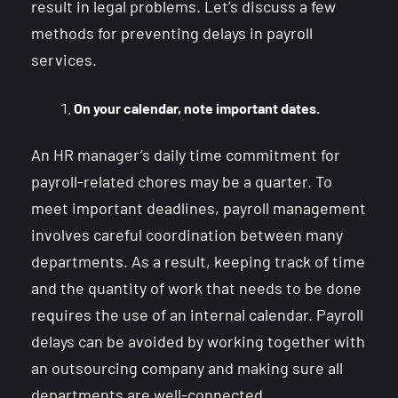
result in legal problems. Let’s discuss a few
methods for preventing delays in payroll
services.
On your calendar, note important dates.
An HR manager’s daily time commitment for
payroll-related chores may be a quarter. To
meet important deadlines, payroll management
involves careful coordination between many
departments. As a result, keeping track of time
and the quantity of work that needs to be done
requires the use of an internal calendar. Payroll
delays can be avoided by working together with
an outsourcing company and making sure all
departments are well-connected.