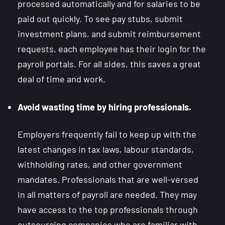
processed automatically and for salaries to be
paid out quickly. To see pay stubs, submit
investment plans, and submit reimbursement
requests, each employee has their login for the
payroll portals. For all sides, this saves a great
deal of time and work.
Avoid wasting time by hiring professionals.
Employers frequently fail to keep up with the
latest changes in tax laws, labour standards,
withholding rates, and other government
mandates. Professionals that are well-versed
in all matters of payroll are needed. They may
have access to the top professionals through
outsourcing companies who are familiar with