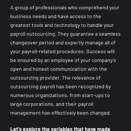
A group of professionals who comprehend your
business needs and have access to the
greatest tools and technology to handle your
payroll outsourcing. They guarantee a seamless
changeover period and expertly manage all of
your payroll-related procedures. Success will
be ensured by an employee of your company’s
open and honest communication with the
outsourcing provider. The relevance of
outsourcing payroll has been recognized by
numerous organizations, from start-ups to
large corporations, and their payroll
management has effectively been changed.
Let’s explore the variables that have made