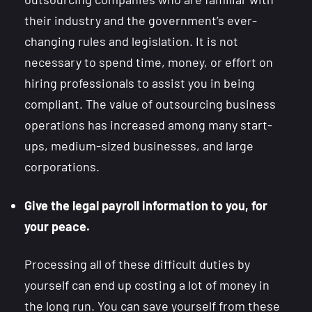
their industry and the government’s ever-
changing rules and legislation. It is not
necessary to spend time, money, or effort on
hiring professionals to assist you in being
compliant. The value of outsourcing business
operations has increased among many start-
ups, medium-sized businesses, and large
corporations.
Give the legal payroll information to you, for
your peace.
Processing all of these difficult duties by
yourself can end up costing a lot of money in
the long run. You can save yourself from these