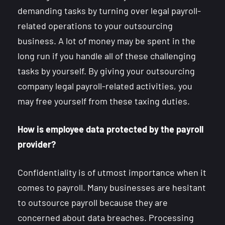
demanding tasks by turning over legal payroll-
related operations to your outsourcing
business. A lot of money may be spent in the
long run if you handle all of these challenging
tasks by yourself. By giving your outsourcing
company legal payroll-related activities, you
may free yourself from these taxing duties.
How is employee data protected by the payroll
provider?
Confidentiality is of utmost importance when it
comes to payroll. Many businesses are hesitant
to outsource payroll because they are
concerned about data breaches. Processing