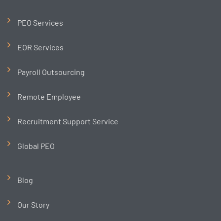
PEO Services
EOR Services
Payroll Outsourcing
Remote Employee
Recruitment Support Service
Global PEO
Blog
Our Story