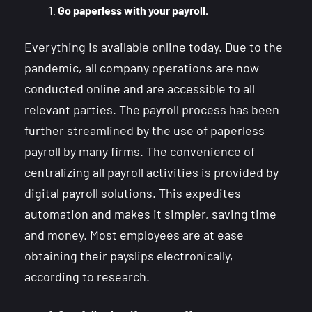
Go paperless with your payroll.
Everything is available online today. Due to the
pandemic, all company operations are now
conducted online and are accessible to all
relevant parties. The payroll process has been
further streamlined by the use of paperless
payroll by many firms. The convenience of
centralizing all payroll activities is provided by
digital payroll solutions. This expedites
automation and makes it simpler, saving time
and money. Most employees are at ease
obtaining their payslips electronically,
according to research.