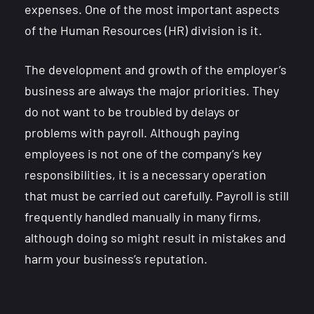
expenses. One of the most important aspects
of the Human Resources (HR) division is it.
The development and growth of the employer’s
business are always the major priorities. They
do not want to be troubled by delays or
problems with payroll. Although paying
employees is not one of the company’s key
responsibilities, it is a necessary operation
that must be carried out carefully. Payroll is still
frequently handled manually in many firms,
although doing so might result in mistakes and
harm your business’s reputation.