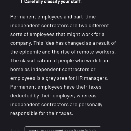
Carefully classify your staff.
Permanent employees and part-time
independent contractors are two different
sorts of employees that might work for a
company. This idea has changed as a result of
the epidemic and the rise of remote workers.
The classification of people who work from
home as independent contractors or
employees is a grey area for HR managers.
Permanent employees have their taxes
deducted by their employer, whereas
independent contractors are personally
responsible for their taxes.
Tags:
payroll management consultants in india