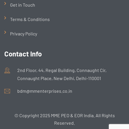
Get in Touch
Terms & Conditions
Privacy Policy
Contact Info
2nd Floor, 44, Regal Building, Connaught Cir,
Connaught Place, New Delhi, Delhi-110001
bdm@mmenterprises.co.in
© Copyright 2025 MME PEO & EOR India. All Rights
Reserved.