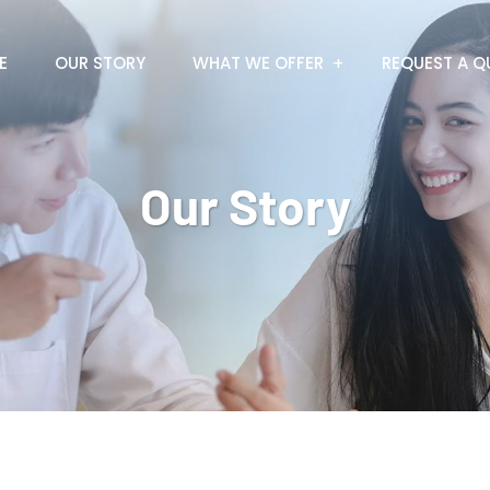
E
OUR STORY
WHAT WE OFFER
REQUEST A Q
Our Story