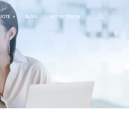
UOTE
BLOG
GET IN TOUCH