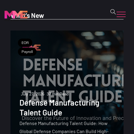
What's New
EOR
Payroll
July 27, 2026
37 min Read
Defense Manufacturing
Talent Guide
Defense Manufacturing Talent Guide: How
Global Defense Companies Can Build High-