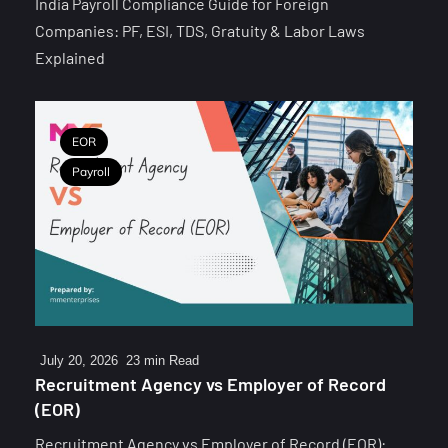
India Payroll Compliance Guide for Foreign
Companies: PF, ESI, TDS, Gratuity & Labor Laws
Explained
EOR
Payroll
July 20, 2026
23 min Read
Recruitment Agency vs Employer of Record
(EOR)
Recruitment Agency vs Employer of Record (EOR):