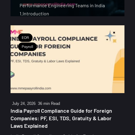
Performance Engineering Teams in India
1.Introduction
EOR
Payroll
July 24, 2026
36 min Read
India Payroll Compliance Guide for Foreign
Companies: PF, ESI, TDS, Gratuity & Labor
Laws Explained