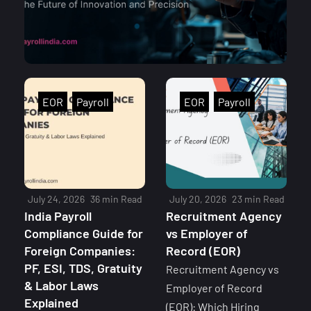
EOR
Payroll
EOR
Payroll
July 24, 2026
36 min Read
July 20, 2026
23 min Read
India Payroll
Recruitment Agency
Compliance Guide for
vs Employer of
Foreign Companies:
Record (EOR)
PF, ESI, TDS, Gratuity
Recruitment Agency vs
& Labor Laws
Employer of Record
Explained
(EOR): Which Hiring