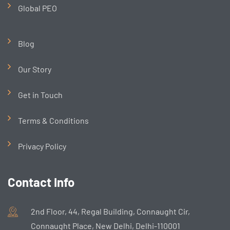
Global PEO
Blog
Our Story
Get in Touch
Terms & Conditions
Privacy Policy
Contact Info
2nd Floor, 44, Regal Building, Connaught Cir,
Connaught Place, New Delhi, Delhi-110001