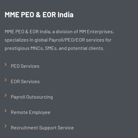
MME PEO & EOR India
MME PEO & EOR India, a division of MM Enterprises,
specializes in global Payroll/PEO/EOR services for
prestigious MNCs, SMEs, and potential clients.
PEO Services
EOR Services
Payroll Outsourcing
Remote Employee
Recruitment Support Service