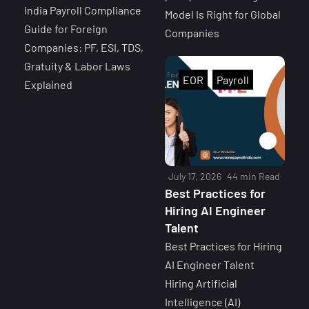
India Payroll Compliance
Model Is Right for Global
Guide for Foreign
Companies
Companies: PF, ESI, TDS,
Gratuity & Labor Laws
EOR
Payroll
Explained
July 17, 2026
44 min Read
Best Practices for
Hiring AI Engineer
Talent
Best Practices for Hiring
AI Engineer Talent
Hiring Artificial
Intelligence (AI)