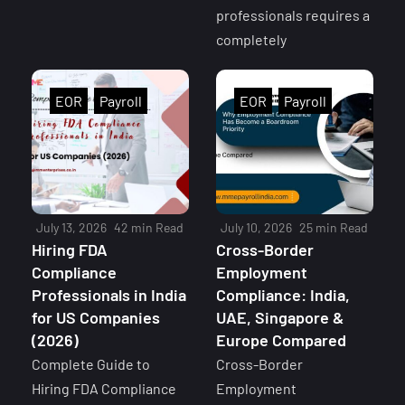
professionals requires a
completely
EOR
Payroll
EOR
Payroll
July 13, 2026
42 min Read
July 10, 2026
25 min Read
Hiring FDA
Cross-Border
Compliance
Employment
Professionals in India
Compliance: India,
for US Companies
UAE, Singapore &
(2026)
Europe Compared
Complete Guide to
Cross-Border
Hiring FDA Compliance
Employment