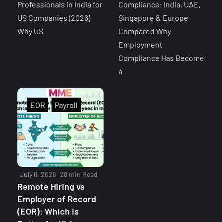
Professionals in India for
Compliance: India, UAE,
US Companies (2026)
Singapore & Europe
Why US
Compared Why
Employment
Compliance Has Become
a
EOR
Payroll
July 6, 2026
28 min Read
Remote Hiring vs
Employer of Record
(EOR): Which Is