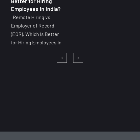
Better for Hiring
Employees in India?
Remote Hiring vs
Employer of Record
(EOR): Which Is Better
for Hiring Employees in