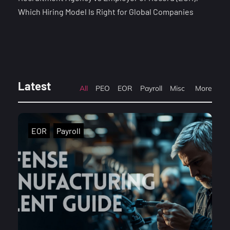
Which Hiring Model Is Right for Global Companies
Latest
All
PEO
EOR
Payroll
Misc
More
EOR
Payroll