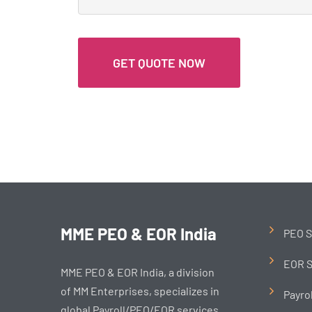
MME PEO & EOR India
PEO S
EOR S
MME PEO & EOR India, a division
of MM Enterprises, specializes in
Payro
global Payroll/PEO/EOR services