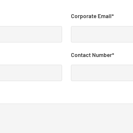
Corporate Email*
Contact Number*