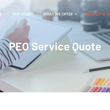
E
OUR STORY
WHAT WE OFFER
REQUEST A Q
PEO Service Quote