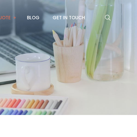
UOTE
BLOG
GET IN TOUCH