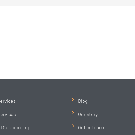
ervices
Blog
ervices
Our Story
ll Outsourcing
Get in Touch