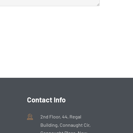
Contact Info
2nd Floor, 44, Regal
Building, Connaught Cir,
Connaught Place, New