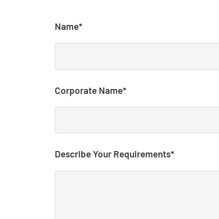
Name*
Corporate Name*
Describe Your Requirements*