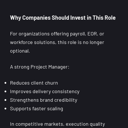
Why Companies Should Invest in This Role
For organizations offering payroll, EOR, or
workforce solutions, this role is no longer
optional.
A strong Project Manager:
Reduces client churn
Improves delivery consistency
Strengthens brand credibility
Supports faster scaling
In competitive markets, execution quality