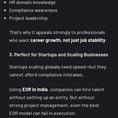
HR domain knowledge
Compliance awareness
Project leadership
That’s why it appeals strongly to professionals
who want
career growth, not just job stability
.
3. Perfect for Startups and Scaling Businesses
Startups scaling globally need speed—but they
cannot afford compliance mistakes.
Using
EOR in India
, companies can hire talent
without setting up an entity. But without
strong project management, even the best
EOR model can fail in execution.