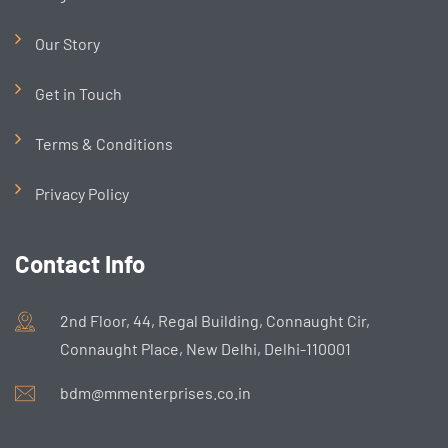
Our Story
Get in Touch
Terms & Conditions
Privacy Policy
Contact Info
2nd Floor, 44, Regal Building, Connaught Cir,
Connaught Place, New Delhi, Delhi-110001
bdm@mmenterprises.co.in