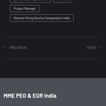
Project Manager
Remote Hiring Service Companies in India
PREVIOUS
NEXT
MME PEO & EOR India