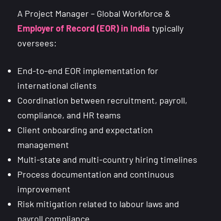
A Project Manager – Global Workforce &
Employer of Record (EOR) in India
typically
oversees:
End-to-end EOR implementation for
international clients
Coordination between recruitment, payroll,
compliance, and HR teams
Client onboarding and expectation
management
Multi-state and multi-country hiring timelines
Process documentation and continuous
improvement
Risk mitigation related to labour laws and
payroll compliance