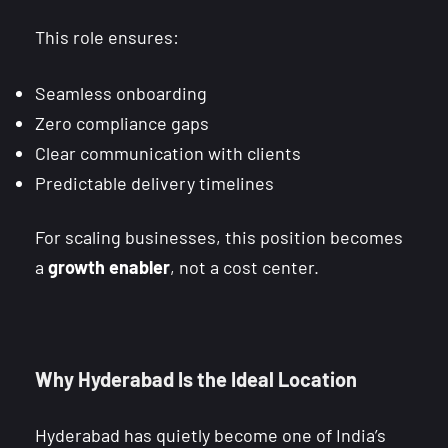
This role ensures:
Seamless onboarding
Zero compliance gaps
Clear communication with clients
Predictable delivery timelines
For scaling businesses, this position becomes
a
growth enabler
, not a cost center.
Why Hyderabad Is the Ideal Location
Hyderabad has quietly become one of India’s