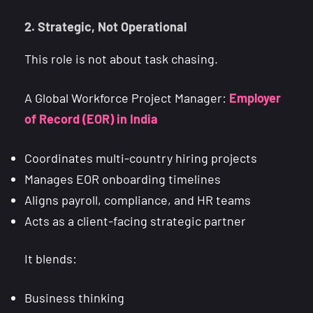
2. Strategic, Not Operational
This role is not about task chasing.
A Global Workforce Project Manager:
Employer
of Record (EOR) in India
Coordinates multi-country hiring projects
Manages EOR onboarding timelines
Aligns payroll, compliance, and HR teams
Acts as a client-facing strategic partner
It blends:
Business thinking