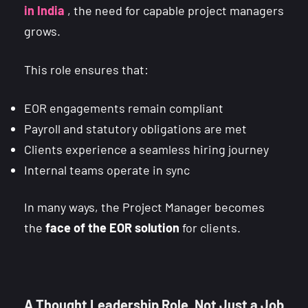
in India
, the need for capable project managers
grows.
This role ensures that:
EOR engagements remain compliant
Payroll and statutory obligations are met
Clients experience a seamless hiring journey
Internal teams operate in sync
In many ways, the Project Manager becomes
the
face of the EOR solution
for clients.
A Thought Leadership Role, Not Just a Job