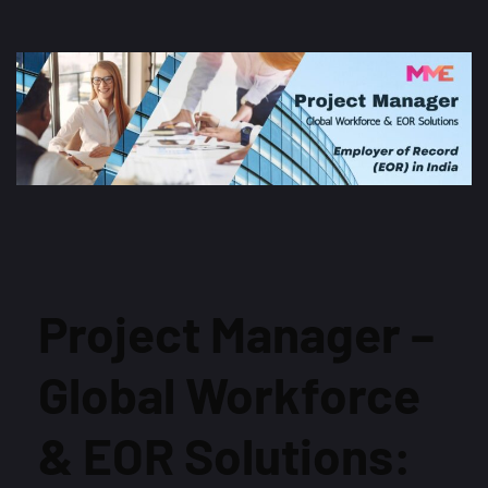
Project Manager –
Global Workforce
& EOR Solutions: