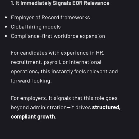
1. It Immediately Signals EOR Relevance
Employer of Record frameworks
Global hiring models
Compliance-first workforce expansion
For candidates with experience in HR,
recruitment, payroll, or international
operations, this instantly feels relevant and
forward-looking.
For employers, it signals that this role goes
beyond administration—it drives
structured,
compliant growth
.