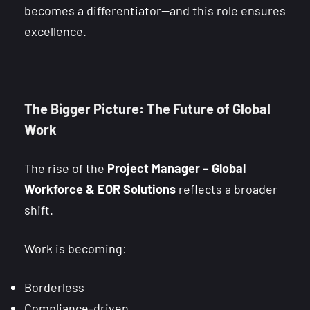
becomes a differentiator—and this role ensures
excellence.
The Bigger Picture: The Future of Global
Work
The rise of the
Project Manager – Global
Workforce & EOR Solutions
reflects a broader
shift.
Work is becoming:
Borderless
Compliance-driven