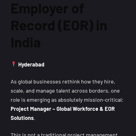
Employer of
Record (EOR) in
India
Hyderabad
As global businesses rethink how they hire,
scale, and manage talent across borders, one
role is emerging as absolutely mission-critical:
Project Manager – Global Workforce & EOR
Solutions
.
This is not a traditional project management