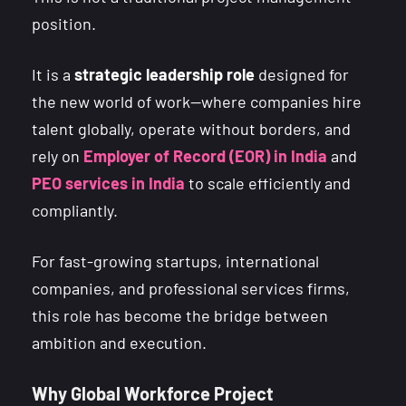
position.
It is a
strategic leadership role
designed for
the new world of work—where companies hire
talent globally, operate without borders, and
rely on
Employer of Record (EOR) in India
and
PEO services in India
to scale efficiently and
compliantly.
For fast-growing startups, international
companies, and professional services firms,
this role has become the bridge between
ambition and execution.
Why Global Workforce Project