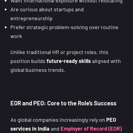
Want international exposure without relocating
Are curious about startups and
entrepreneurship
Prefer strategic problem-solving over routine
work
Unlike traditional HR or project roles, this
position builds
future-ready skills
aligned with
global business trends.
EOR and PEO: Core to the Role’s Success
As global companies increasingly rely on
PEO
services in India
and
Employer of Record (EOR)