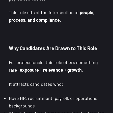
This role sits at the intersection of
people,
process, and compliance
.
Why Candidates Are Drawn to This Role
For professionals, this role offers something
rare:
exposure + relevance + growth
.
It attracts candidates who:
Have HR, recruitment, payroll, or operations
backgrounds