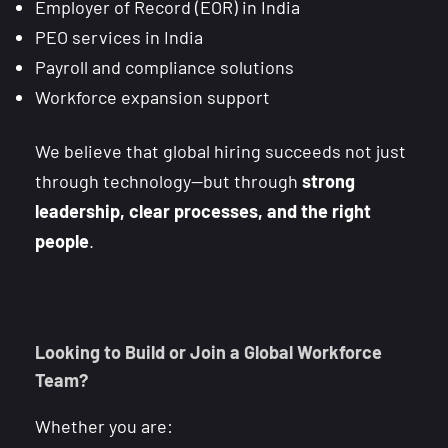
Employer of Record (EOR) in India
PEO services in India
Payroll and compliance solutions
Workforce expansion support
We believe that global hiring succeeds not just
through technology—but through
strong
leadership, clear processes, and the right
people
.
Looking to Build or Join a Global Workforce
Team?
Whether you are: