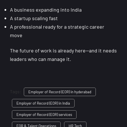
A business expanding into India
A startup scaling fast
A professional ready for a strategic career
move
The future of work is already here—and it needs
leaders who can manage it.
Tags:
Employer of Record (EOR) in hyderabad
Employer of Record (EOR) in India
Employer of Record (EOR) services
EOR & Talent Operations
HR Tech