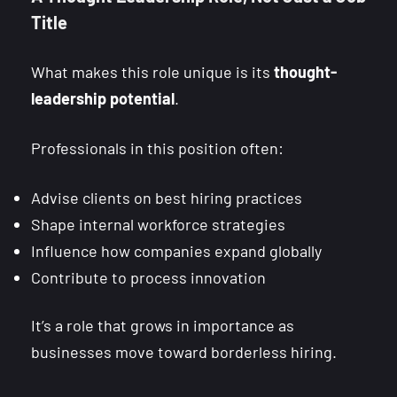
Title
What makes this role unique is its
thought-
leadership potential
.
Professionals in this position often:
Advise clients on best hiring practices
Shape internal workforce strategies
Influence how companies expand globally
Contribute to process innovation
It’s a role that grows in importance as
businesses move toward borderless hiring.