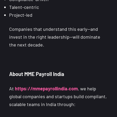
Talent-centric
Project-led
Companies that understand this early—and
invest in the right leadership—will dominate
the next decade.
About MME Payroll India
At
https://mmepayrollindia.com
, we help
global companies and startups build compliant,
scalable teams in India through: