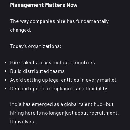
Management Matters Now
The way companies hire has fundamentally
changed.
Today’s organizations:
Hire talent across multiple countries
Build distributed teams
Avoid setting up legal entities in every market
Demand speed, compliance, and flexibility
India has emerged as a global talent hub—but
hiring here is no longer just about recruitment.
It involves: