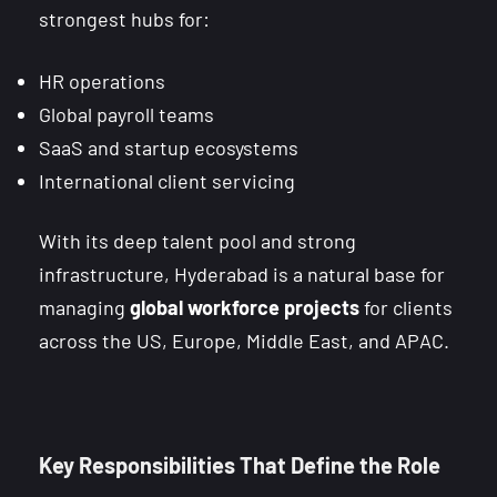
strongest hubs for:
HR operations
Global payroll teams
SaaS and startup ecosystems
International client servicing
With its deep talent pool and strong
infrastructure, Hyderabad is a natural base for
managing
global workforce projects
for clients
across the US, Europe, Middle East, and APAC.
Key Responsibilities That Define the Role