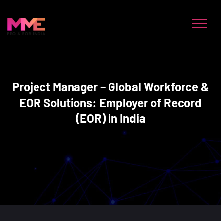
Project Manager – Global Workforce &
EOR Solutions: Employer of Record
(EOR) in India