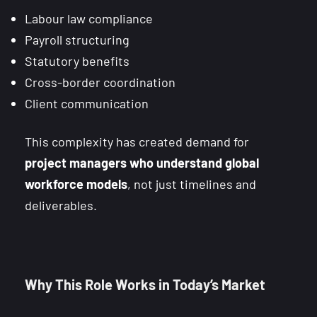
Labour law compliance
Payroll structuring
Statutory benefits
Cross-border coordination
Client communication
This complexity has created demand for
project managers who understand global
workforce models
, not just timelines and
deliverables.
Why This Role Works in Today’s Market