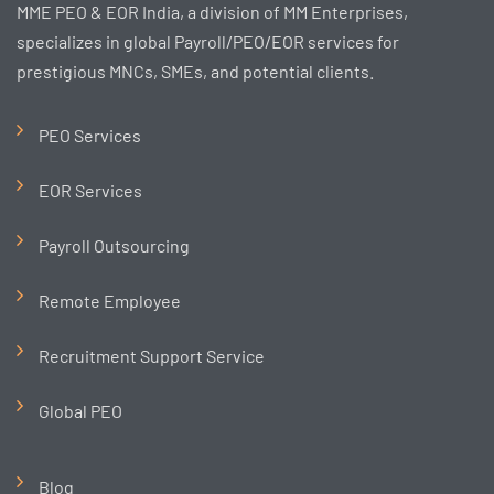
MME PEO & EOR India, a division of MM Enterprises,
specializes in global Payroll/PEO/EOR services for
prestigious MNCs, SMEs, and potential clients.
PEO Services
EOR Services
Payroll Outsourcing
Remote Employee
Recruitment Support Service
Global PEO
Blog