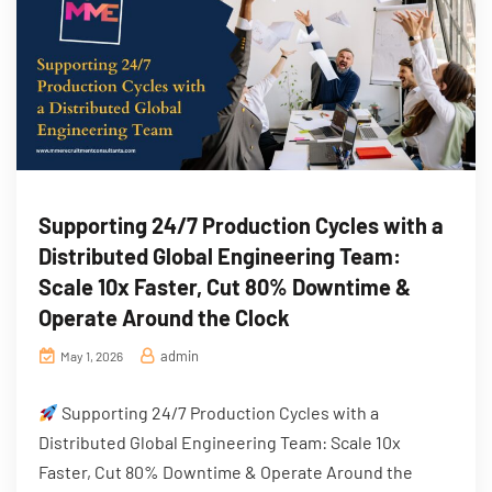
Supporting 24/7 Production Cycles with a
Distributed Global Engineering Team:
Scale 10x Faster, Cut 80% Downtime &
Operate Around the Clock
admin
May 1, 2026
Supporting 24/7 Production Cycles with a
Distributed Global Engineering Team: Scale 10x
Faster, Cut 80% Downtime & Operate Around the