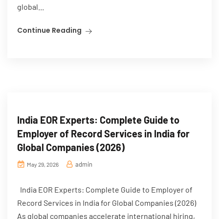
global...
Continue Reading
India EOR Experts: Complete Guide to
Employer of Record Services in India for
Global Companies (2026)
admin
May 29, 2026
India EOR Experts: Complete Guide to Employer of
Record Services in India for Global Companies (2026)
As global companies accelerate international hiring,