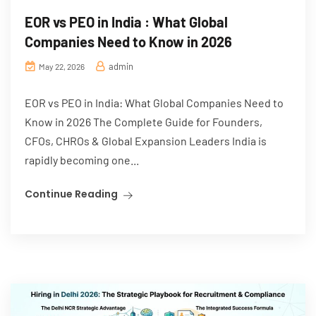
EOR vs PEO in India : What Global
Companies Need to Know in 2026
admin
May 22, 2026
EOR vs PEO in India: What Global Companies Need to
Know in 2026 The Complete Guide for Founders,
CFOs, CHROs & Global Expansion Leaders India is
rapidly becoming one...
Continue Reading