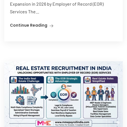
Expansion in 2026 by Employer of Record (EOR)
Services The...
Continue Reading