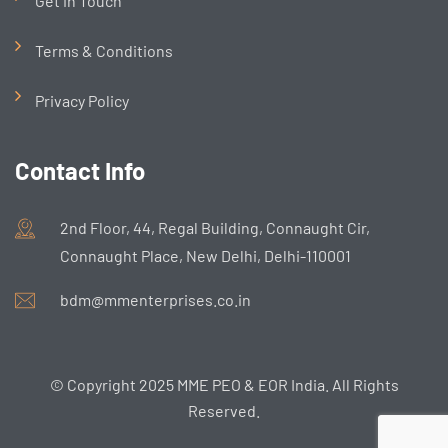
Get in Touch
Terms & Conditions
Privacy Policy
Contact Info
2nd Floor, 44, Regal Building, Connaught Cir,
Connaught Place, New Delhi, Delhi-110001
bdm@mmenterprises.co.in
© Copyright 2025 MME PEO & EOR India. All Rights
Reserved.