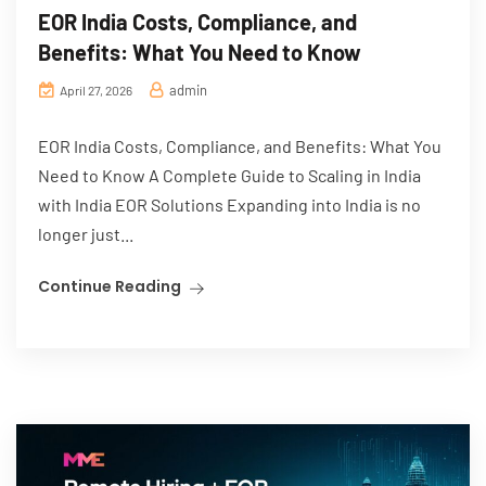
EOR India Costs, Compliance, and
Benefits: What You Need to Know
admin
April 27, 2026
EOR India Costs, Compliance, and Benefits: What You
Need to Know A Complete Guide to Scaling in India
with India EOR Solutions Expanding into India is no
longer just...
Continue Reading