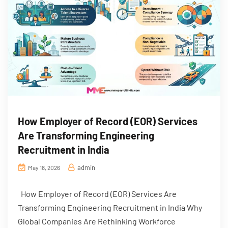
How Employer of Record (EOR) Services
Are Transforming Engineering
Recruitment in India
admin
May 18, 2026
How Employer of Record (EOR) Services Are
Transforming Engineering Recruitment in India Why
Global Companies Are Rethinking Workforce