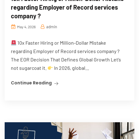
regarding Employer of Record services
company ?
admin
May 4, 2026
10x Faster Hiring or Million-Dollar Mistake
regarding Employer of Record services company ?
The EOR Decision That Defines Global Growth Let’s
not sugarcoat it.
In 2026, global...
Continue Reading