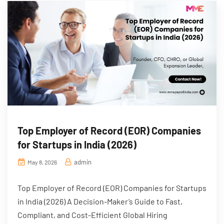
Top Employer of Record (EOR) Companies
for Startups in India (2026)
admin
May 8, 2026
Top Employer of Record (EOR) Companies for Startups
in India (2026) A Decision-Maker’s Guide to Fast,
Compliant, and Cost-Efficient Global Hiring