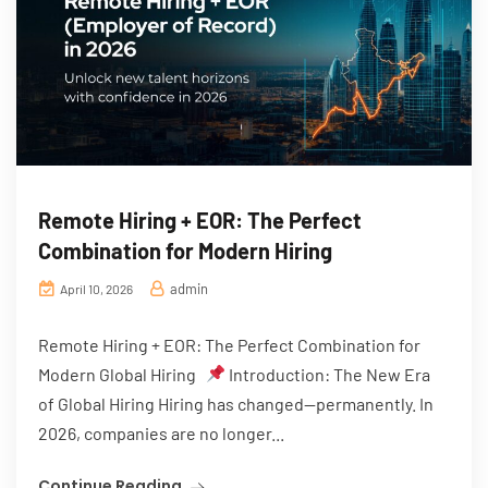
Remote Hiring + EOR: The Perfect
Combination for Modern Hiring
admin
April 10, 2026
Remote Hiring + EOR: The Perfect Combination for
Modern Global Hiring
Introduction: The New Era
of Global Hiring Hiring has changed—permanently. In
2026, companies are no longer...
Continue Reading