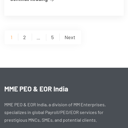
Posts
1
2
5
Next
…
pagination
MME PEO & EOR India
MME PEO & EOR India, a division of MM Enterprises,
specializes in global Payroll/PEO/EOR services for
prestigious MNCs, SMEs, and potential clients.