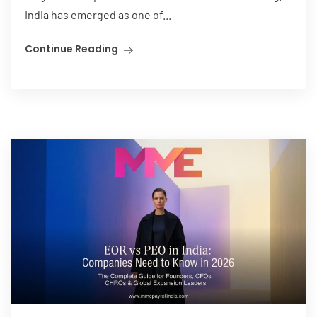
India has emerged as one of...
Continue Reading