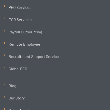
PEO Services
EOR Services
Payroll Outsourcing
Remote Employee
Recruitment Support Service
Global PEO
Blog
Our Story