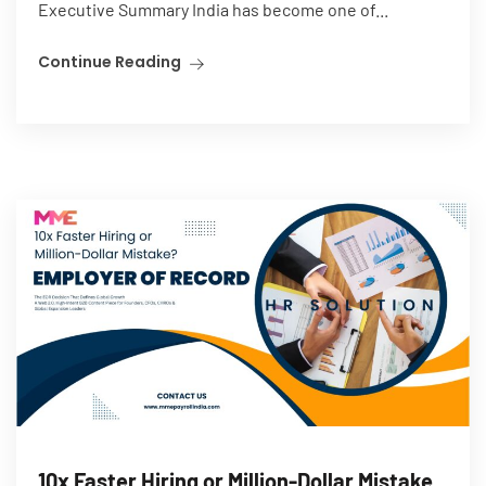
Executive Summary India has become one of...
Continue Reading
10x Faster Hiring or Million-Dollar Mistake