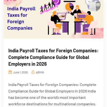
India Payroll Taxes for Foreign Companies:
Complete Compliance Guide for Global
Employers in 2026
admin
June 1, 2026
India Payroll Taxes for Foreign Companies: Complete
Compliance Guide for Global Employers in 2026 India
has become one of the world’s most important
workforce destinations for multinational companies,