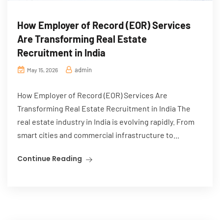
How Employer of Record (EOR) Services
Are Transforming Real Estate
Recruitment in India
admin
May 15, 2026
How Employer of Record (EOR) Services Are
Transforming Real Estate Recruitment in India The
real estate industry in India is evolving rapidly. From
smart cities and commercial infrastructure to...
Continue Reading