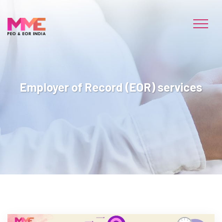
Employer of Record (EOR) services