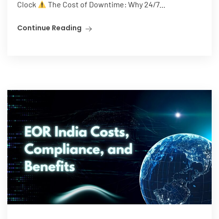
Clock
The Cost of Downtime: Why 24/7...
Continue Reading