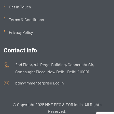
Get in Touch
Terms & Conditions
Privacy Policy
Contact Info
2nd Floor, 44, Regal Building, Connaught Cir,
Connaught Place, New Delhi, Delhi-110001
bdm@mmenterprises.co.in
© Copyright 2025 MME PEO & EOR India. All Rights
Reserved.