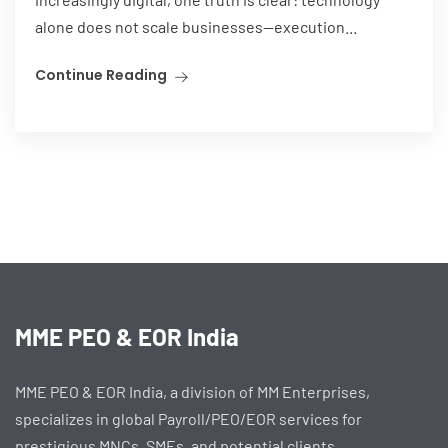
alone does not scale businesses—execution...
Continue Reading
MME PEO & EOR India
MME PEO & EOR India, a division of MM Enterprises,
specializes in global Payroll/PEO/EOR services for
prestigious MNCs, SMEs, and potential clients.