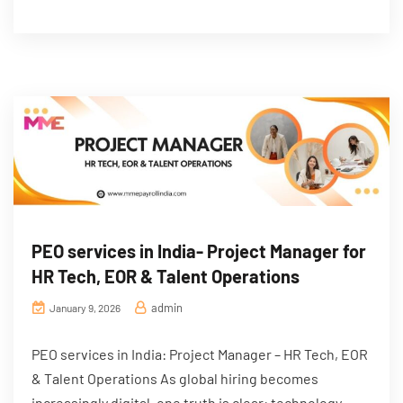
PEO services in India- Project Manager for
HR Tech, EOR & Talent Operations
admin
January 9, 2026
PEO services in India: Project Manager – HR Tech, EOR
& Talent Operations As global hiring becomes
increasingly digital, one truth is clear: technology