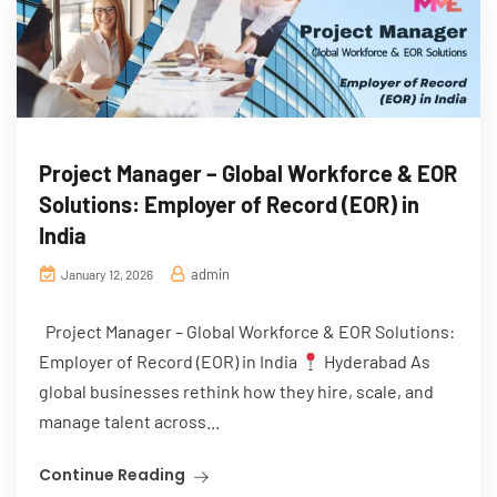
Project Manager – Global Workforce & EOR
Solutions: Employer of Record (EOR) in
India
admin
January 12, 2026
Project Manager – Global Workforce & EOR Solutions:
Employer of Record (EOR) in India
Hyderabad As
global businesses rethink how they hire, scale, and
manage talent across...
Continue Reading