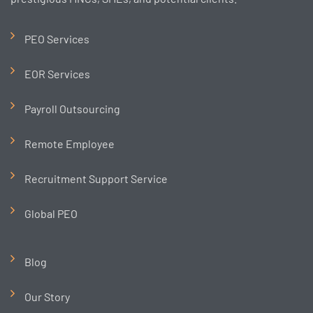
PEO Services
EOR Services
Payroll Outsourcing
Remote Employee
Recruitment Support Service
Global PEO
Blog
Our Story