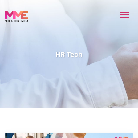
HR Tech