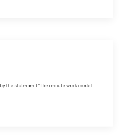
 by the statement “The remote work model