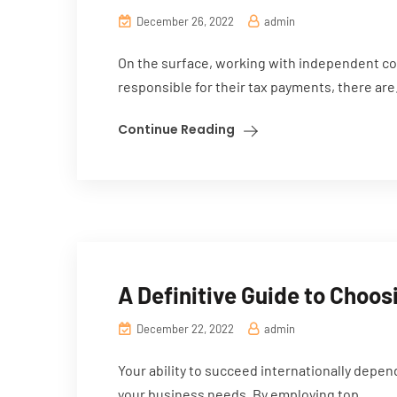
December 26, 2022
admin
On the surface, working with independent co
responsible for their tax payments, there are.
Continue Reading
A Definitive Guide to Choos
December 22, 2022
admin
Your ability to succeed internationally depe
your business needs. By employing top...