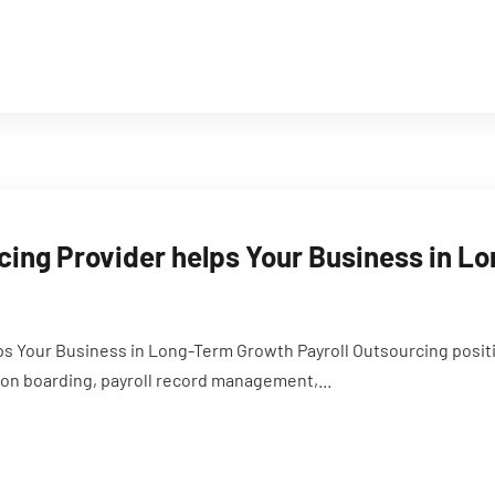
cing Provider helps Your Business in 
ps Your Business in Long-Term Growth Payroll Outsourcing posit
on boarding, payroll record management,...