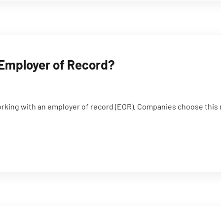
 Employer of Record?
orking with an employer of record (EOR). Companies choose this