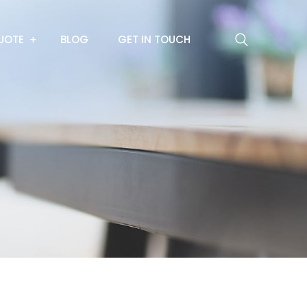
UOTE
BLOG
GET IN TOUCH