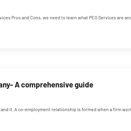
ces Pros and Cons, we need to learn what PEO Services are and th
pany- A comprehensive guide
and it. A co-employment relationship is formed when a firm work