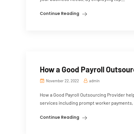
Continue Reading
How a Good Payroll Outsour
November 22, 2022
admin
How a Good Payroll Outsourcing Provider hel
services including prompt worker payments, 
Continue Reading