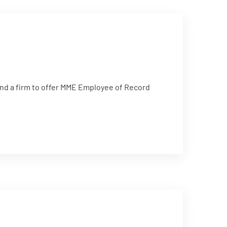
d a firm to offer MME Employee of Record