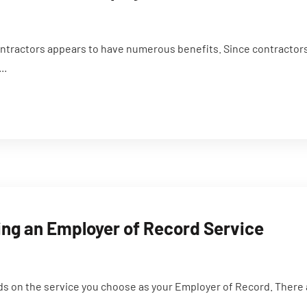
ntractors appears to have numerous benefits. Since contractors
..
ing an Employer of Record Service
nds on the service you choose as your Employer of Record. There