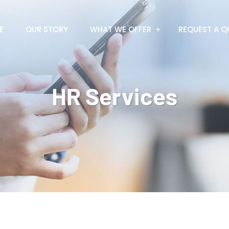
E
OUR STORY
WHAT WE OFFER
REQUEST A Q
HR Services