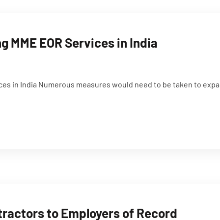
g MME EOR Services in India
es in India Numerous measures would need to be taken to expan
tractors to Employers of Record