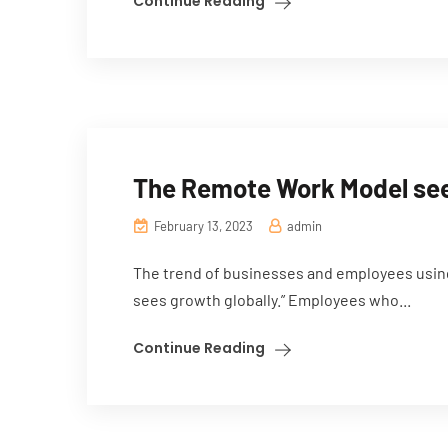
Continue Reading
The Remote Work Model sees
February 13, 2023
admin
The trend of businesses and employees usin
sees growth globally.” Employees who...
Continue Reading