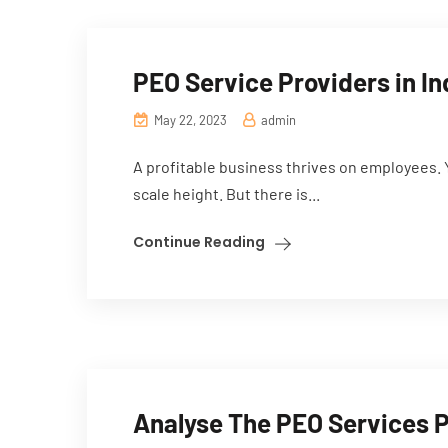
PEO Service Providers in In
May 22, 2023
admin
A profitable business thrives on employees. 
scale height. But there is...
Continue Reading
Analyse The PEO Services 