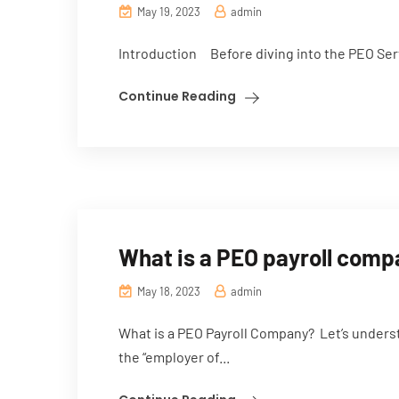
May 19, 2023
admin
Introduction Before diving into the PEO Servi
Continue Reading
What is a PEO payroll com
May 18, 2023
admin
What is a PEO Payroll Company? Let’s underst
the “employer of...