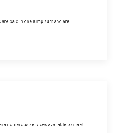
 are paid in one lump sum and are
 are numerous services available to meet