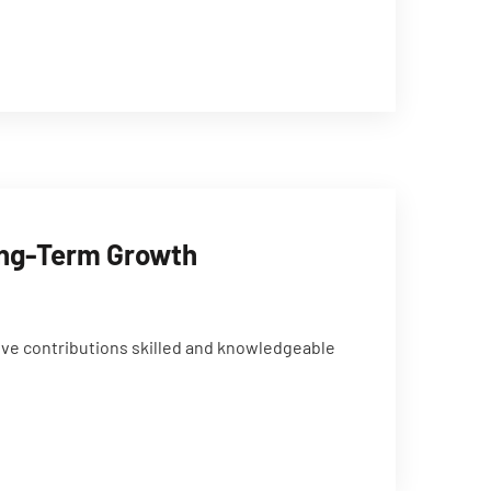
Long-Term Growth
ive contributions skilled and knowledgeable