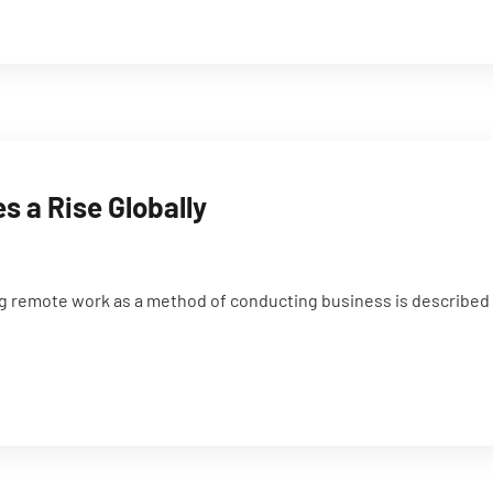
 a Rise Globally
g remote work as a method of conducting business is described