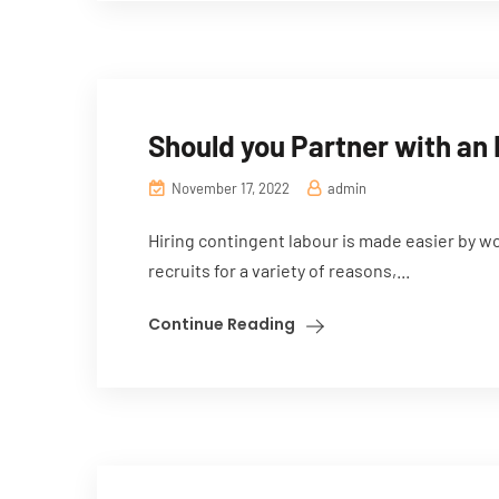
Should you Partner with an
November 17, 2022
admin
Hiring contingent labour is made easier by w
recruits for a variety of reasons,...
Continue Reading