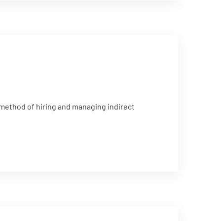
 method of hiring and managing indirect