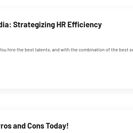
dia: Strategizing HR Efficiency
You hire the best talents, and with the combination of the best 
Pros and Cons Today!