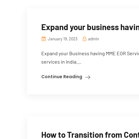
Expand your business havin
January 19, 2023
admin
Expand your Business having MME EOR Servic
services in India....
Continue Reading
How to Transition from Con