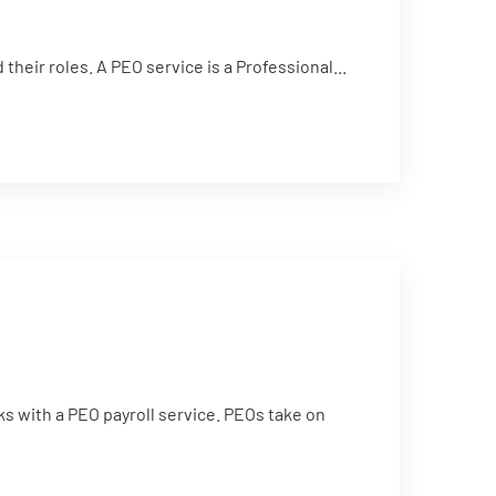
eir roles. A PEO service is a Professional...
s with a PEO payroll service. PEOs take on