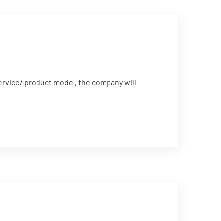
service/ product model, the company will