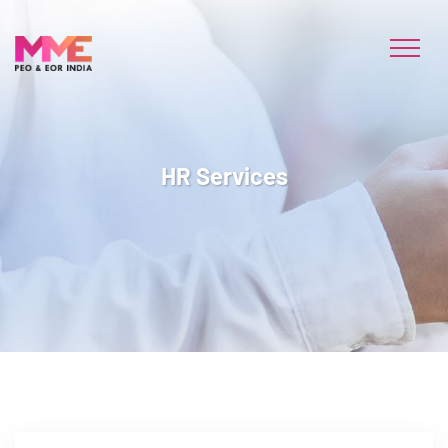
HR Services