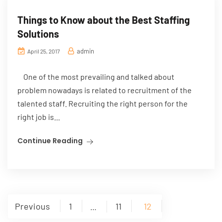
Things to Know about the Best Staffing
Solutions
admin
April 25, 2017
One of the most prevailing and talked about
problem nowadays is related to recruitment of the
talented staff. Recruiting the right person for the
right job is...
Continue Reading
Posts
Previous
1
11
12
…