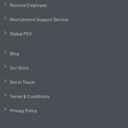
Remote Employee
Recruitment Support Service
Global PEO
Blog
Our Story
Get in Touch
Terms & Conditions
Privacy Policy