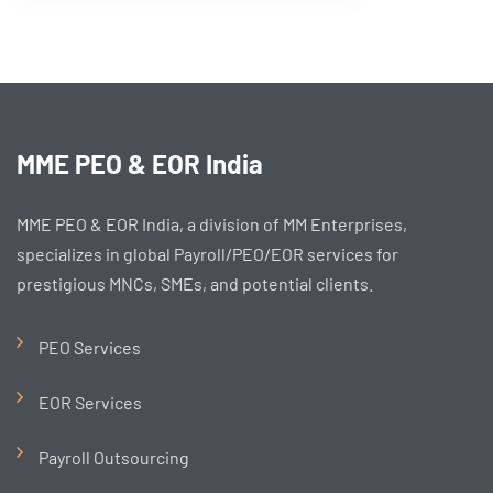
pagination
MME PEO & EOR India
MME PEO & EOR India, a division of MM Enterprises,
specializes in global Payroll/PEO/EOR services for
prestigious MNCs, SMEs, and potential clients.
PEO Services
EOR Services
Payroll Outsourcing