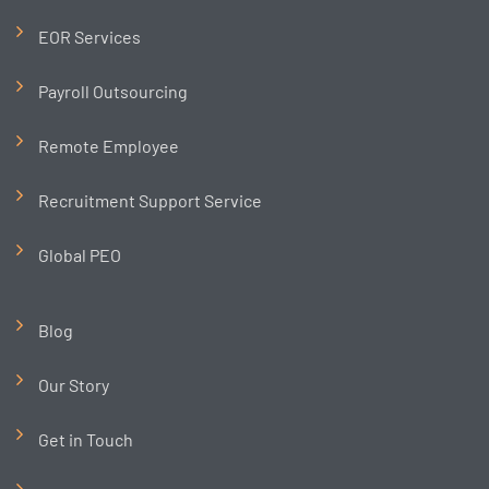
EOR Services
Payroll Outsourcing
Remote Employee
Recruitment Support Service
Global PEO
Blog
Our Story
Get in Touch