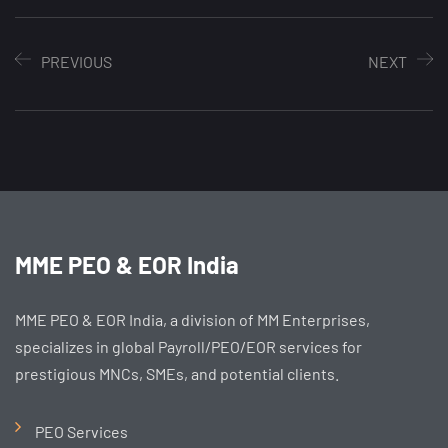
PREVIOUS
NEXT
MME PEO & EOR India
MME PEO & EOR India, a division of MM Enterprises,
specializes in global Payroll/PEO/EOR services for
prestigious MNCs, SMEs, and potential clients.
PEO Services