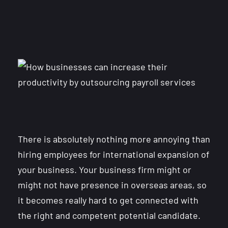
There is absolutely nothing more annoying than
hiring employees for international expansion of
your business. Your business firm might or
might not have presence in overseas areas, so
it becomes really hard to get connected with
the right and competent potential candidate.