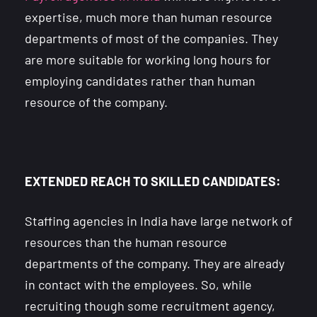
expertise, much more than human resource
departments of most of the companies. They
are more suitable for working long hours for
employing candidates rather than human
resource of the company.
EXTENDED REACH TO SKILLED CANDIDATES:
Staffing agencies in India have large network of
resources than the human resource
departments of the company. They are already
in contact with the employees. So, while
recruiting though some recruitment agency,