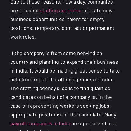
Due to these reasons, now a day, companies
prefer using
staffing agencies
to locate new
business opportunities, talent for empty
positions, temporary, contract or permanent
work roles.
If the company is from some non-Indian
country and planning to expand their business
in India, it would be making great sense to take
help from reputed staffing agencies in India.
The staffing agency’s job is to find qualified
candidates on behalf of a company or, in the
case of representing workers seeking jobs,
appropriate positions for the candidate. Many
payroll companies in India
are specialized in a