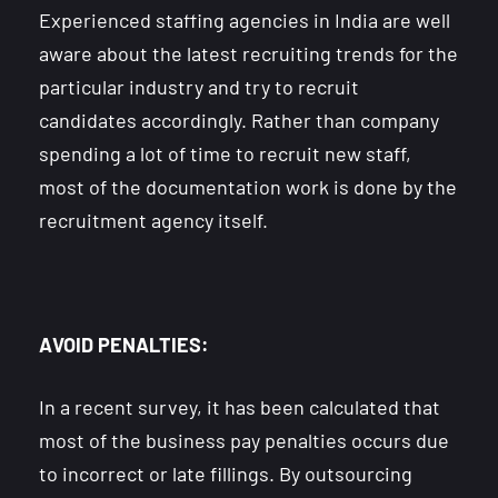
Experienced staffing agencies in India are well
aware about the latest recruiting trends for the
particular industry and try to recruit
candidates accordingly. Rather than company
spending a lot of time to recruit new staff,
most of the documentation work is done by the
recruitment agency itself.
AVOID PENALTIES:
In a recent survey, it has been calculated that
most of the business pay penalties occurs due
to incorrect or late fillings. By outsourcing