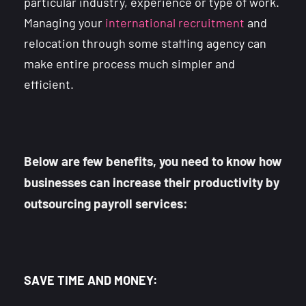
particular industry, experience or type of work.
Managing your
international recruitment
and
relocation through some staffing agency can
make entire process much simpler and
efficient.
Below are few benefits, you need to know how
businesses can increase their productivity by
outsourcing payroll services:
SAVE TIME AND MONEY: