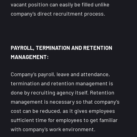
vacant position can easily be filled unlike
company’s direct recruitment process.
PAYROLL, TERMINATION AND RETENTION
MANAGEMENT:
Company’s payroll, leave and attendance,
termination and retention management is
done by recruiting agency itself. Retention
management is necessary so that company’s
cost can be reduced, as it gives employees
sufficient time for employees to get familiar
with company’s work environment.