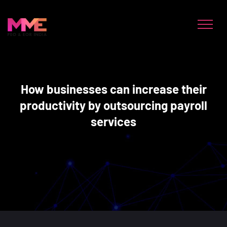
How businesses can increase their
productivity by outsourcing payroll
services