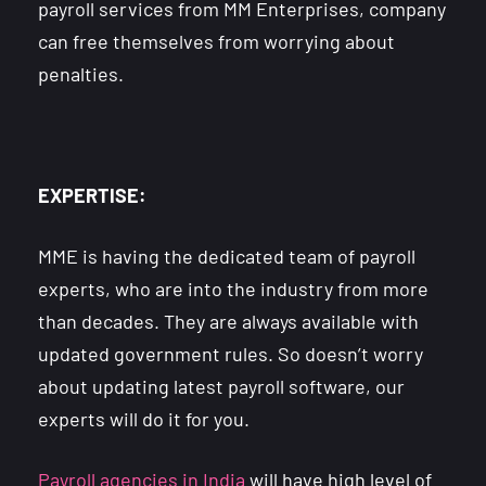
payroll services from MM Enterprises, company
can free themselves from worrying about
penalties.
EXPERTISE:
MME is having the dedicated team of payroll
experts, who are into the industry from more
than decades. They are always available with
updated government rules. So doesn’t worry
about updating latest payroll software, our
experts will do it for you.
Payroll agencies in India
will have high level of