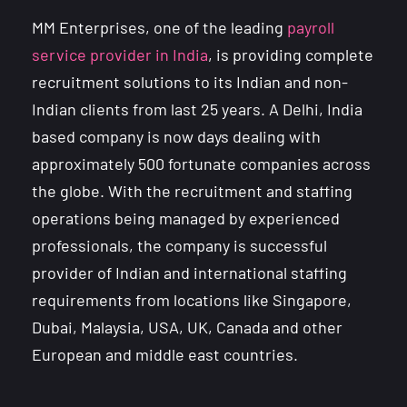
MM Enterprises, one of the leading
payroll
service provider in India
, is providing complete
recruitment solutions to its Indian and non-
Indian clients from last 25 years. A Delhi, India
based company is now days dealing with
approximately 500 fortunate companies across
the globe. With the recruitment and staffing
operations being managed by experienced
professionals, the company is successful
provider of Indian and international staffing
requirements from locations like Singapore,
Dubai, Malaysia, USA, UK, Canada and other
European and middle east countries.