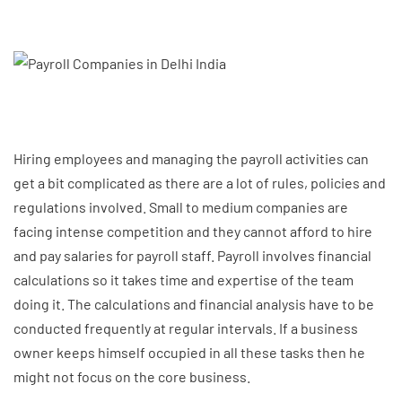
Hiring employees and managing the payroll activities can
get a bit complicated as there are a lot of rules, policies and
regulations involved. Small to medium companies are
facing intense competition and they cannot afford to hire
and pay salaries for payroll staff. Payroll involves financial
calculations so it takes time and expertise of the team
doing it. The calculations and financial analysis have to be
conducted frequently at regular intervals. If a business
owner keeps himself occupied in all these tasks then he
might not focus on the core business.