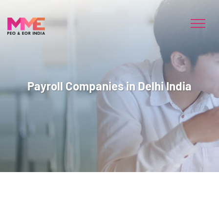
Payroll Companies in Delhi India