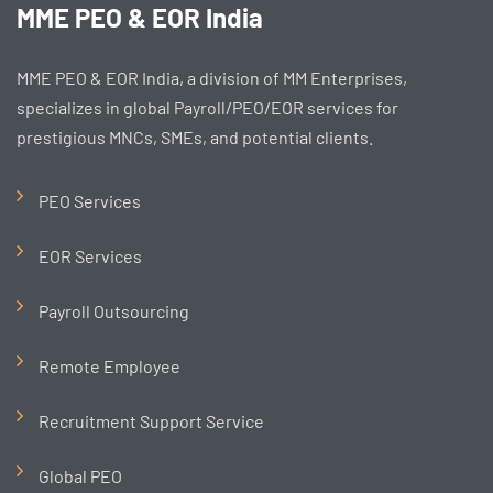
MME PEO & EOR India
MME PEO & EOR India, a division of MM Enterprises,
specializes in global Payroll/PEO/EOR services for
prestigious MNCs, SMEs, and potential clients.
PEO Services
EOR Services
Payroll Outsourcing
Remote Employee
Recruitment Support Service
Global PEO