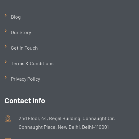
Blog
Our Story
Get in Touch
Terms & Conditions
Privacy Policy
Contact Info
2nd Floor, 44, Regal Building, Connaught Cir,
Connaught Place, New Delhi, Delhi-110001