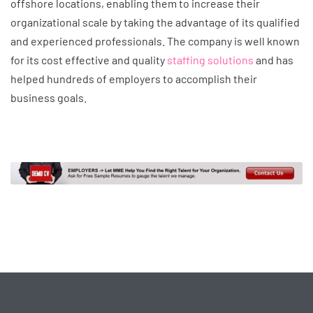
offshore locations, enabling them to increase their
organizational scale by taking the advantage of its qualified
and experienced professionals. The company is well known
for its cost effective and quality
staffing solutions
and has
helped hundreds of employers to accomplish their
business goals.