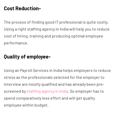
Cost Reduction-
The process of finding good IT professional is quite costly.
Using a right staffing agency in India will help you to reduce
cost of hiring, training and producing optimal employee
performance.
Quality of employee-
Using an Payroll Services in India helps employers to reduce
stress as the professionals selected for the employer to
interview are mostly qualified and has already been pre-
screened by
staffing agency in India
. So employer has to
spend comparatively less effort and will get quality
employee within budget.