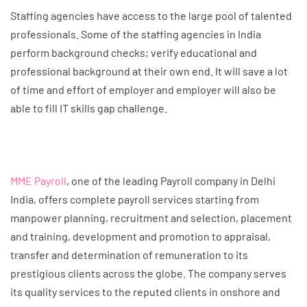
Staffing agencies have access to the large pool of talented
professionals. Some of the staffing agencies in India
perform background checks; verify educational and
professional background at their own end. It will save a lot
of time and effort of employer and employer will also be
able to fill IT skills gap challenge.
MME Payroll
, one of the leading Payroll company in Delhi
India, offers complete payroll services starting from
manpower planning, recruitment and selection, placement
and training, development and promotion to appraisal,
transfer and determination of remuneration to its
prestigious clients across the globe. The company serves
its quality services to the reputed clients in onshore and