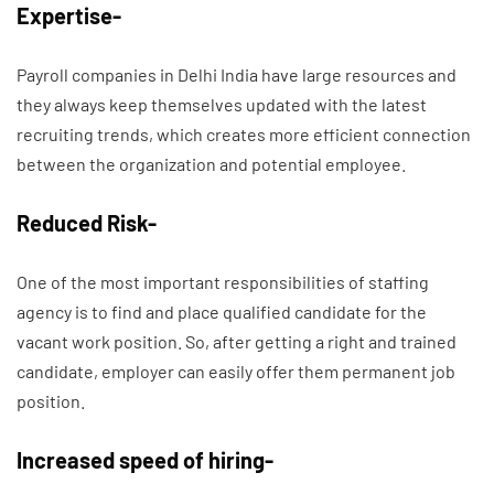
Expertise-
Payroll companies in Delhi India have large resources and
they always keep themselves updated with the latest
recruiting trends, which creates more efficient connection
between the organization and potential employee.
Reduced Risk-
One of the most important responsibilities of staffing
agency is to find and place qualified candidate for the
vacant work position. So, after getting a right and trained
candidate, employer can easily offer them permanent job
position.
Increased speed of hiring-