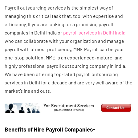
Payroll outsourcing services is the simplest way of
managing this critical task that, too, with expertise and
efficiency. If you are looking for a promising payroll
companies in Delhi India or
payroll services in Delhi India
who can collaborate with your organization and manage
payroll with utmost proficiency, MME Payroll can be your
one-stop solution. MME is an experienced, mature, and
highly professional payroll outsourcing company in India.
We have been offering top-rated payroll outsourcing
services in Delhi for a decade and are very well aware of the
market’s ins and outs.
Benefits of Hire Payroll Companies-