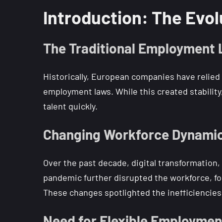
Introduction: The Evol
The Traditional Employment
Historically, European companies have relied
employment laws. While this created stability,
talent quickly.
Changing Workforce Dynami
Over the past decade, digital transformation
pandemic further disrupted the workforce, fo
These changes spotlighted the inefficiencies 
Need for Flexible Employmen