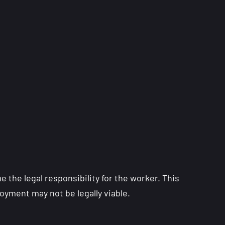
the legal responsibility for the worker. This
oyment may not be legally viable.