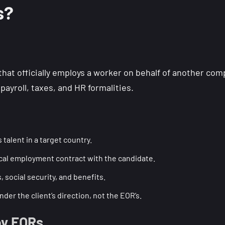
s?
y that officially employs a worker on behalf of another 
payroll, taxes, and HR formalities.
 talent in a target country.
ocal employment contract with the candidate.
 social security, and benefits.
er the client’s direction, not the EOR’s.
by EORs