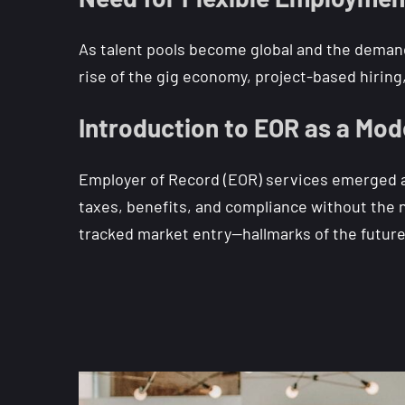
As talent pools become global and the demand 
rise of the gig economy, project-based hirin
Introduction to EOR as a Mod
Employer of Record (EOR) services emerged as 
taxes, benefits, and compliance without the ne
tracked market entry—hallmarks of the futur