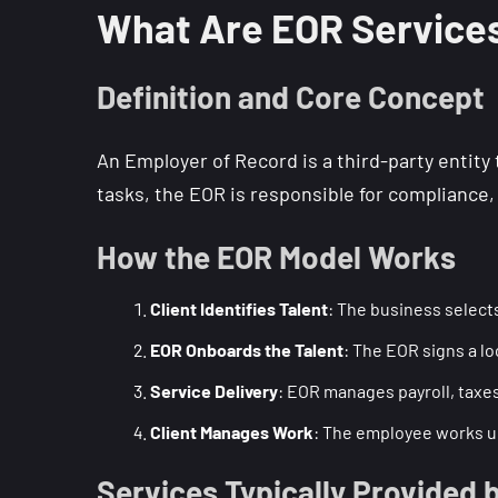
What Are EOR Service
Definition and Core Concept
An Employer of Record is a third-party entit
tasks, the EOR is responsible for compliance, 
How the EOR Model Works
Client Identifies Talent
: The business selects
EOR Onboards the Talent
: The EOR signs a l
Service Delivery
: EOR manages payroll, taxes,
Client Manages Work
: The employee works und
Services Typically Provided 