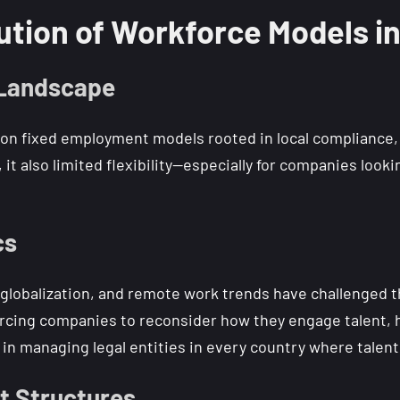
ution of Workforce Models i
 Landscape
 on fixed employment models rooted in local compliance, 
 it also limited flexibility—especially for companies loo
cs
, globalization, and remote work trends have challenged 
rcing companies to reconsider how they engage talent, h
in managing legal entities in every country where talent 
t Structures