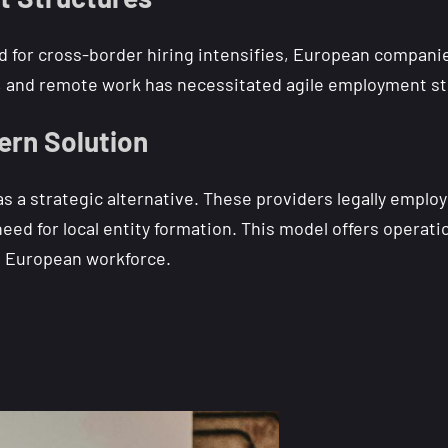
for cross-border hiring intensifies, European companies 
g, and remote work has necessitated agile employment st
ern Solution
a strategic alternative. These providers legally employ 
ed for local entity formation. This model offers operatio
e European workforce.