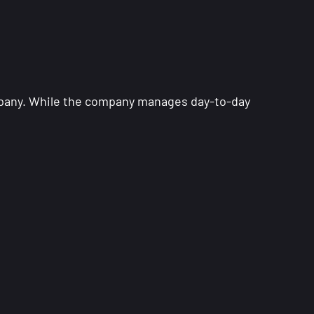
company. While the company manages day-to-day