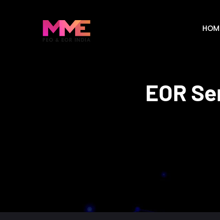
HOM
EOR Ser