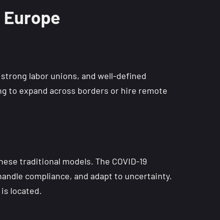
n Europe
strong labor unions, and well-defined
king to expand across borders or hire remote
these traditional models. The COVID-19
andle compliance, and adapt to uncertainty.
is located.