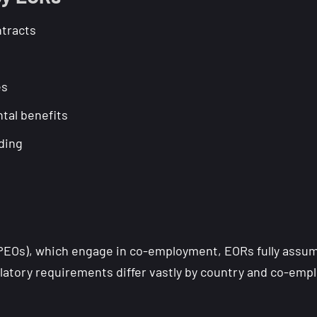
tracts
es
tal benefits
ding
PEOs), which engage in co-employment, EORs fully assume 
latory requirements differ vastly by country and co-empl