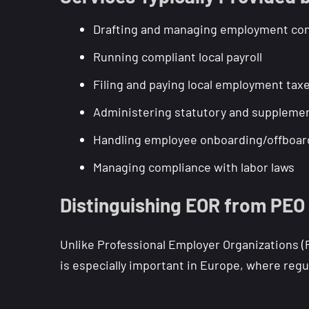
Drafting and managing employment con
Running compliant local payroll
Filing and paying local employment tax
Administering statutory and supplemen
Handling employee onboarding/offboar
Managing compliance with labor laws
Distinguishing EOR from PEO
Unlike Professional Employer Organizations (
is especially important in Europe, where regu