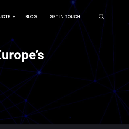
UOTE
BLOG
GET IN TOUCH
Europe’s
e