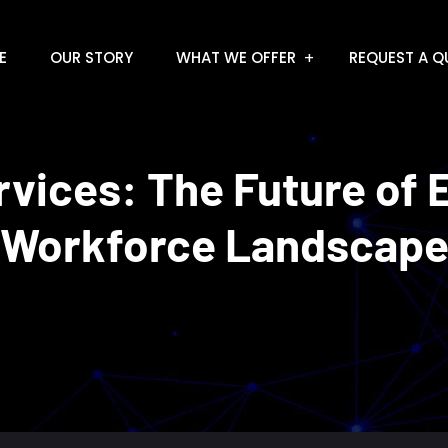
E
OUR STORY
WHAT WE OFFER
REQUEST A Q
vices: The Future of 
Workforce Landscap