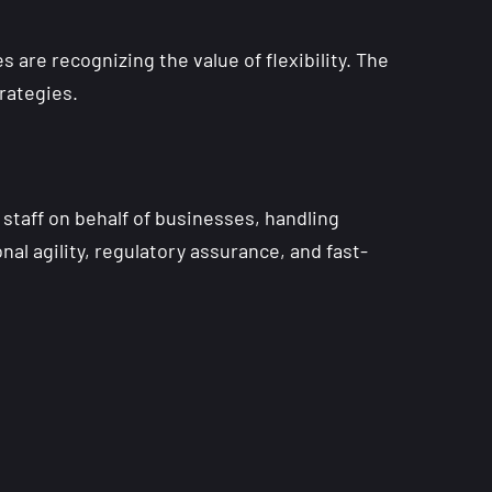
are recognizing the value of flexibility. The
rategies.
staff on behalf of businesses, handling
nal agility, regulatory assurance, and fast-