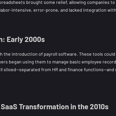
l spreadsheets brought some relief, allowing companies to
labor-intensive, error-prone, and lacked integration wit
n: Early 2000s
th the introduction of payroll software. These tools could
ers began using them to manage basic employee records 
ill siloed—separated from HR and finance functions—and re
SaaS Transformation in the 2010s