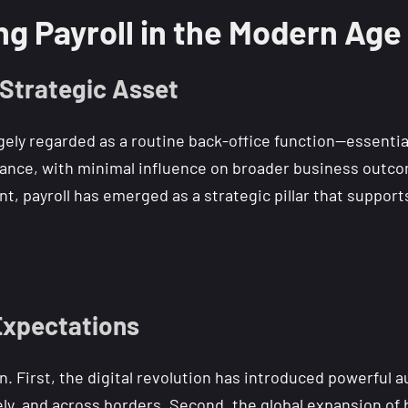
ng Payroll in the Modern Age
 Strategic Asset
gely regarded as a routine back-office function—essential
ance, with minimal influence on broader business outcom
 payroll has emerged as a strategic pillar that supports 
 Expectations
. First, the digital revolution has introduced powerful a
ely, and across borders. Second, the global expansion of