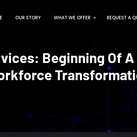
E
OUR STORY
WHAT WE OFFER
REQUEST A Q
rvices: Beginning Of A
rkforce Transformat