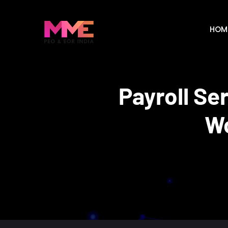
HOM
Payroll Se
Wo