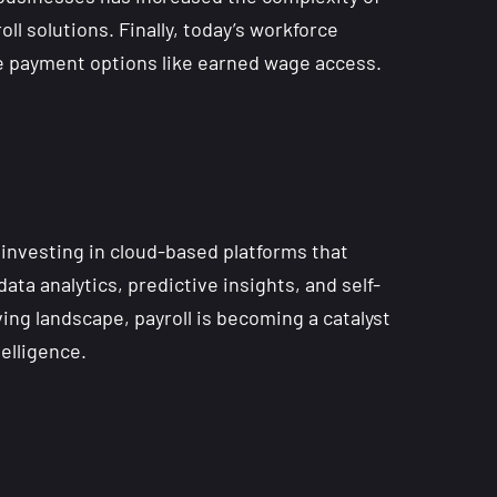
 solutions. Finally, today’s workforce
le payment options like earned wage access.
 investing in cloud-based platforms that
ta analytics, predictive insights, and self-
ing landscape, payroll is becoming a catalyst
elligence.