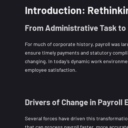
Introduction: Rethinki
From Administrative Task to
For much of corporate history, payroll was lar
ensure timely payments and statutory compli
changing. In today’s dynamic work environment,
employee satisfaction.
Drivers of Change in Payroll
Several forces have driven this transformation
that can process payroll faster, more accurat