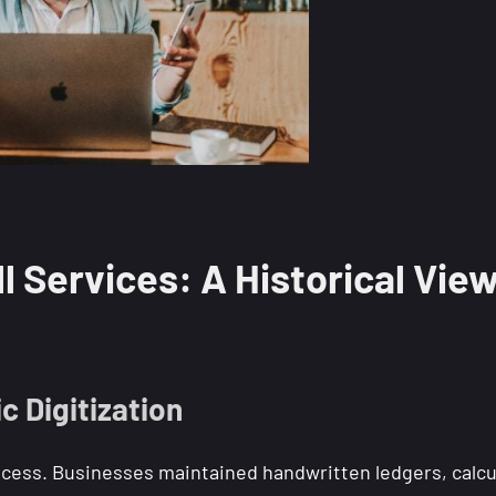
l Services: A Historical Vie
 Digitization
process. Businesses maintained handwritten ledgers, calcu