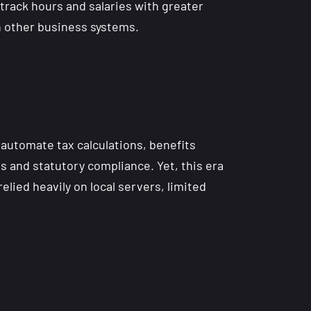
 track hours and salaries with greater
h other business systems.
 automate tax calculations, benefits
and statutory compliance. Yet, this era
lied heavily on local servers, limited