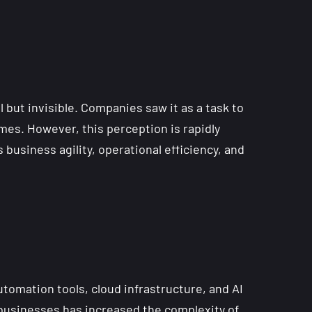
 but invisible. Companies saw it as a task to
es. However, this perception is rapidly
business agility, operational efficiency, and
utomation tools, cloud infrastructure, and AI
 businesses has increased the complexity of