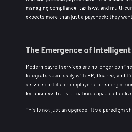
managing compliance, tax laws, and multi-cur
expects more than just a paycheck; they want
The Emergence of Intelligent
Modern payroll services are no longer confine
integrate seamlessly with HR, finance, and ti
service portals for employees—creating a more
for business transformation, capable of deliv
This is not just an upgrade—it’s a paradigm sh