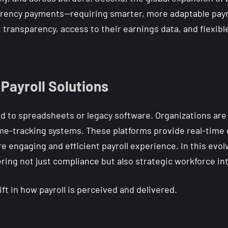
rency payments—requiring smarter, more adaptable payroll
 transparency, access to their earnings data, and flexib
 Payroll Solutions
d to spreadsheets or legacy software. Organizations are
me-tracking systems. These platforms provide real-time da
 engaging and efficient payroll experience. In this evolv
ering not just compliance but also strategic workforce int
ift in how payroll is perceived and delivered.