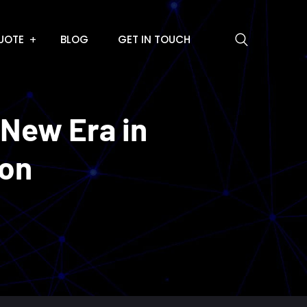
UOTE
BLOG
GET IN TOUCH
 New Era in
ion