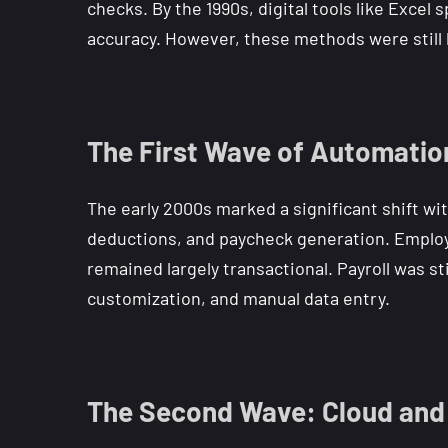
checks. By the 1990s, digital tools like Exce
accuracy. However, these methods were still 
The First Wave of Automatio
The early 2000s marked a significant shift wi
deductions, and paycheck generation. Employ
remained largely transactional. Payroll was st
customization, and manual data entry.
The Second Wave: Cloud and 