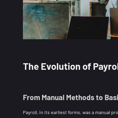
The Evolution of Payrol
From Manual Methods to Basic
Payroll, in its earliest forms, was a manual 