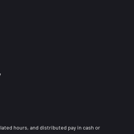
w
lated hours, and distributed pay in cash or