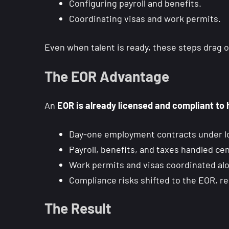
Configuring payroll and benefits.
Coordinating visas and work permits.
Even when talent is ready, these steps drag 
The EOR Advantage
An
EOR is already licensed and compliant to 
Day-one employment contracts under lo
Payroll, benefits, and taxes handled cent
Work permits and visas coordinated al
Compliance risks shifted to the EOR, r
The Result