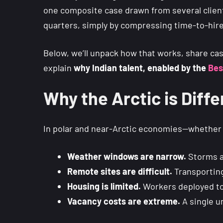
one composite case drawn from several client
quarters, simply by compressing time-to-hire a
Below, we’ll unpack how that works, share ca
explain
why Indian talent, enabled by the
Bes
Why the Arctic is Diffe
In polar and near-Arctic economies—whethe
Weather windows are narrow.
Storms a
Remote sites are difficult.
Transportin
Housing is limited.
Workers deployed to
Vacancy costs are extreme.
A single un