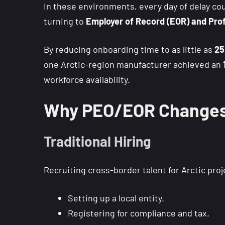
In these environments, every day of delay coun
turning to
Employer of Record (EOR) and Prof
By reducing onboarding time to as little as
25
one Arctic-region manufacturer achieved an
workforce availability.
Why PEO/EOR Changes 
Traditional Hiring
Recruiting cross-border talent for Arctic proje
Setting up a local entity.
Registering for compliance and tax.