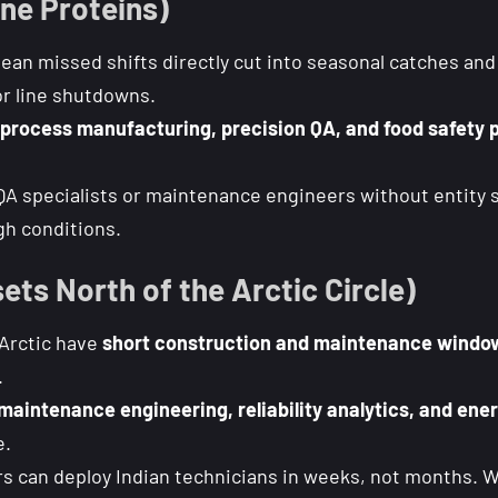
ne Proteins)
an missed shifts directly cut into seasonal catches and 
r line shutdowns.
process manufacturing, precision QA, and food safety 
QA specialists or maintenance engineers without entity s
gh conditions.
ets North of the Arctic Circle)
 Arctic have
short construction and maintenance windo
.
maintenance engineering, reliability analytics, and ene
e.
s can deploy Indian technicians in weeks, not months. Wo