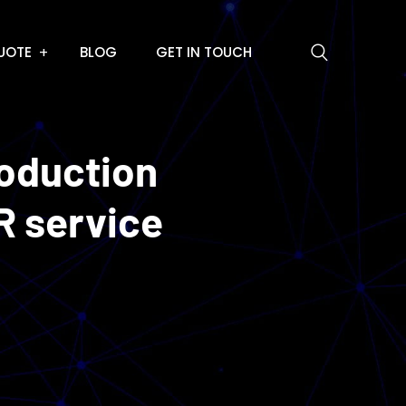
UOTE
BLOG
GET IN TOUCH
roduction
R service