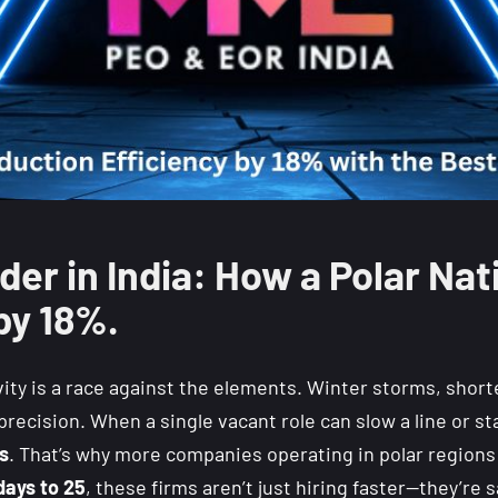
der in India: How a Polar Na
by 18%.
ity is a race against the elements. Winter storms, short
recision. When a single vacant role can slow a line or st
ts
.
That’s why more companies operating in polar regions
days to 25
, these firms aren’t just hiring faster—they’re