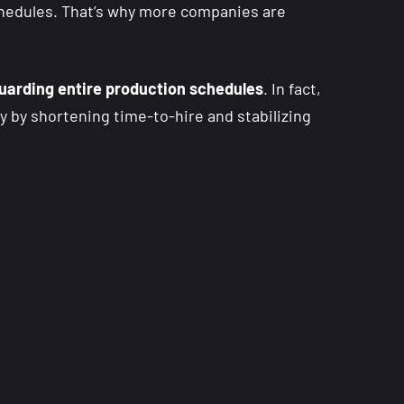
chedules. That’s why more companies are
uarding entire production schedules
. In fact,
ly by shortening time-to-hire and stabilizing