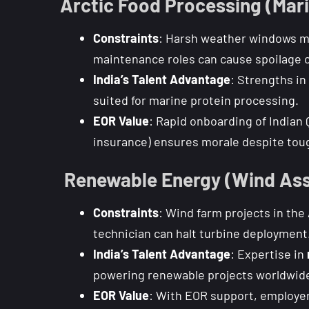
Arctic Food Processing (Mari
Constraints
: Harsh weather windows me
maintenance roles can cause spoilage o
India’s Talent Advantage
: Strengths in
suited for marine protein processing.
EOR Value
: Rapid onboarding of Indian 
insurance) ensures morale despite tou
️ Renewable Energy (Wind Ass
Constraints
: Wind farm projects in the
technician can halt turbine deployment
India’s Talent Advantage
: Expertise in
powering renewable projects worldwid
EOR Value
: With EOR support, employer