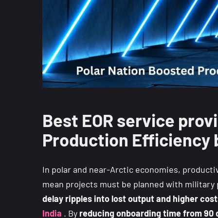
Best EOR service provi
Production Efficiency 
In polar and near-Arctic economies, productiv
mean projects must be planned with military p
delay ripples into lost output and higher cos
India
. By
reducing onboarding time from 90 