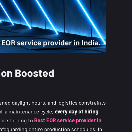
tion Boosted
ened daylight hours, and logistics constraints
all a maintenance cycle,
every day of hiring
 are turning to
Best EOR service provider in
 safeguarding entire production schedules. In