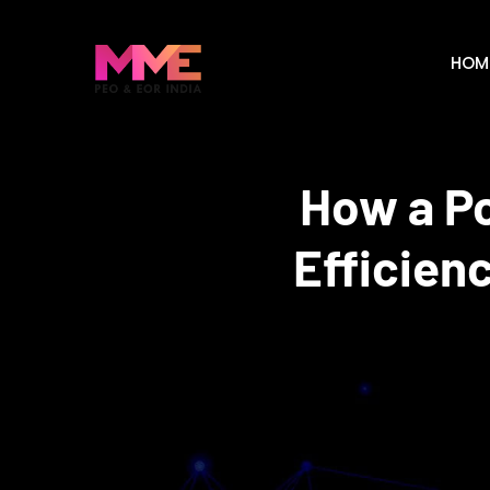
HOM
How a Po
Efficien