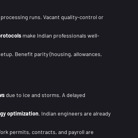
processing runs. Vacant quality-control or
protocols
make Indian professionals well-
etup. Benefit parity (housing, allowances,
ws
due to ice and storms. A delayed
rgy optimization
. Indian engineers are already
rk permits, contracts, and payroll are