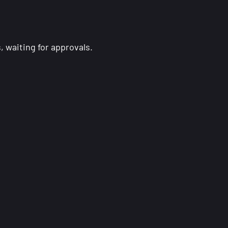
 waiting for approvals.