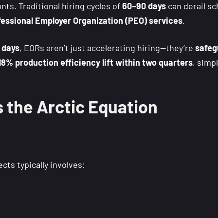
ts. Traditional hiring cycles of
60–90 days
can derail s
essional Employer Organization (PEO) services
.
 days
, EORs aren’t just accelerating hiring—they’re
safeg
18% production efficiency lift within two quarters
, simp
the Arctic Equation
cts typically involves: