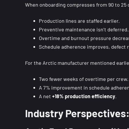
When onboarding compresses from 90 to 25 da
Production lines are staffed earlier.
Preventive maintenance isn’t deferred.
Overtime and burnout pressure decrea
Schedule adherence improves, defect r
For the Arctic manufacturer mentioned earlie
Two fewer weeks of overtime per crew.
A 7% improvement in schedule adhere
A net
+18% production efficiency
.
Industry Perspective