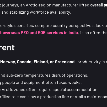
 journeys, an Arctic-region manufacturer lifted
overall 
nd stabilizing workforce availability.
se-style scenarios, compare country perspectives, look 
t overseas PEO and EOR services in India
, is so often th
rent
r
Norway, Canada, Finland, or Greenland
—productivity is 
nd sub-zero temperatures disrupt operations.
g people and equipment often takes weeks.
 Arctic zones often require special accommodation.
filled role can slow a production line or stall a maintena