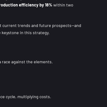
production efficiency by 18%
within two
at current trends and future prospects—and
e keystone in this strategy.
a race against the elements.
nce cycle, multiplying costs.