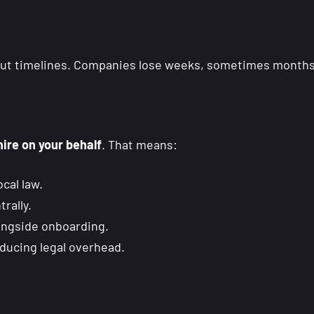
out timelines. Companies lose weeks, sometimes months,
hire on your behalf
. That means:
cal law.
rally.
ongside onboarding.
educing legal overhead.