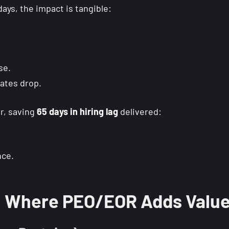
ys, the impact is tangible:
se.
ates drop.
r, saving
65 days in hiring lag
delivered:
nce.
s: Where PEO/EOR Adds Valu