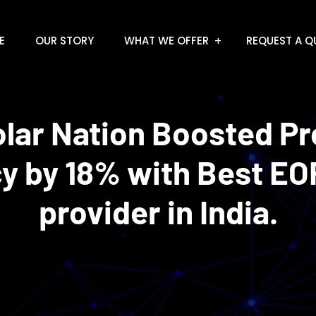
E
OUR STORY
WHAT WE OFFER
REQUEST A Q
lar Nation Boosted P
cy by 18% with Best EO
provider in India.