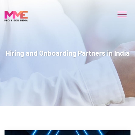
Hiring and Onboarding Partners in India