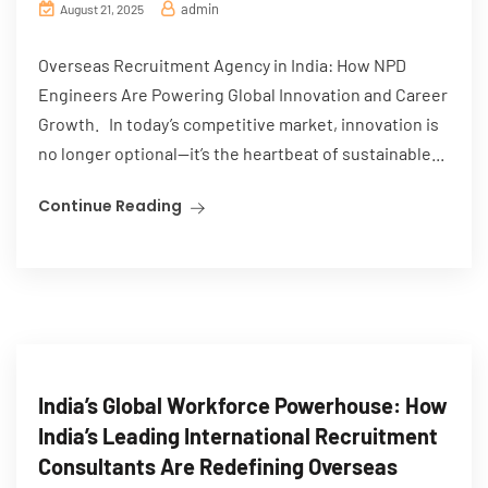
admin
August 21, 2025
Overseas Recruitment Agency in India: How NPD
Engineers Are Powering Global Innovation and Career
Growth. In today’s competitive market, innovation is
no longer optional—it’s the heartbeat of sustainable...
Continue Reading
India’s Global Workforce Powerhouse: How
India’s Leading International Recruitment
Consultants Are Redefining Overseas