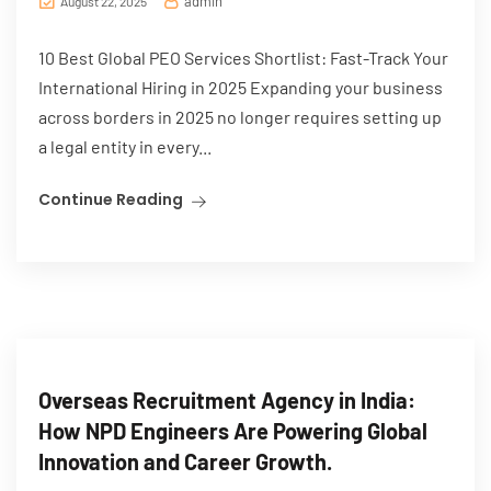
admin
August 22, 2025
10 Best Global PEO Services Shortlist: Fast-Track Your
International Hiring in 2025 Expanding your business
across borders in 2025 no longer requires setting up
a legal entity in every...
Continue Reading
Overseas Recruitment Agency in India:
How NPD Engineers Are Powering Global
Innovation and Career Growth.