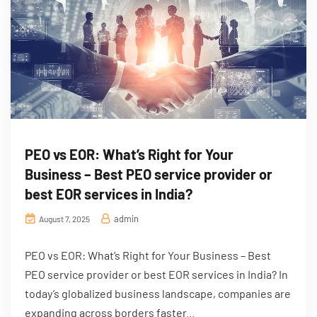
PEO vs EOR: What’s Right for Your
Business – Best PEO service provider or
best EOR services in India?
admin
August 7, 2025
PEO vs EOR: What’s Right for Your Business – Best
PEO service provider or best EOR services in India? In
today’s globalized business landscape, companies are
expanding across borders faster...