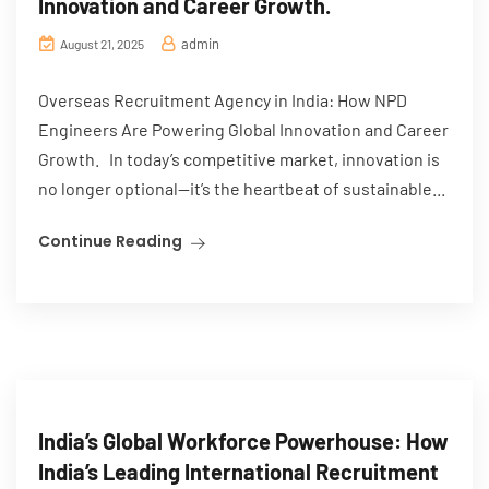
Innovation and Career Growth.
admin
August 21, 2025
Overseas Recruitment Agency in India: How NPD
Engineers Are Powering Global Innovation and Career
Growth. In today’s competitive market, innovation is
no longer optional—it’s the heartbeat of sustainable...
Continue Reading
India’s Global Workforce Powerhouse: How
India’s Leading International Recruitment