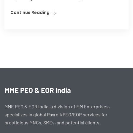
Continue Reading
MME PEO & EOR India
MME PEO & EOR India, a division of MM Enterprises,
specializes in global Payroll/PEO/EOR services for
prestigious MNCs, SMEs, and potential clients.