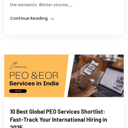
the elements. Winter storms,...
Continue Reading
10 Best Global PEO Services Shortlist:
Fast-Track Your International Hiring in
2025