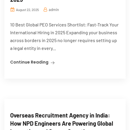
admin
August 22, 2025
10 Best Global PEO Services Shortlist: Fast-Track Your
International Hiring in 2025 Expanding your business
across borders in 2025 no longer requires setting up
a legal entity in every...
Continue Reading
Overseas Recruitment Agency in India:
How NPD Engineers Are Powering Global