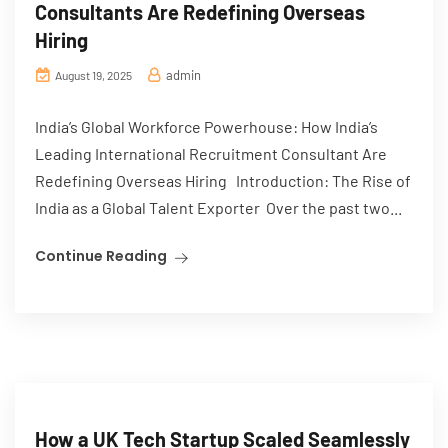
Consultants Are Redefining Overseas
Hiring
admin
August 19, 2025
India’s Global Workforce Powerhouse: How India’s
Leading International Recruitment Consultant Are
Redefining Overseas Hiring Introduction: The Rise of
India as a Global Talent Exporter Over the past two...
Continue Reading
How a UK Tech Startup Scaled Seamlessly