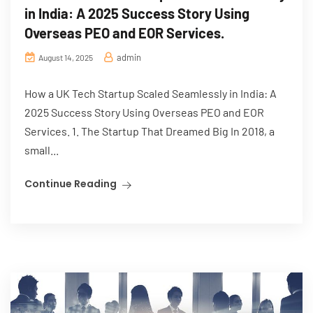
in India: A 2025 Success Story Using
Overseas PEO and EOR Services.
admin
August 14, 2025
How a UK Tech Startup Scaled Seamlessly in India: A
2025 Success Story Using Overseas PEO and EOR
Services. 1. The Startup That Dreamed Big In 2018, a
small...
Continue Reading