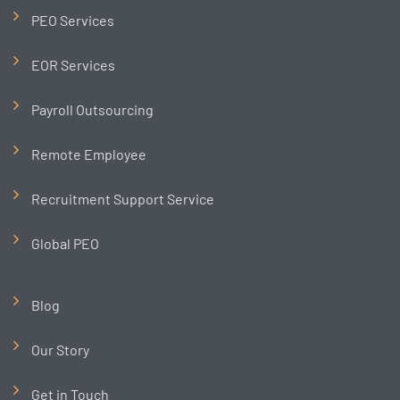
PEO Services
EOR Services
Payroll Outsourcing
Remote Employee
Recruitment Support Service
Global PEO
Blog
Our Story
Get in Touch