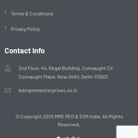
Terms & Conditions
Privacy Policy
Contact Info
2nd Floor, 44, Regal Building, Connaught Cir,
Connaught Place, New Delhi, Delhi-110001
bdm@mmenterprises.co.in
© Copyright 2025 MME PEO & EOR India. All Rights
Reserved.