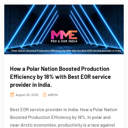
How a Polar Nation Boosted Production
Efficiency by 18% with Best EOR service
provider in India.
admin
August 25, 2025
Best EOR service provider in India: How a Polar Nation
Boosted Production Efficiency by 18%. In polar and
near-Arctic economies, productivity is a race against