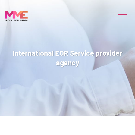
International EOR Service provider
agency