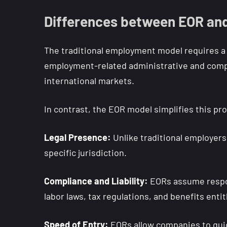
Differences between EOR and
The traditional employment model requires a b
employment-related administrative and compl
international markets.
In contrast, the EOR model simplifies this pr
Legal Presence:
Unlike traditional employers,
specific jurisdiction.
Compliance and Liability:
EORs assume respons
labor laws, tax regulations, and benefits enti
Speed of Entry:
EORs allow companies to quic