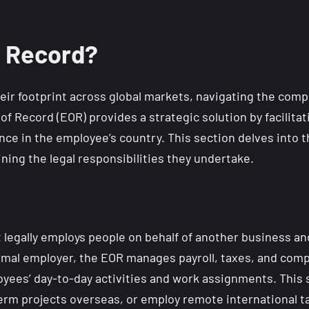
f Record?
eir footprint across global markets, navigating the com
of Record (EOR) provides a strategic solution by facilit
nce in the employee’s country. This section delves into t
ing the legal responsibilities they undertake.
t legally employs people on behalf of another business a
formal employer, the EOR manages payroll, taxes, and com
yees’ day-to-day activities and work assignments. This s
m projects overseas, or employ remote international tale