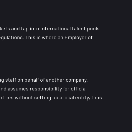
ets and tap into international talent pools.
egulations. This is where an Employer of
ng staff on behalf of another company.
nd assumes responsibility for official
ries without setting up a local entity, thus