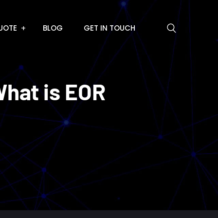
UOTE
BLOG
GET IN TOUCH
hat is EOR