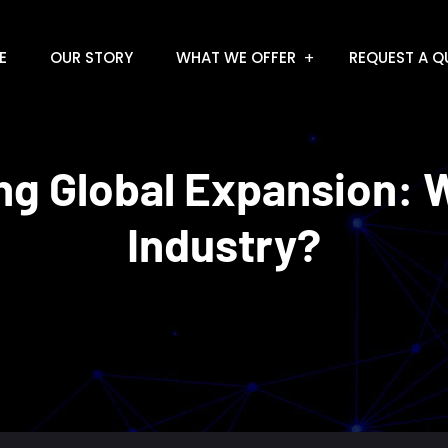
E
OUR STORY
WHAT WE OFFER
REQUEST A Q
g Global Expansion: W
Industry?