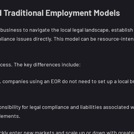
 Traditional Employment Models
usiness to navigate the local legal landscape, establish
iance issues directly. This model can be resource-inten
ocess. The key differences include:
 companies using an EOR do not need to set up a local bra
ibility for legal compliance and liabilities associated 
tlements.
kly enter new markets and scale up or down with greater 