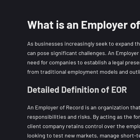
What is an Employer o
As businesses increasingly seek to expand th
can pose significant challenges. An Employer 
need for companies to establish a legal prese
from traditional employment models and outlin
Detailed Definition of EOR
An Employer of Record is an organization tha
responsibilities and risks. By acting as the 
client company retains control over the emplo
looking to test new markets, manage short-ter