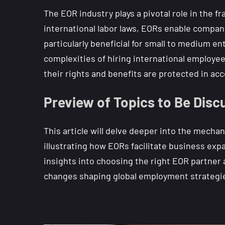
The EOR industry plays a pivotal role in the 
international labor laws, EORs enable compan
particularly beneficial for small to medium e
complexities of hiring international employe
their rights and benefits are protected in acc
Preview of Topics to Be Discu
This article will delve deeper into the mecha
illustrating how EORs facilitate business exp
insights into choosing the right EOR partner
changes shaping global employment strategi