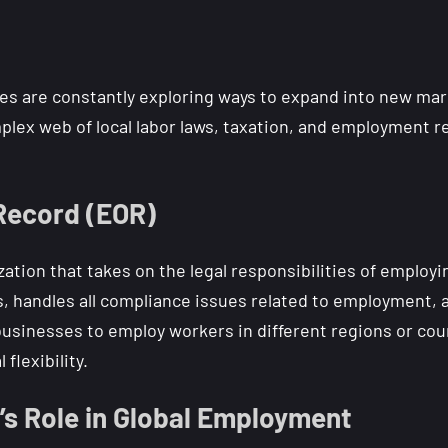
es are constantly exploring ways to expand into new mark
plex web of local labor laws, taxation, and employment r
 Record (EOR)
zation that takes on the legal responsibilities of employi
, handles all compliance issues related to employment, a
inesses to employ workers in different regions or count
flexibility.
’s Role in Global Employment