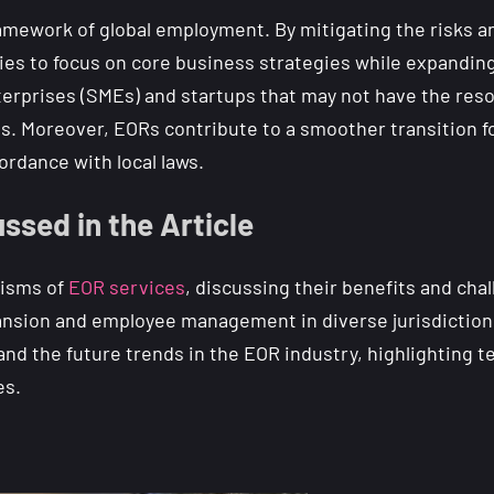
framework of global employment. By mitigating the risks 
ies to focus on core business strategies while expanding
nterprises (SMEs) and startups that may not have the res
es. Moreover, EORs contribute to a smoother transition f
ordance with local laws.
ssed in the Article
nisms of
EOR services
, discussing their benefits and chal
ansion and employee management in diverse jurisdictions. 
 and the future trends in the EOR industry, highlighting
es.