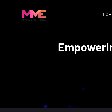
HOM
Empowerin