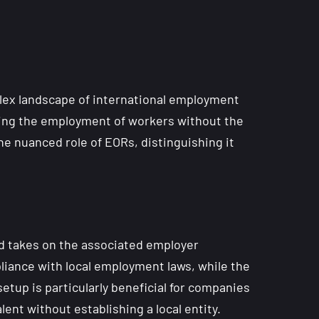
plex landscape of international employment
ating the employment of workers without the
he nuanced role of EORs, distinguishing it
nd takes on the associated employer
pliance with local employment laws, while the
etup is particularly beneficial for companies
nt without establishing a local entity.