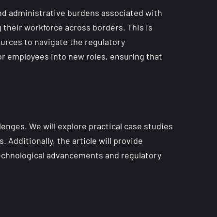
and administrative burdens associated with
 their workforce across borders. This is
ources to navigate the regulatory
or employees into new roles, ensuring that
lenges. We will explore practical case studies
Additionally, the article will provide
 technological advancements and regulatory