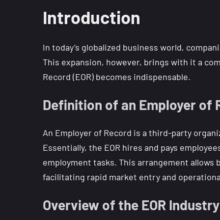
Introduction
In today’s globalized business world, compani
This expansion, however, brings with it a com
Record (EOR) becomes indispensable.
Definition of an Employer of
An Employer of Record is a third-party organi
Essentially, the EOR hires and pays employees
employment tasks. This arrangement allows bus
facilitating rapid market entry and operational 
Overview of the EOR Industry