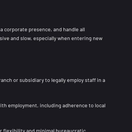
 a corporate presence, and handle all
sive and slow, especially when entering new
nch or subsidiary to legally employ staff in a
with employment, including adherence to local
flexibility and minimal bureaucratic