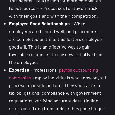
This seems like a reason for more companies
to outsource HR Processes to stay on track
with their goals and with their competition.
Employee
Good Relationships
– When
employees are treated well, and procedures
are completed on time, this fosters employee
goodwill. This is an effective way to gain
favorable responses to any new initiative from
the employee.
Expertise
–Professional
payroll outsourcing
companies
employ individuals who know payroll
processing inside and out. They specialize in
tax obligations, compliance with government
regulations, verifying accurate data, finding
errors and fixing them before they pose bigger