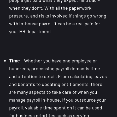
when they don’t. With all the paperwork,
pressure, and risks involved if things go wrong
with in-house payroll it can be a real pain for
your HR department.
Time
– Whether you have one employee or
hundreds, processing payroll demands time
and attention to detail. From calculating leaves
and benefits to updating entitlements, there
are many aspects to take care of when you
manage payroll in-house. If you outsource your
payroll, valuable time spent on it can be used
for business priorities such as serving