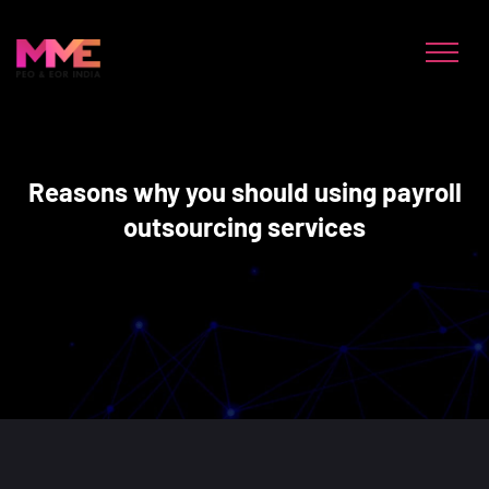
Reasons why you should using payroll
outsourcing services