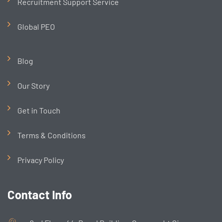
Recruitment Support Service
Global PEO
Blog
Our Story
Get in Touch
Terms & Conditions
Privacy Policy
Contact Info