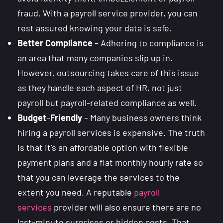
fraud. With a payroll service provider, you can
rest assured knowing your data is safe.
Better Compliance
– Adhering to compliance is
an area that many companies slip up in.
However, outsourcing takes care of this issue
as they handle each aspect of HR, not just
payroll but payroll-related compliance as well.
Budget
–
Friendly
– Many business owners think
hiring a payroll services is expensive. The truth
is that it’s an affordable option with flexible
payment plans and a flat monthly hourly rate so
that you can leverage the services to the
extent you need. A reputable
payroll
services
provider will also ensure there are no
last-minute surprises or hidden costs. That