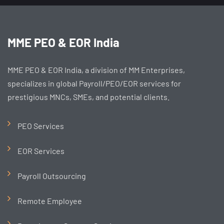
MME PEO & EOR India
MME PEO & EOR India, a division of MM Enterprises,
specializes in global Payroll/PEO/EOR services for
prestigious MNCs, SMEs, and potential clients.
PEO Services
EOR Services
Payroll Outsourcing
Remote Employee