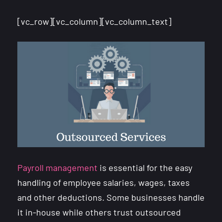
[vc_row][vc_column][vc_column_text]
Payroll management
is essential for the easy
handling of employee salaries, wages, taxes
and other deductions. Some businesses handle
it in-house while others trust outsourced