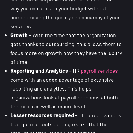
way you can stick to your budget without
compromising the quality and accuracy of your
services
Growth
– With the time that the organization
gets thanks to outsourcing, this allows them to
focus more on growth now they have the luxury
of time.
Reporting and Analytics
– HR
payroll services
come with an added advantage of extensive
reporting and analytics. This helps
organizations look at payroll problems at both
the micro as well as macro level.
Lesser resources required
– The organizations
that go in for outsourcing realize that the
amount of time, money, and company