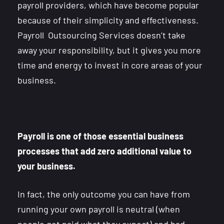
payroll providers, which have become popular
because of their simplicity and effectiveness.
Payroll Outsourcing Services doesn’t take
away your responsibility, but it gives you more
time and energy to invest in core areas of your
business.
Payroll is one of those essential business
processes that add zero additional value to
your business.
In fact, the only outcome you can have from
running your own payroll is neutral (when
people get paid what they expect) and bad –