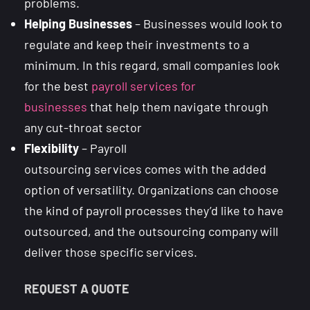
problems.
Helping
Businesses
– Businesses would look to
regulate and keep their investments to a
minimum. In this regard, small companies look
for the best
payroll services for
businesses
that help them navigate through
any cut-throat sector
Flexibility
– Payroll
outsourcing services comes with the added
option of versatility. Organizations can choose
the kind of payroll processes they’d like to have
outsourced, and the outsourcing company will
deliver those specific services.
REQUEST A QUOTE