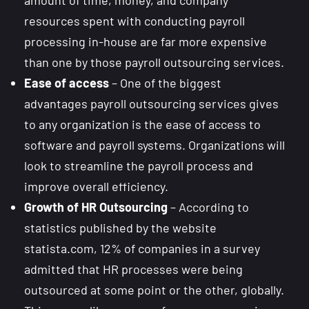
resources spent with conducting payroll
processing in-house are far more expensive
than one by those payroll outsourcing services.
Ease of access
– One of the biggest
advantages payroll outsourcing services gives
to any organization is the ease of access to
software and payroll systems. Organizations will
look to streamline the payroll process and
improve overall efficiency.
Growth of HR Outsourcing
– According to
statistics published by the website
statista.com, 12% of companies in a survey
admitted that HR processes were being
outsourced at some point or the other, globally.