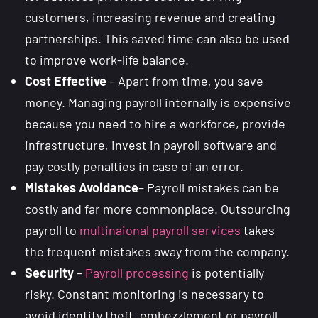
customers, increasing revenue and creating
partnerships. This saved time can also be used
to improve work-life balance.
Cost Effective
– Apart from time, you save
money. Managing payroll internally is expensive
because you need to hire a workforce, provide
infrastructure, invest in payroll software and
pay costly penalties in case of an error.
Mistakes Avoidance
– Payroll mistakes can be
costly and far more commonplace. Outsourcing
payroll to
multinaional payroll services
takes
the frequent mistakes away from the company.
Security
–
Payroll processing
is potentially
risky. Constant monitoring is necessary to
avoid identity theft, embezzlement or payroll