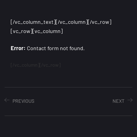
[/vc_column_text][/vc_column][/vc_row]
[vc_row][vc_column]
Error:
Contact form not found.
[/vc_column][/vc_row]
PREVIOUS
NEXT