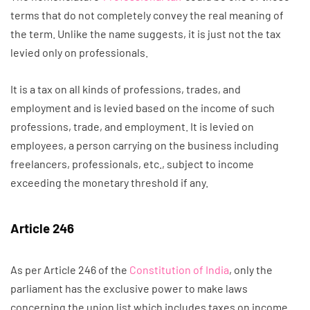
terms that do not completely convey the real meaning of
the term. Unlike the name suggests, it is just not the tax
levied only on professionals.
It is a tax on all kinds of professions, trades, and
employment and is levied based on the income of such
professions, trade, and employment. It is levied on
employees, a person carrying on the business including
freelancers, professionals, etc., subject to income
exceeding the monetary threshold if any.
Article 246
As per Article 246 of the
Constitution of India
, only the
parliament has the exclusive power to make laws
concerning the union list which includes taxes on income.