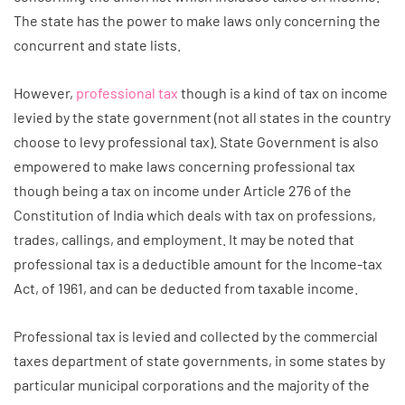
The state has the power to make laws only concerning the
concurrent and state lists.
However,
professional tax
though is a kind of tax on income
levied by the state government (not all states in the country
choose to levy professional tax). State Government is also
empowered to make laws concerning professional tax
though being a tax on income under Article 276 of the
Constitution of India which deals with tax on professions,
trades, callings, and employment. It may be noted that
professional tax is a deductible amount for the Income-tax
Act, of 1961, and can be deducted from taxable income.
Professional tax is levied and collected by the commercial
taxes department of state governments, in some states by
particular municipal corporations and the majority of the