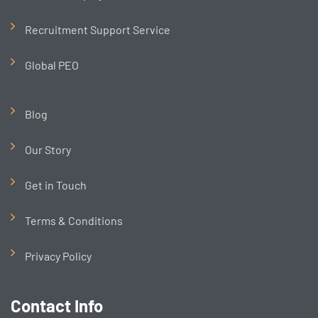
Recruitment Support Service
Global PEO
Blog
Our Story
Get in Touch
Terms & Conditions
Privacy Policy
Contact Info