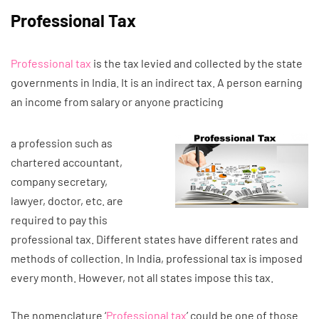
Professional Tax
Professional tax
is the tax levied and collected by the state
governments in India. It is an indirect tax. A person earning
an income from salary or anyone practicing
a profession such as
chartered accountant,
company secretary,
lawyer, doctor, etc. are
required to pay this
professional tax. Different states have different rates and
methods of collection. In India, professional tax is imposed
every month. However, not all states impose this tax.
The nomenclature ‘
Professional tax
’ could be one of those