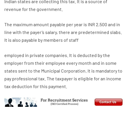
Indian states are collecting this tax. It is a source of
revenue for the government.
The maximum amount payable per year is INR 2,500 and in
line with the payer’s salary, there are predetermined slabs.
It is also payable by members of staff
employed in private companies. It is deducted by the
employer from their employee every month and in some
states sent to the Municipal Corporation. It is mandatory to
pay professional tax. The taxpayer is eligible for an income
tax deduction for this payment.