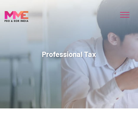
Professional Tax