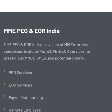
MME PEO & EOR India
MME PEO & EOR India, a division of MM Enterprises,
specializes in global Payroll/PEO/EOR services for
prestigious MNCs, SMEs, and potential clients.
PEO Services
EOR Services
Payroll Outsourcing
Remote Employee