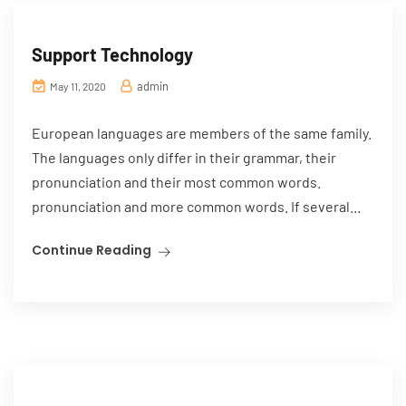
Support Technology
admin
May 11, 2020
European languages are members of the same family.
The languages only differ in their grammar, their
pronunciation and their most common words.
pronunciation and more common words. If several...
Continue Reading