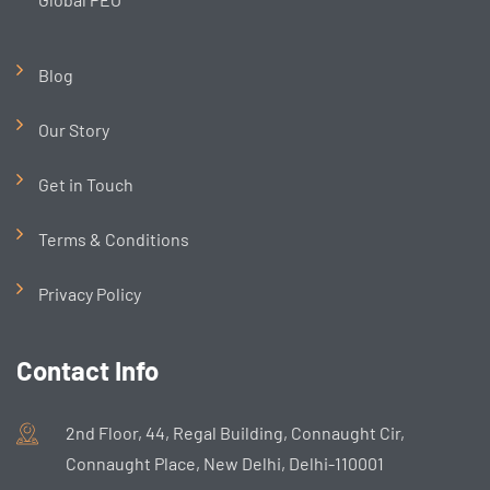
Blog
Our Story
Get in Touch
Terms & Conditions
Privacy Policy
Contact Info
2nd Floor, 44, Regal Building, Connaught Cir,
Connaught Place, New Delhi, Delhi-110001