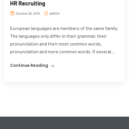
HR Recruiting
admin
October 26, 2019
European languages are members of the same family.
The languages only differ in their grammar, their
pronunciation and their most common words.
pronunciation and more common words. If several...
Continue Reading