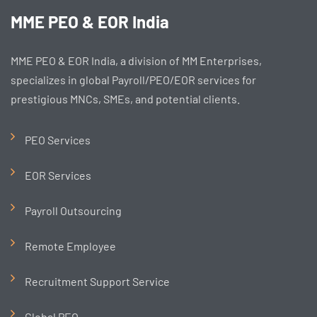
MME PEO & EOR India
MME PEO & EOR India, a division of MM Enterprises,
specializes in global Payroll/PEO/EOR services for
prestigious MNCs, SMEs, and potential clients.
PEO Services
EOR Services
Payroll Outsourcing
Remote Employee
Recruitment Support Service
Global PEO