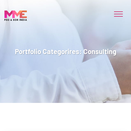
Portfolio Categorires:
Consulting