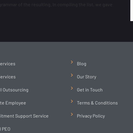
ammar of the resulting. In compiling the list, we gave
ervices
Blog
ervices
Our Story
ll Outsourcing
Get in Touch
te Employee
Terms & Conditions
itment Support Service
Privacy Policy
l PEO