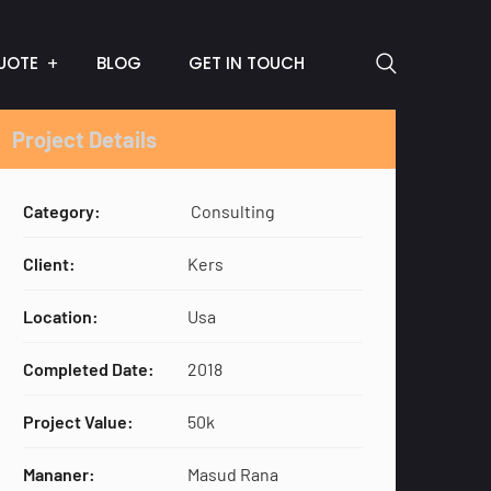
UOTE
BLOG
GET IN TOUCH
Project Details
Category:
Consulting
Client:
Kers
Location:
Usa
Completed Date:
2018
Project Value:
50k
Mananer:
Masud Rana