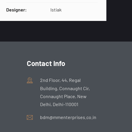
Designer:
Istiak
Contact Info
2nd Floor, 44, Regal
Building, Connaught Cir,
Connaught Place, New
Delhi, Delhi-110001
bdm@mmenterprises.co.in