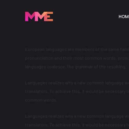
HOM
European languages are members of the same family.
pronunciation and their most common words. pronu
languages coalesce, the grammar of the resulting.
Languages realizes why a new common language wou
translators. To achieve this, it would be necessar
common words.
Languages realizes why a new common language wou
translators. To achieve this, it would be necessar