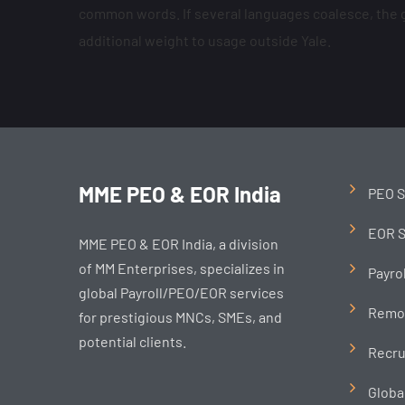
common words. If several languages coalesce, the gr
additional weight to usage outside Yale.
MME PEO & EOR India
PEO S
EOR S
MME PEO & EOR India, a division
of MM Enterprises, specializes in
Payro
global Payroll/PEO/EOR services
Remo
for prestigious MNCs, SMEs, and
potential clients.
Recru
Globa