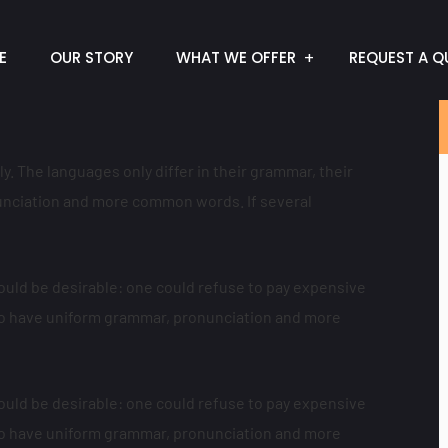
E
OUR STORY
WHAT WE OFFER
REQUEST A Q
 The languages only differ in their grammar, their
nciation and more common words. If several
ld be desirable: one could refuse to pay expensive
y to have uniform grammar, pronunciation and more
ld be desirable: one could refuse to pay expensive
y to have uniform grammar, pronunciation and more