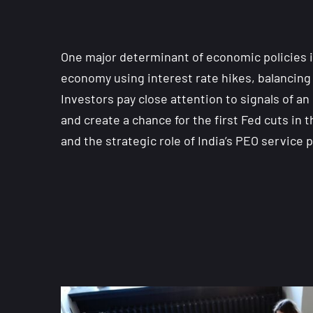
One major determinant of economic policies i
economy using interest rate hikes, balancing 
Investors pay close attention to signals of 
and create a chance for the first Fed cuts i
and the strategic role of India’s PEO servic