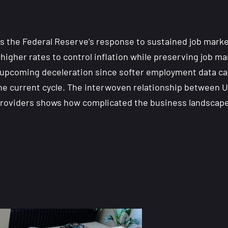
s the Federal Reserve’s response to sustained job market
higher rates to control inflation while preserving job m
an upcoming deceleration since softer employment data c
n the current cycle. The interwoven relationship betwee
e providers shows how complicated the business landscape