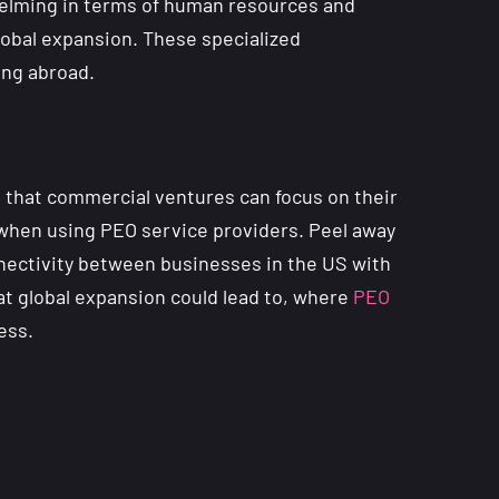
whelming in terms of human resources and
lobal expansion. These specialized
king abroad.
o that commercial ventures can focus on their
r when using PEO service providers. Peel away
onnectivity between businesses in the US with
at global expansion could lead to, where
PEO
ess.