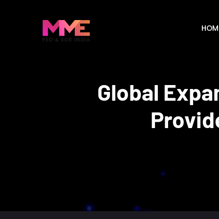
HOM
Global Expa
Provid