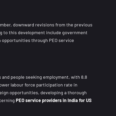
ecember, downward revisions from the previous
ing to this development include government
h opportunities through PEO service
s and people seeking employment, with 8.8
ower labour force participation rate in
eign opportunities, developing a thorough
ncerning
PEO service providers in India for US