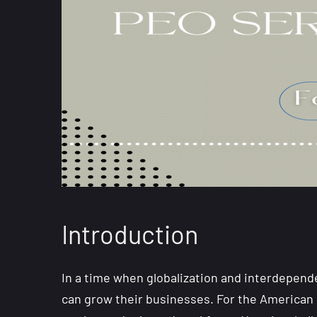
Introduction
In a time when globalization and interdepen
can grow their businesses. For the American 