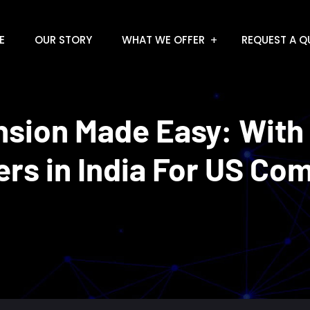
E
OUR STORY
WHAT WE OFFER
REQUEST A Q
nsion Made Easy: With
ers in India For US Co