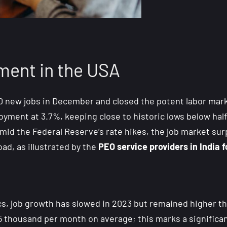
ent in the USA
new jobs in December and closed the potent labor market
ment at 3.7%, keeping close to historic lows below half
amid the Federal Reserve’s rate hikes, the job market su
oad, as illustrated by the
PEO service providers in India
s, job growth has slowed in 2023 but remained higher tha
25 thousand per month on average; this marks a significa