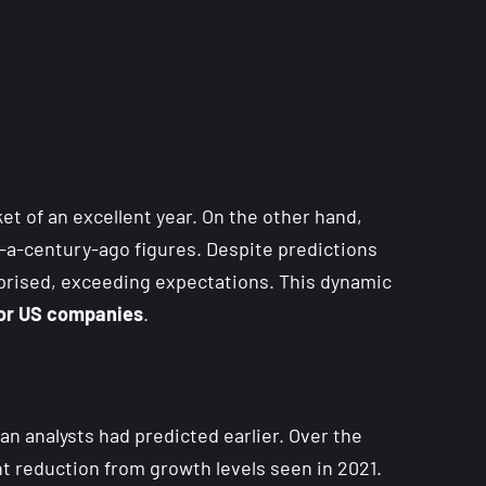
 of an excellent year. On the other hand,
-a-century-ago figures. Despite predictions
rprised, exceeding expectations. This dynamic
 for US companies
.
n analysts had predicted earlier. Over the
nt reduction from growth levels seen in 2021.