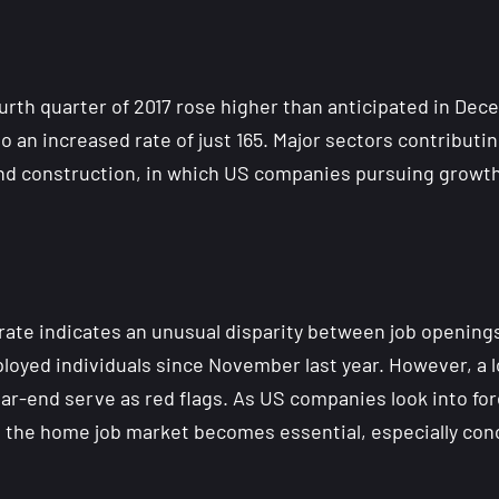
ourth quarter of 2017 rose higher than anticipated in D
 an increased rate of just 165. Major sectors contribut
and construction, in which US companies pursuing growt
ate indicates an unusual disparity between job opening
ployed individuals since November last year. However, a l
r-end serve as red flags. As US companies look into for
 the home job market becomes essential, especially co