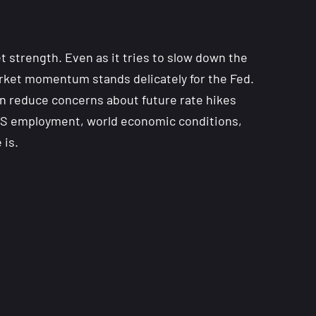
 strength. Even as it tries to slow down the
arket momentum stands delicately for the Fed.
an reduce concerns about future rate hikes
n US employment, world economic conditions,
 is.