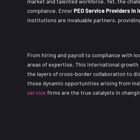
market and talented workforce. Yet, the chal
compliance. Enter
PEO Service Providers In 
institutions are invaluable partners, providi
From hiring and payroll to compliance with l
areas of expertise. This international growt
the layers of cross-border collaboration to d
those dynamic opportunities arising from Ind
service
firms are the true catalysts in chang