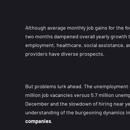
Although average monthly job gains for the f
two months dampened overall yearly growth to
employment, healthcare, social assistance, 
providers have diverse prospects.
But problems lurk ahead. The unemployment r
million job vacancies versus 5.7 million unem
December and the slowdown of hiring near yea
understanding of the burgeoning dynamics in
companies
.