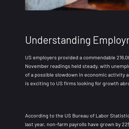
Understanding Employm
US employers provided a commendable 216,00 
November readings held steady, with unemploy
of a possible slowdown in economic activity 
is exciting to US firms looking for growth abr
According to the US Bureau of Labor Statistic
last year, non-farm payrolls have grown by 2