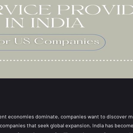
dent economies dominate, companies want to discover ma
companies that seek global expansion, India has become 