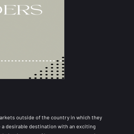
rkets outside of the country in which they
a desirable destination with an exciting