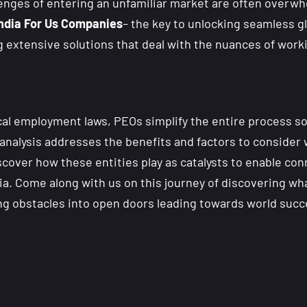
lenges of entering an unfamiliar market are often over
India For Us Companies
– the key to unlocking seamless g
ng extensive solutions that deal with the nuances of wor
ocal employment laws, PEOs simplify the entire process s
h analysis addresses the benefits and factors to conside
iscover how these entities play as catalysts to enable c
ia. Come along with us on this journey of discovering wh
ing obstacles into open doors leading towards world succ