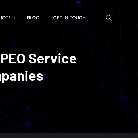
UOTE
BLOG
GET IN TOUCH
 PEO Service
mpanies