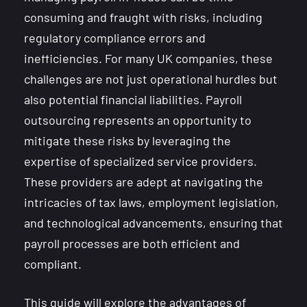
consuming and fraught with risks, including
regulatory compliance errors and
inefficiencies. For many UK companies, these
challenges are not just operational hurdles but
also potential financial liabilities. Payroll
outsourcing represents an opportunity to
mitigate these risks by leveraging the
expertise of specialized service providers.
These providers are adept at navigating the
intricacies of tax laws, employment legislation,
and technological advancements, ensuring that
payroll processes are both efficient and
compliant.
This guide will explore the advantages of