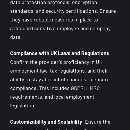
data protection protocols, encryption
standards, and security certifications. Ensure
they have robust measures in place to
safeguard sensitive employee and company
data.
Compliance with UK Laws and Regulations
:
Confirm the provider’s proficiency in UK
employment law, tax regulations, and their
ability to stay abreast of changes to ensure
compliance. This includes GDPR, HMRC
requirements, and local employment
legislation.
Customizability and Scalability
: Ensure the