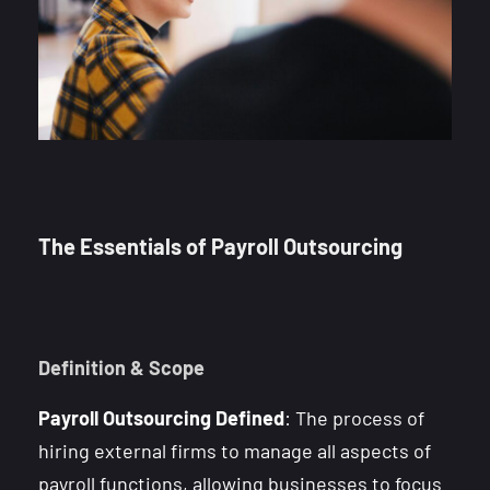
The Essentials of Payroll Outsourcing
Definition & Scope
Payroll Outsourcing Defined
: The process of
hiring external firms to manage all aspects of
payroll functions, allowing businesses to focus