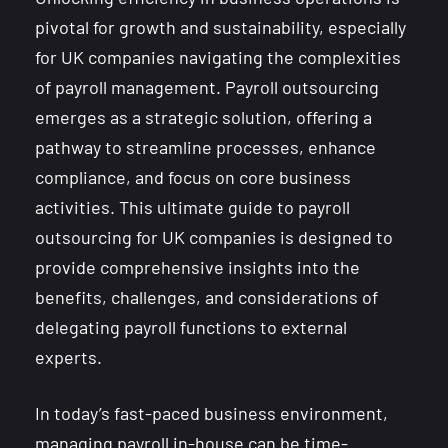
pivotal for growth and sustainability, especially
for UK companies navigating the complexities
of payroll management. Payroll outsourcing
emerges as a strategic solution, offering a
pathway to streamline processes, enhance
compliance, and focus on core business
activities. This ultimate guide to payroll
outsourcing for UK companies is designed to
provide comprehensive insights into the
benefits, challenges, and considerations of
delegating payroll functions to external
experts.
In today’s fast-paced business environment,
managing payroll in-house can be time-