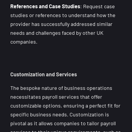
References and Case Studies
: Request case
studies or references to understand how the
provider has successfully addressed similar
needs and challenges faced by other UK
companies.
Customization and Services
The bespoke nature of business operations
necessitates payroll services that offer
customizable options, ensuring a perfect fit for
specific business needs. Customization is
pivotal as it allows companies to tailor payroll
services to their unique requirements, such as