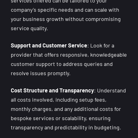
services offered can be tailored to your
company’s specific needs and can scale with
your business growth without compromising
service quality.
Support and Customer Service
: Look for a
provider that offers responsive, knowledgeable
customer support to address queries and
resolve issues promptly.
Cost Structure and Transparency
: Understand
all costs involved, including setup fees,
monthly charges, and any additional costs for
bespoke services or scalability, ensuring
transparency and predictability in budgeting.