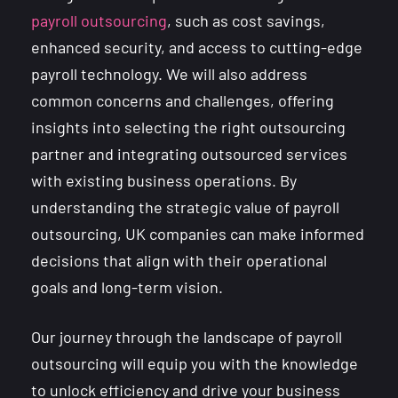
payroll outsourcing
, such as cost savings,
enhanced security, and access to cutting-edge
payroll technology. We will also address
common concerns and challenges, offering
insights into selecting the right outsourcing
partner and integrating outsourced services
with existing business operations. By
understanding the strategic value of payroll
outsourcing, UK companies can make informed
decisions that align with their operational
goals and long-term vision.
Our journey through the landscape of payroll
outsourcing will equip you with the knowledge
to unlock efficiency and drive your business