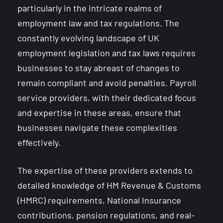
particularly in the intricate realms of
employment law and tax regulations. The
constantly evolving landscape of UK
employment legislation and tax laws requires
businesses to stay abreast of changes to
remain compliant and avoid penalties. Payroll
service providers, with their dedicated focus
and expertise in these areas, ensure that
businesses navigate these complexities
effectively.
The expertise of these providers extends to
detailed knowledge of HM Revenue & Customs
(HMRC) requirements, National Insurance
contributions, pension regulations, and real-