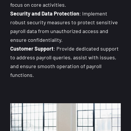
focus on core activities.
Security and Data Protection
: Implement
robust security measures to protect sensitive
payroll data from unauthorized access and
ensure confidentiality.
Customer Support
: Provide dedicated support
to address payroll queries, assist with issues,
and ensure smooth operation of payroll
functions.