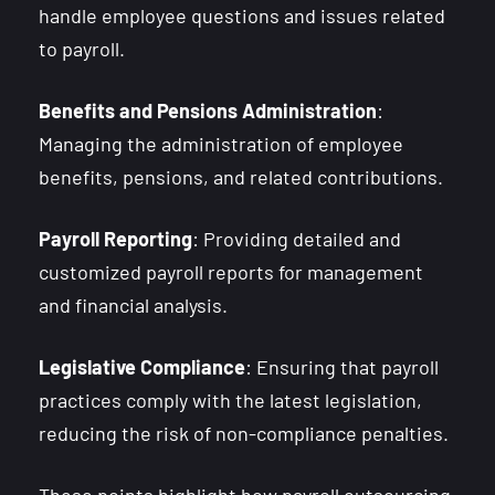
handle employee questions and issues related
to payroll.
Benefits and Pensions Administration
:
Managing the administration of employee
benefits, pensions, and related contributions.
Payroll Reporting
: Providing detailed and
customized payroll reports for management
and financial analysis.
Legislative Compliance
: Ensuring that payroll
practices comply with the latest legislation,
reducing the risk of non-compliance penalties.
These points highlight how payroll outsourcing