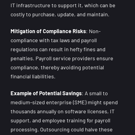
IT infrastructure to support it, which can be
costly to purchase, update, and maintain.
Mitigation of Compliance Risks
: Non-
compliance with tax laws and payroll
regulations can result in hefty fines and
penalties. Payroll service providers ensure
compliance, thereby avoiding potential
financial liabilities.
Example of Potential Savings
: A small to
medium-sized enterprise (SME) might spend
thousands annually on software licenses, IT
support, and employee training for payroll
processing. Outsourcing could halve these