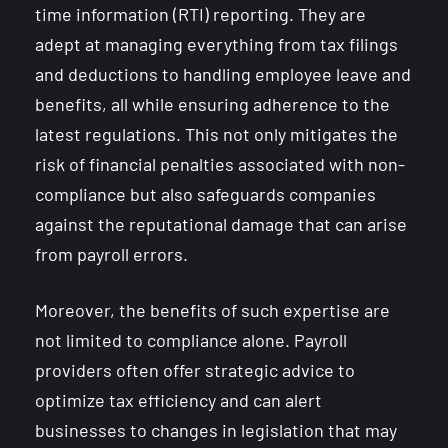
time information (RTI) reporting. They are
adept at managing everything from tax filings
and deductions to handling employee leave and
benefits, all while ensuring adherence to the
latest regulations. This not only mitigates the
risk of financial penalties associated with non-
compliance but also safeguards companies
against the reputational damage that can arise
from payroll errors.
Moreover, the benefits of such expertise are
not limited to compliance alone. Payroll
providers often offer strategic advice to
optimize tax efficiency and can alert
businesses to changes in legislation that may