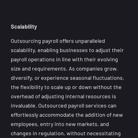
Scalability
Outsourcing payroll offers unparalleled
scalability, enabling businesses to adjust their
payroll operations in line with their evolving
size and requirements. As companies grow,
diversify, or experience seasonal fluctuations,
the flexibility to scale up or down without the
overhead of adjusting internal resources is
invaluable. Outsourced payroll services can
effortlessly accommodate the addition of new
employees, entry into new markets, and
changes in regulation, without necessitating