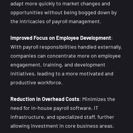
adapt more quickly to market changes and
opportunities without being bogged down by
the intricacies of payroll management.
Improved Focus on Employee Development
:
With payroll responsibilities handled externally,
companies can concentrate more on employee
engagement, training, and development
initiatives, leading to a more motivated and
productive workforce.
Reduction in Overhead Costs
: Minimizes the
need for in-house payroll software, IT
infrastructure, and specialized staff, further
allowing investment in core business areas.