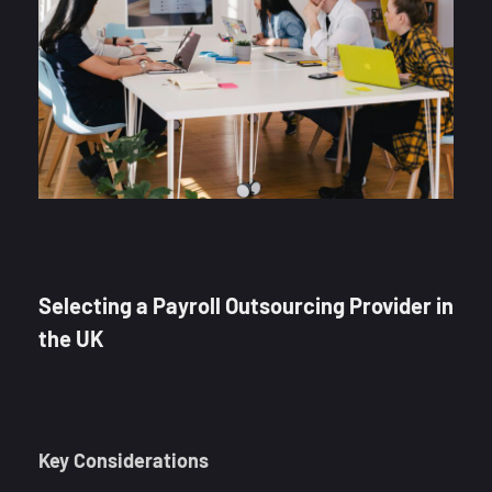
Selecting a Payroll Outsourcing Provider in
the UK
Key Considerations