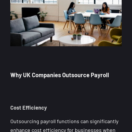
Why UK Companies Outsource Payroll
Cost Efficiency
Outsourcing payroll functions can significantly
enhance cost efficiency for businesses when