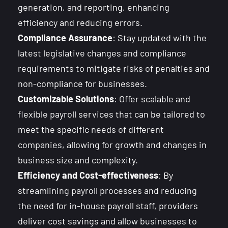
generation, and reporting, enhancing
efficiency and reducing errors.
Compliance Assurance
: Stay updated with the
latest legislative changes and compliance
requirements to mitigate risks of penalties and
non-compliance for businesses.
Customizable Solutions
: Offer scalable and
flexible payroll services that can be tailored to
meet the specific needs of different
companies, allowing for growth and changes in
business size and complexity.
Efficiency and Cost-effectiveness
: By
streamlining payroll processes and reducing
the need for in-house payroll staff, providers
deliver cost savings and allow businesses to