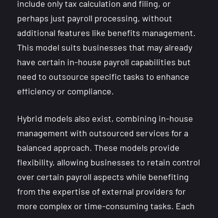
include only tax calculation and filing, or
perhaps just payroll processing, without
additional features like benefits management.
This model suits businesses that may already
have certain in-house payroll capabilities but
need to outsource specific tasks to enhance
efficiency or compliance.
Hybrid models also exist, combining in-house
management with outsourced services for a
balanced approach. These models provide
flexibility, allowing businesses to retain control
over certain payroll aspects while benefiting
from the expertise of external providers for
more complex or time-consuming tasks. Each