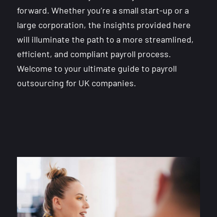
forward. Whether you’re a small start-up or a
large corporation, the insights provided here
will illuminate the path to a more streamlined,
efficient, and compliant payroll process.
Welcome to your ultimate guide to payroll
outsourcing for UK companies.