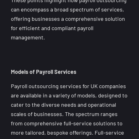
can encompass a broad spectrum of services,
offering businesses a comprehensive solution
for efficient and compliant payroll
management.
Models of Payroll Services
Payroll outsourcing services for UK companies
are available in a variety of models, designed to
cater to the diverse needs and operational
scales of businesses. The spectrum ranges
from comprehensive full-service solutions to
more tailored, bespoke offerings. Full-service