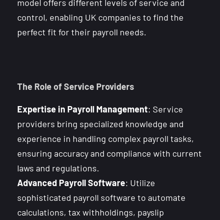
model offers different levels of service and
control, enabling UK companies to find the
perfect fit for their payroll needs.
The Role of Service Providers
Expertise in Payroll Management
: Service
providers bring specialized knowledge and
experience in handling complex payroll tasks,
ensuring accuracy and compliance with current
laws and regulations.
Advanced Payroll Software
: Utilize
sophisticated payroll software to automate
calculations, tax withholdings, payslip