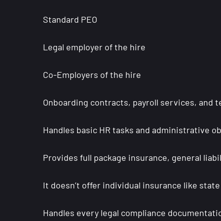
Standard PEO
Legal employer of the hire
Co-Employers of the hire
Onboarding contracts, payroll services, and t
Handles basic HR tasks and administrative ob
Provides full package insurance, general liab
It doesn’t offer individual insurance like sta
Handles every legal compliance documentat