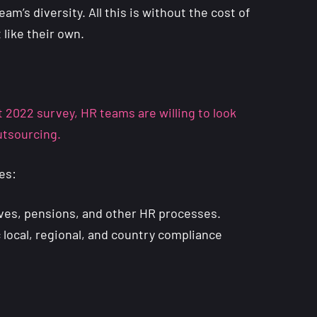
m’s diversity. All this is without the cost of
 like their own.
 2022 survey, HR teams are willing to look
outsourcing.
es:
aves, pensions, and other HR processes.
c local, regional, and country compliance