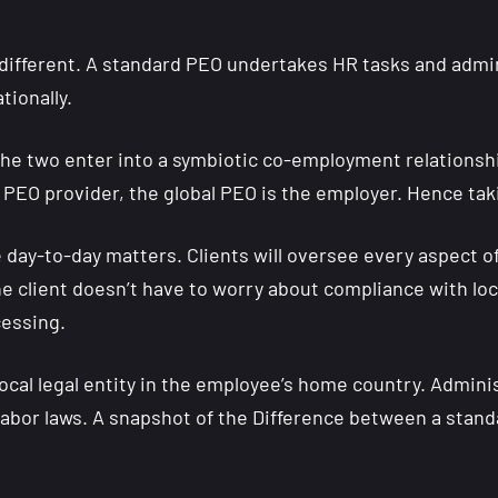
ifferent. A standard PEO undertakes HR tasks and adminis
tionally.
the two enter into a symbiotic co-employment relationshi
PEO provider, the global PEO is the employer. Hence taki
he day-to-day matters. Clients will oversee every aspect
 client doesn’t have to worry about compliance with loc
cessing.
 local legal entity in the employee’s home country. Admi
 labor laws. A snapshot of the Difference between a stan