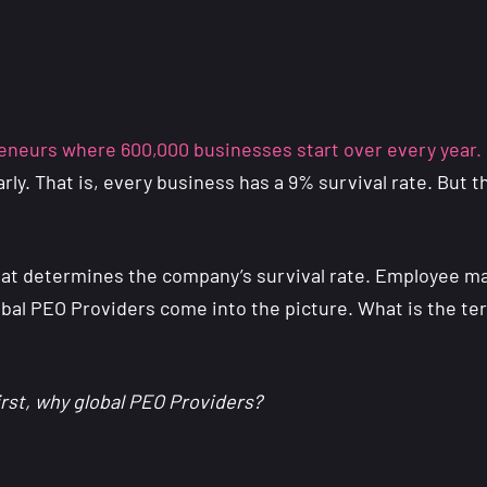
neurs where 600,000 businesses start over every year.
early. That is, every business has a 9% survival rate. Bu
hat determines the company’s survival rate. Employee ma
obal PEO Providers come into the picture. What is the ter
irst, why global PEO Providers?