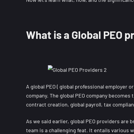
What is a Global PEO p
A global PEO ( global professional employer or
company. The global PEO company becomes t
contract creation, global payroll, tax complia
As we said earlier, global PEO providers are
team is a challenging feat. It entails various