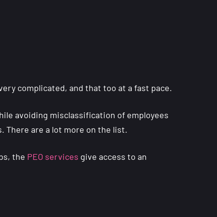
very complicated, and that too at a fast pace.
while avoiding misclassification of employees
. There are a lot more on the list.
ups, the
PEO services
give access to an