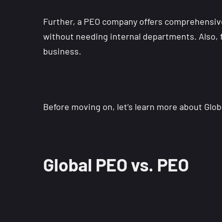
Further, a PEO company offers comprehensiv
without needing internal departments. Also, f
business.
Before moving on, let’s learn more about Glo
Global PEO vs. PEO