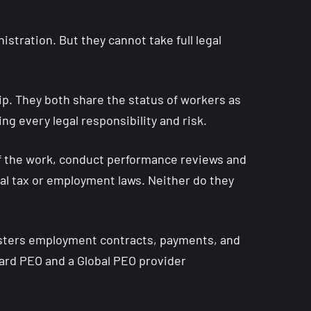
tration. But they cannot take full legal
p. They both share the status of workers as
ng every legal responsibility and risk.
 of the work, conduct performance reviews and
al tax or employment laws. Neither do they
nisters employment contracts, payments, and
dard PEO and a Global PEO provider