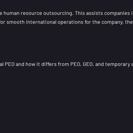
e human resource outsourcing. This assists companies 
or smooth international operations for the company, they
bal PEO and how it differs from PEO, GEO, and temporary