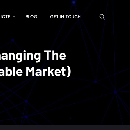
UOTE
BLOG
GET IN TOUCH
hanging The
able Market)