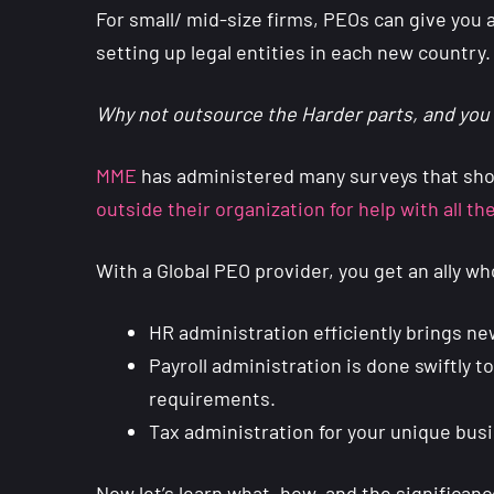
For small/ mid-size firms, PEOs can give you a
setting up legal entities in each new country.
Why not outsource the Harder parts, and you 
MME
has administered many surveys that sho
outside their organization for help with all t
With a Global PEO provider, you get an ally 
HR administration efficiently brings n
Payroll administration is done swiftly 
requirements.
Tax administration for your unique bu
Now let’s learn what, how, and the significanc