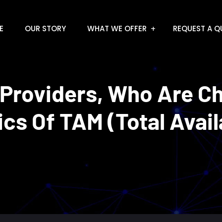
E
OUR STORY
WHAT WE OFFER
REQUEST A Q
 Providers, Who Are C
s Of TAM (Total Avail