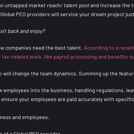
n untapped market reach/ talent pool and increase the tea
 Global PEO providers will service your dream project just
sit back and enjoy?
w companies need the best talent.
According to a recent
he tax-related work, like payroll processing and benefits 
who will change the team dynamics. Summing up the featur
ew employees into the business, handling regulations, le
to ensure your employees are paid accurately with specifi
siness and employees.
e of a Global PEO provider.