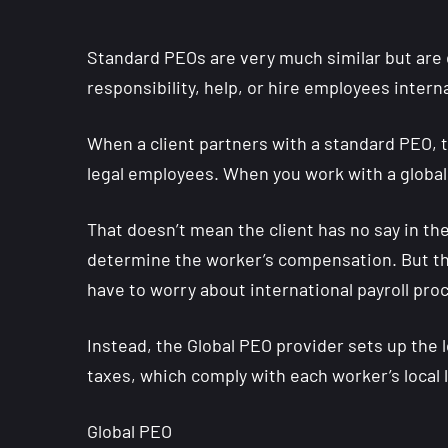
Standard PEOs are very much similar but are d
responsibility, help, or hire employees interna
When a client partners with a standard PEO, 
legal employees. When you work with a global 
That doesn’t mean the client has no say in t
determine the worker’s compensation. But the
have to worry about international payroll pro
Instead, the Global PEO provider sets up the
taxes, which comply with each worker’s local
Global PEO