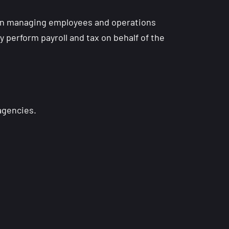
in managing employees and operations
 perform payroll and tax on behalf of the
 agencies.