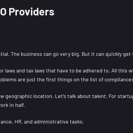
EO Providers
al. The business can go very big. But it can quickly get 
r laws and tax laws that have to be adhered to. All this 
oblems are just the first things on the list of compliances
w geographic location. Let’s talk about talent. For start
ork in half.
liance, HR, and administrative tasks.