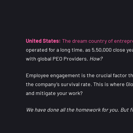
United States:
The dream country of entrepre
operated for a long time, as 5,50,000 close y
with global PEO Providers.
How?
Employee engagement is the crucial factor t
the company’s survival rate. This is where Gl
and mitigate your work?
We have done all the homework for you. But f