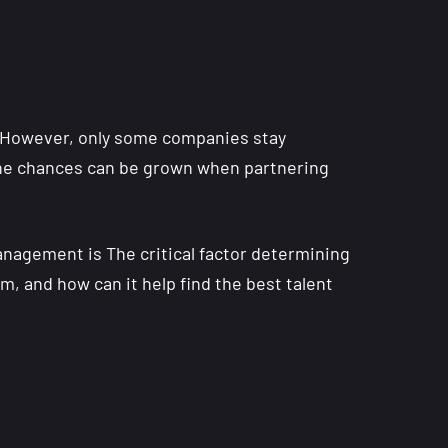
However, only some companies stay
t the chances can be grown when partnering
nagement is The critical factor determining
m, and how can it help find the best talent