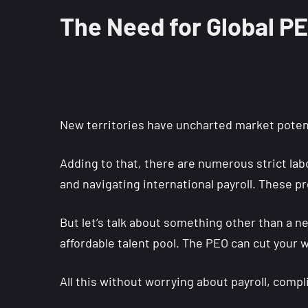
The Need for Global P
New territories have uncharted market potenti
Adding to that, there are numerous strict labo
and navigating international payroll. These pr
But let’s talk about something other than a ne
affordable talent pool. The PEO can cut your w
All this without worrying about payroll, comp