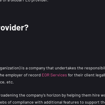
rovider?
ganization) is a company that undertakes the responsibilit
he employer of record
EOR Services
for their client lega
nce, etc.
 broadening the company’s horizon by helping them hire w
 webs of compliance with additional features to support th