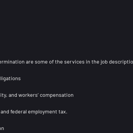
ermination are some of the services in the job descripti
ligations
ility, and workers’ compensation
te and federal employment tax.
ion