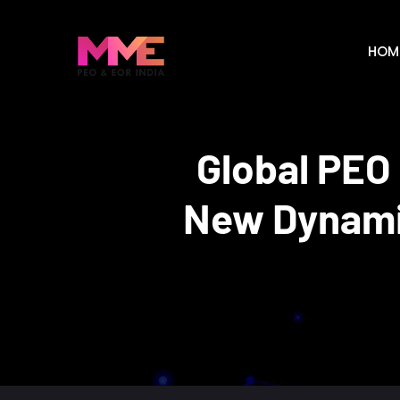
HOM
Global PEO
New Dynamic