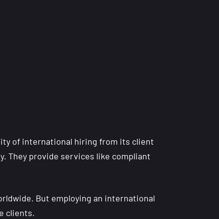
y of international hiring from its client
lly. They provide services like compliant
orldwide. But employing an international
e clients.