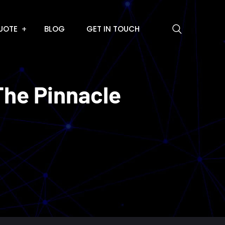
UOTE
BLOG
GET IN TOUCH
The Pinnacle