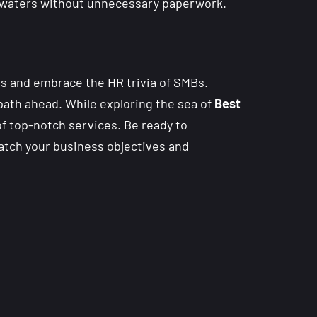
al waters without unnecessary paperwork.
s and embrace the HR trivia of SMBs.
path ahead. While exploring the sea of
Best
of top-notch services. Be ready to
match your business objectives and