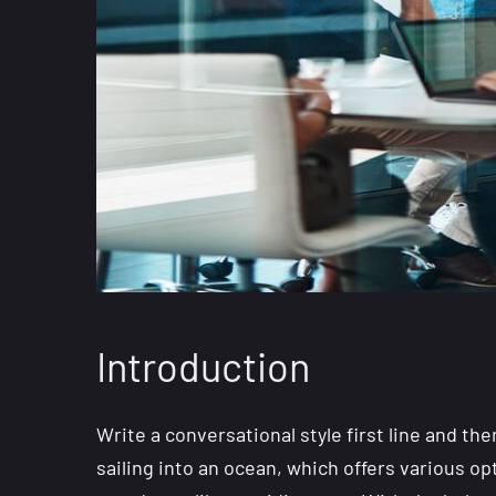
Introduction
Write a conversational style first line and the
sailing into an ocean, which offers various o