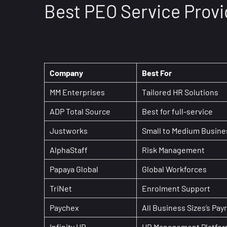
Best PEO Service Provi
Company
Best For
MM Enterprises
Tailored HR Solutions
ADP Total Source
Best for full-service
Justworks
Small to Medium Busin
AlphaStaff
Risk Management
Papaya Global
Global Workforces
TriNet
Enrolment Support
Paychex
All Business Sizes’s Payr
Infinity HR
HR Management Platfor