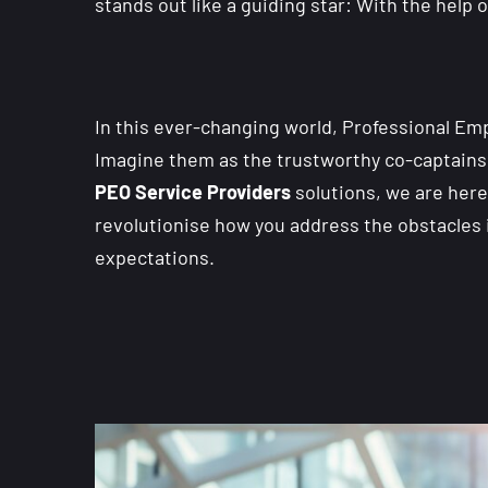
stands out like a guiding star: With the help
In this ever-changing world, Professional E
Imagine them as the trustworthy co-captains i
PEO Service Providers
solutions, we are here 
revolutionise how you address the obstacles i
expectations.