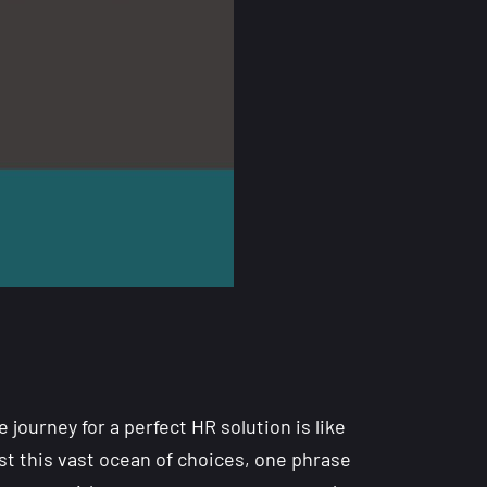
 journey for a perfect HR solution is like
st this vast ocean of choices, one phrase