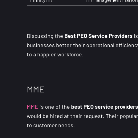
Discussing the
Best PEO Service Providers
is
businesses better their operational efficienc
to a happier workforce.
MME
MME
is one of the
best PEO service providers
would be hired at their request. Their popula
to customer needs.