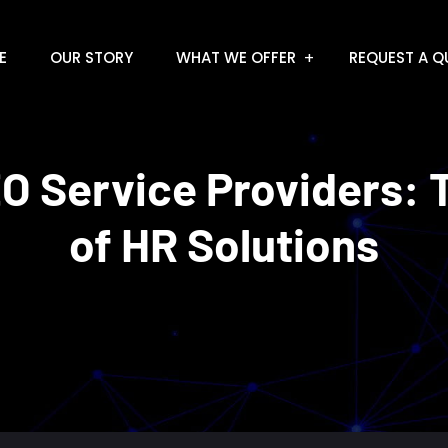
E
OUR STORY
WHAT WE OFFER
REQUEST A Q
O Service Providers: 
of HR Solutions