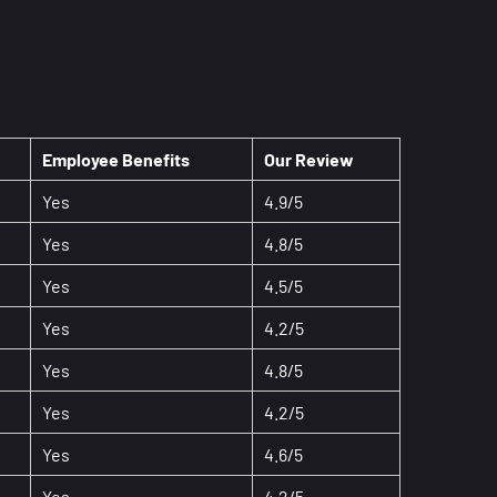
Employee Benefits
Our Review
Yes
4.9/5
Yes
4.8/5
Yes
4.5/5
Yes
4.2/5
Yes
4.8/5
Yes
4.2/5
Yes
4.6/5
Yes
4.2/5