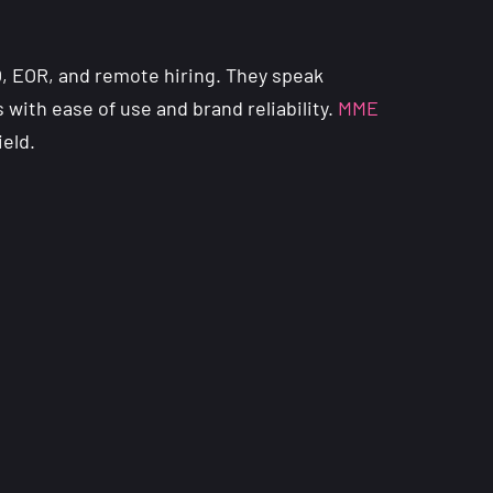
O, EOR, and remote hiring. They speak
 with ease of use and brand reliability.
MME
eld.