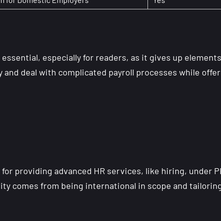
 essential, especially for readers, as it gives up element
y and deal with complicated payroll processes while offe
for providing advanced HR services, like hiring, under 
rity comes from being international in scope and tailorin