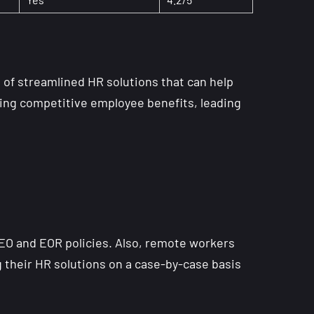
s of streamlined HR solutions that can help
ring competitive employee benefits, leading
PEO and EOR policies. Also, remote workers
g their HR solutions on a case-by-case basis