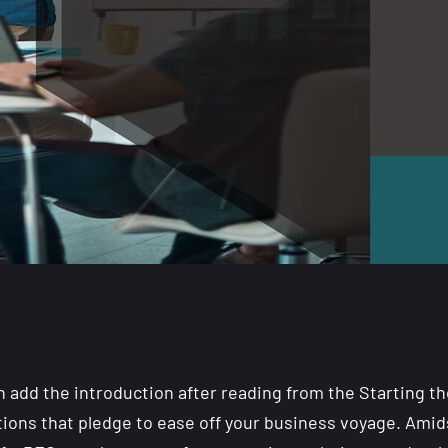
n add the introduction after reading from the Starting the
ptions that pledge to ease off your business voyage. Amid