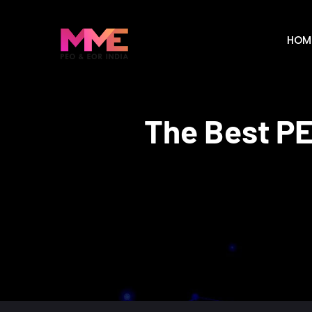
HOM
The Best PE