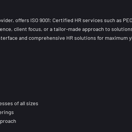
ider, offers ISO 9001: Certified HR services such as PE
ence, client focus, or a tailor-made approach to solutions
interface and comprehensive HR solutions for maximum yi
ses of all sizes
ferings
pproach