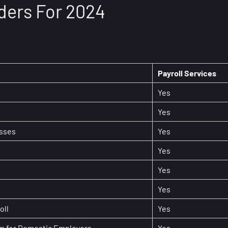
ders For 2024
Payroll Services
Yes
Yes
esses
Yes
Yes
Yes
Yes
oll
Yes
m for Domestic Employers
Yes