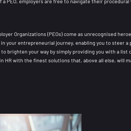
 of a PEO, employers are free to navigate their procedur
mployer Organizations (PEOs) come as unrecognised heroe
n your entrepreneurial journey, enabling you to steer a 
to brighten your way by simply providing you with a list 
n HR with the finest solutions that, above all else, will 