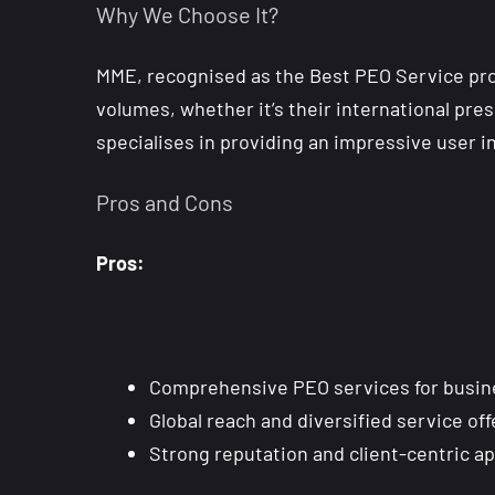
Why We Choose It?
MME, recognised as the Best PEO Service prov
volumes, whether it’s their international pres
specialises in providing an impressive user 
Pros and Cons
Pros:
Comprehensive PEO services for busines
Global reach and diversified service of
Strong reputation and client-centric a