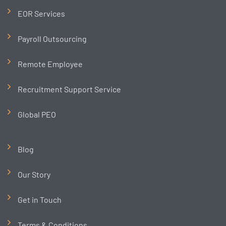
EOR Services
Payroll Outsourcing
Remote Employee
Recruitment Support Service
Global PEO
Blog
Our Story
Get in Touch
Terms & Conditions