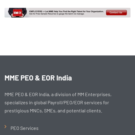
MME PEO & EOR India
MME PEO & EOR India, a division of MM Enterprises,
specializes in global Payroll/PEO/EOR services for
prestigious MNCs, SMEs, and potential clients.
PEO Services