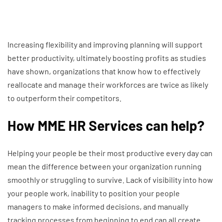
Increasing flexibility and improving planning will support
better productivity, ultimately boosting profits as studies
have shown, organizations that know how to effectively
reallocate and manage their workforces are twice as likely
to outperform their competitors.
How MME HR Services can help?
Helping your people be their most productive every day can
mean the difference between your organization running
smoothly or struggling to survive. Lack of visibility into how
your people work, inability to position your people
managers to make informed decisions, and manually
tracking processes from beginning to end can all create