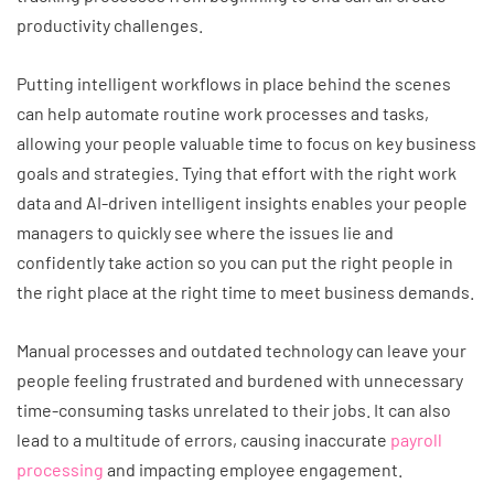
productivity challenges.
Putting intelligent workflows in place behind the scenes
can help automate routine work processes and tasks,
allowing your people valuable time to focus on key business
goals and strategies. Tying that effort with the right work
data and AI-driven intelligent insights enables your people
managers to quickly see where the issues lie and
confidently take action so you can put the right people in
the right place at the right time to meet business demands.
Manual processes and outdated technology can leave your
people feeling frustrated and burdened with unnecessary
time-consuming tasks unrelated to their jobs. It can also
lead to a multitude of errors, causing inaccurate
payroll
processing
and impacting employee engagement.