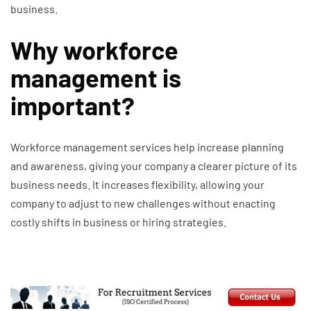
business.
Why workforce
management is
important?
Workforce management services help increase planning
and awareness, giving your company a clearer picture of its
business needs. It increases flexibility, allowing your
company to adjust to new challenges without enacting
costly shifts in business or hiring strategies.