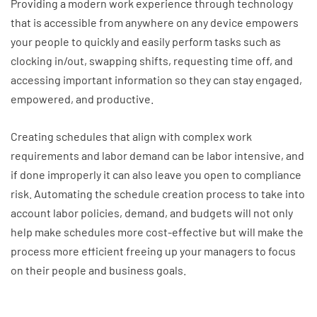
Providing a modern work experience through technology
that is accessible from anywhere on any device empowers
your people to quickly and easily perform tasks such as
clocking in/out, swapping shifts, requesting time off, and
accessing important information so they can stay engaged,
empowered, and productive.
Creating schedules that align with complex work
requirements and labor demand can be labor intensive, and
if done improperly it can also leave you open to compliance
risk. Automating the schedule creation process to take into
account labor policies, demand, and budgets will not only
help make schedules more cost-effective but will make the
process more efficient freeing up your managers to focus
on their people and business goals.