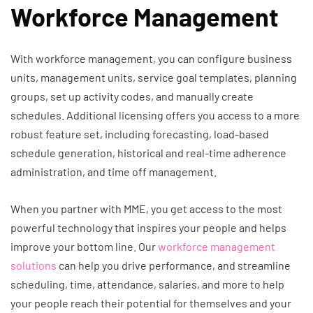
Workforce Management
With workforce management, you can configure business
units, management units, service goal templates, planning
groups, set up activity codes, and manually create
schedules. Additional licensing offers you access to a more
robust feature set, including forecasting, load-based
schedule generation, historical and real-time adherence
administration, and time off management.
When you partner with MME, you get access to the most
powerful technology that inspires your people and helps
improve your bottom line. Our
workforce management
solutions
can help you drive performance, and streamline
scheduling, time, attendance, salaries, and more to help
your people reach their potential for themselves and your