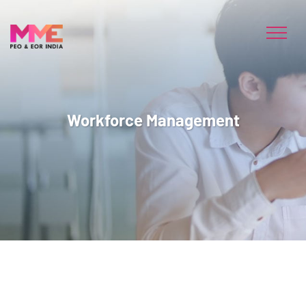
Workforce Management