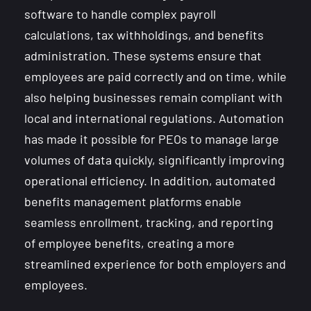
software to handle complex payroll
calculations, tax withholdings, and benefits
administration. These systems ensure that
employees are paid correctly and on time, while
also helping businesses remain compliant with
local and international regulations. Automation
has made it possible for PEOs to manage large
volumes of data quickly, significantly improving
operational efficiency. In addition, automated
benefits management platforms enable
seamless enrollment, tracking, and reporting
of employee benefits, creating a more
streamlined experience for both employers and
employees.