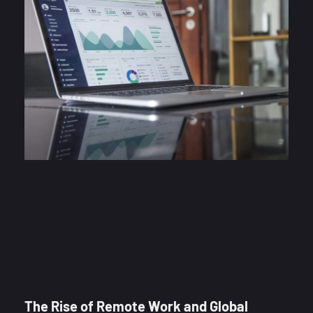
The Rise of Remote Work and Global