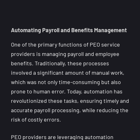
Automating Payroll and Benefits Management
One of the primary functions of PEO service
providers is managing payroll and employee
benefits. Traditionally, these processes
involved a significant amount of manual work,
which was not only time-consuming but also
prone to human error. Today, automation has
revolutionized these tasks, ensuring timely and
accurate payroll processing, while reducing the
risk of costly errors.
PEO providers are leveraging automation