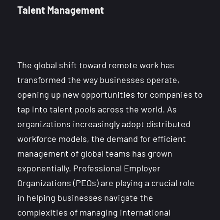
Talent Management
The global shift toward remote work has
transformed the way businesses operate,
opening up new opportunities for companies to
tap into talent pools across the world. As
organizations increasingly adopt distributed
workforce models, the demand for efficient
management of global teams has grown
exponentially. Professional Employer
Organizations (PEOs) are playing a crucial role
in helping businesses navigate the
complexities of managing international