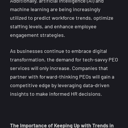
Additionally, artificial intelligence (AI) and
machine learning are being increasingly
utilized to predict workforce trends, optimize
staffing levels, and enhance employee
engagement strategies.
As businesses continue to embrace digital
transformation, the demand for tech-savvy PEO
services will only increase. Companies that
partner with forward-thinking PEOs will gain a
competitive edge by leveraging data-driven
insights to make informed HR decisions.
The Importance of Keeping Up with Trends in