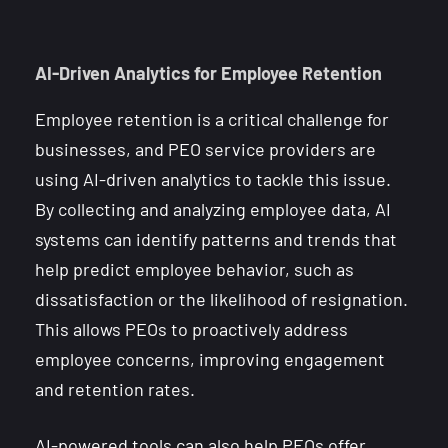
AI-Driven Analytics for Employee Retention
Employee retention is a critical challenge for
businesses, and PEO service providers are
using AI-driven analytics to tackle this issue.
By collecting and analyzing employee data, AI
systems can identify patterns and trends that
help predict employee behavior, such as
dissatisfaction or the likelihood of resignation.
This allows PEOs to proactively address
employee concerns, improving engagement
and retention rates.
AI-powered tools can also help PEOs offer