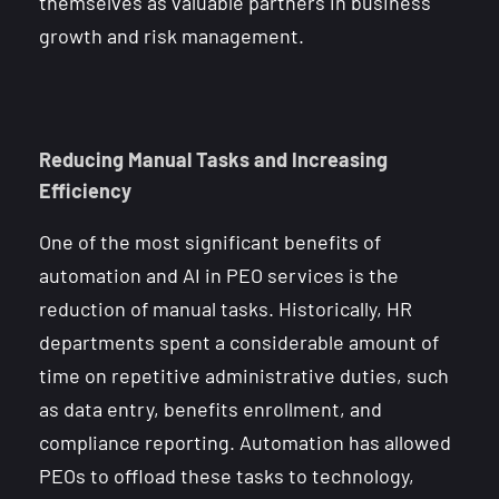
themselves as valuable partners in business
growth and risk management.
Reducing Manual Tasks and Increasing
Efficiency
One of the most significant benefits of
automation and AI in PEO services is the
reduction of manual tasks. Historically, HR
departments spent a considerable amount of
time on repetitive administrative duties, such
as data entry, benefits enrollment, and
compliance reporting. Automation has allowed
PEOs to offload these tasks to technology,