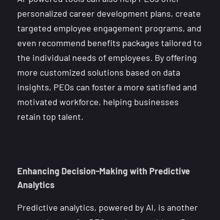
personalized career development plans, create
targeted employee engagement programs, and
even recommend benefits packages tailored to
the individual needs of employees. By offering
more customized solutions based on data
insights, PEOs can foster a more satisfied and
motivated workforce, helping businesses
retain top talent.
Enhancing Decision-Making with Predictive
Analytics
Predictive analytics, powered by AI, is another