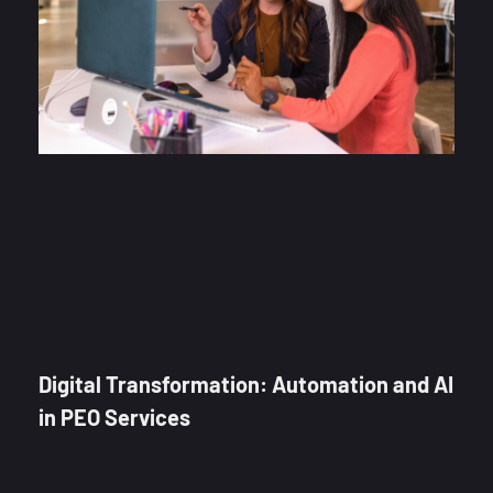
Digital Transformation: Automation and AI
in PEO Services