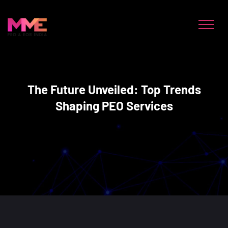
The Future Unveiled: Top Trends
Shaping PEO Services