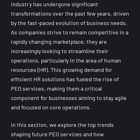
industry has undergone significant
transformations over the past few years, driven
by the fast-paced evolution of business needs.
As companies strive to remain competitive in a
rapidly changing marketplace, they are
increasingly looking to streamline their
operations, particularly in the area of human
resources (HR). This growing demand for
efficient HR solutions has fueled the rise of
PEO services, making them a critical
component for businesses aiming to stay agile
and focused on core operations.
In this section, we explore the top trends
shaping future PEO services and how