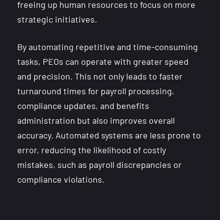
freeing up human resources to focus on more
strategic initiatives.
By automating repetitive and time-consuming
tasks, PEOs can operate with greater speed
and precision. This not only leads to faster
turnaround times for payroll processing,
compliance updates, and benefits
administration but also improves overall
accuracy. Automated systems are less prone to
error, reducing the likelihood of costly
mistakes, such as payroll discrepancies or
compliance violations.