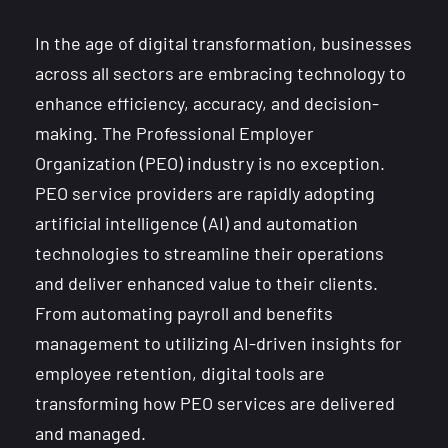
In the age of digital transformation, businesses
across all sectors are embracing technology to
enhance efficiency, accuracy, and decision-
making. The Professional Employer
Organization (PEO) industry is no exception.
PEO service providers are rapidly adopting
artificial intelligence (AI) and automation
technologies to streamline their operations
and deliver enhanced value to their clients.
From automating payroll and benefits
management to utilizing AI-driven insights for
employee retention, digital tools are
transforming how PEO services are delivered
and managed.