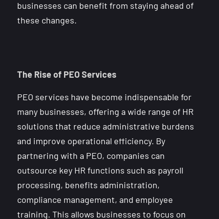
businesses can benefit from staying ahead of
these changes.
The Rise of PEO Services
PEO services have become indispensable for
many businesses, offering a wide range of HR
solutions that reduce administrative burdens
and improve operational efficiency. By
partnering with a PEO, companies can
outsource key HR functions such as payroll
processing, benefits administration,
compliance management, and employee
training. This allows businesses to focus on