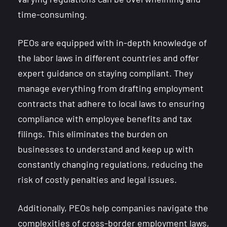
time-consuming.
PEOs are equipped with in-depth knowledge of
the labor laws in different countries and offer
expert guidance on staying compliant. They
manage everything from drafting employment
contracts that adhere to local laws to ensuring
compliance with employee benefits and tax
filings. This eliminates the burden on
businesses to understand and keep up with
constantly changing regulations, reducing the
risk of costly penalties and legal issues.
Additionally, PEOs help companies navigate the
complexities of cross-border employment laws,