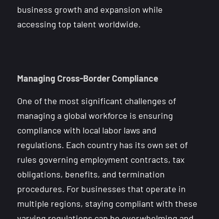
business growth and expansion while
accessing top talent worldwide.
Managing Cross-Border Compliance
One of the most significant challenges of
managing a global workforce is ensuring
compliance with local labor laws and
regulations. Each country has its own set of
rules governing employment contracts, tax
obligations, benefits, and termination
procedures. For businesses that operate in
multiple regions, staying compliant with these
varying regulations can be overwhelming and