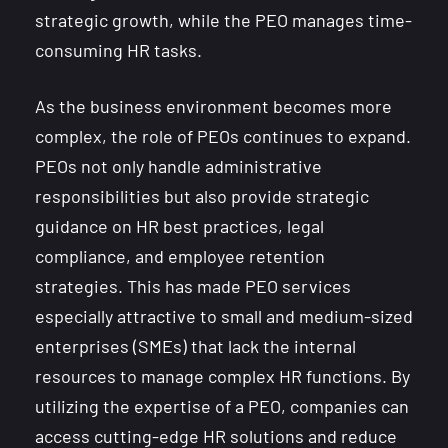
strategic growth, while the PEO manages time-
consuming HR tasks.
As the business environment becomes more
complex, the role of PEOs continues to expand.
PEOs not only handle administrative
responsibilities but also provide strategic
guidance on HR best practices, legal
compliance, and employee retention
strategies. This has made PEO services
especially attractive to small and medium-sized
enterprises (SMEs) that lack the internal
resources to manage complex HR functions. By
utilizing the expertise of a PEO, companies can
access cutting-edge HR solutions and reduce