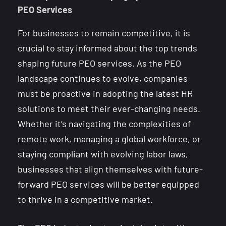
PEO Services
For businesses to remain competitive, it is
crucial to stay informed about the top trends
shaping future PEO services. As the PEO
landscape continues to evolve, companies
must be proactive in adopting the latest HR
solutions to meet their ever-changing needs.
Whether it’s navigating the complexities of
remote work, managing a global workforce, or
staying compliant with evolving labor laws,
businesses that align themselves with future-
forward PEO services will be better equipped
to thrive in a competitive market.