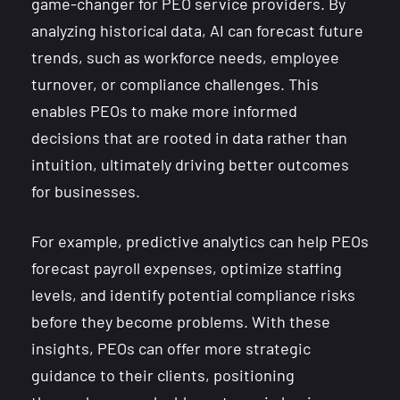
game-changer for PEO service providers. By
analyzing historical data, AI can forecast future
trends, such as workforce needs, employee
turnover, or compliance challenges. This
enables PEOs to make more informed
decisions that are rooted in data rather than
intuition, ultimately driving better outcomes
for businesses.
For example, predictive analytics can help PEOs
forecast payroll expenses, optimize staffing
levels, and identify potential compliance risks
before they become problems. With these
insights, PEOs can offer more strategic
guidance to their clients, positioning