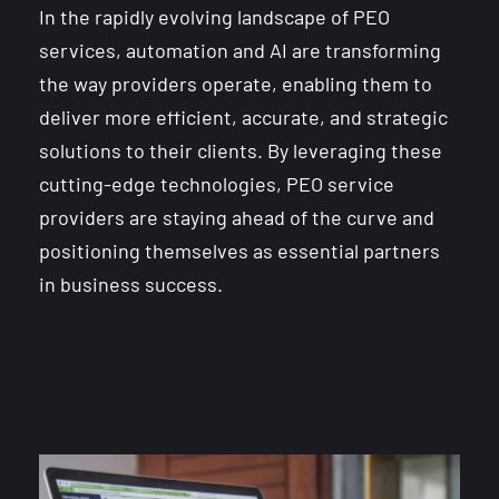
In the rapidly evolving landscape of PEO
services, automation and AI are transforming
the way providers operate, enabling them to
deliver more efficient, accurate, and strategic
solutions to their clients. By leveraging these
cutting-edge technologies, PEO service
providers are staying ahead of the curve and
positioning themselves as essential partners
in business success.