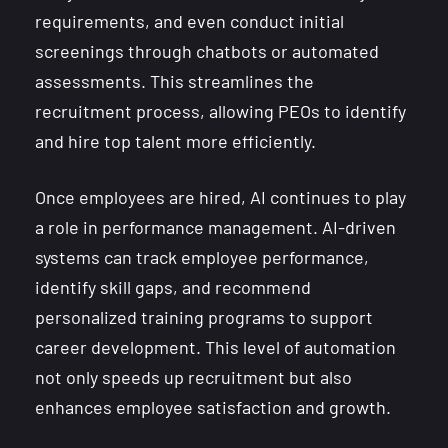
requirements, and even conduct initial
screenings through chatbots or automated
assessments. This streamlines the
recruitment process, allowing PEOs to identify
and hire top talent more efficiently.
Once employees are hired, AI continues to play
a role in performance management. AI-driven
systems can track employee performance,
identify skill gaps, and recommend
personalized training programs to support
career development. This level of automation
not only speeds up recruitment but also
enhances employee satisfaction and growth.