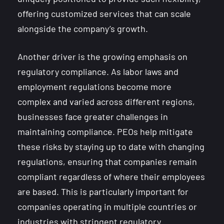
offering customized services that can scale
alongside the company’s growth.
Another driver is the growing emphasis on
regulatory compliance. As labor laws and
employment regulations become more
complex and varied across different regions,
businesses face greater challenges in
maintaining compliance. PEOs help mitigate
these risks by staying up to date with changing
regulations, ensuring that companies remain
compliant regardless of where their employees
are based. This is particularly important for
companies operating in multiple countries or
industries with stringent regulatory