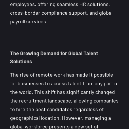
employees, offering seamless HR solutions,
cross-border compliance support, and global
payroll services.
The Growing Demand for Global Talent
Solutions
The rise of remote work has made it possible
for businesses to access talent from any part of
the world. This shift has significantly changed
the recruitment landscape, allowing companies
to hire the best candidates regardless of
geographical location. However, managing a
global workforce presents a new set of