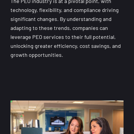
The PEO industry is at a pivotal point, with
technology, flexibility, and compliance driving
significant changes. By understanding and
adapting to these trends, companies can
leverage PEO services to their full potential,
unlocking greater efficiency, cost savings, and
growth opportunities.