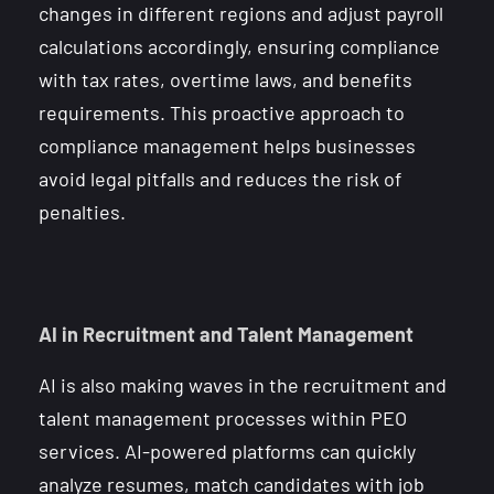
changes in different regions and adjust payroll
calculations accordingly, ensuring compliance
with tax rates, overtime laws, and benefits
requirements. This proactive approach to
compliance management helps businesses
avoid legal pitfalls and reduces the risk of
penalties.
AI in Recruitment and Talent Management
AI is also making waves in the recruitment and
talent management processes within PEO
services. AI-powered platforms can quickly
analyze resumes, match candidates with job