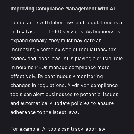
Improving Compliance Management with AI
Compliance with labor laws and regulations is a
critical aspect of PEO services. As businesses
expand globally, they must navigate an
increasingly complex web of regulations, tax
codes, and labor laws. AI is playing a crucial role
in helping PEOs manage compliance more
effectively. By continuously monitoring
changes in regulations, AI-driven compliance
tools can alert businesses to potential issues
and automatically update policies to ensure
adherence to the latest laws.
For example, AI tools can track labor law