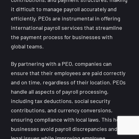
it difficult to manage payroll accurately and
efficiently. PEOs are instrumental in offering
international payroll services that streamline
the payment process for businesses with
global teams.
By partnering with a PEO, companies can
ensure that their employees are paid correctly
and on time, regardless of their location. PEOs
handle all aspects of payroll processing,
including tax deductions, social security
contributions, and currency conversions,
ensuring compliance with local laws. This helps
businesses avoid payroll discrepancies and
legal issues while improving employee