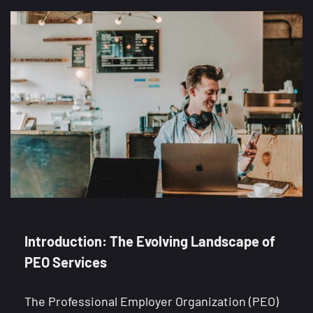
Introduction: The Evolving Landscape of
PEO Services
The Professional Employer Organization (PEO)