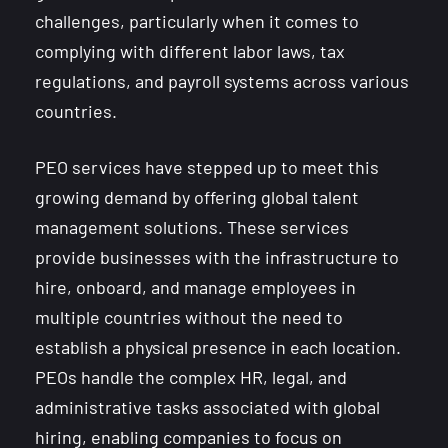
challenges, particularly when it comes to
complying with different labor laws, tax
regulations, and payroll systems across various
countries.
PEO services have stepped up to meet this
growing demand by offering global talent
management solutions. These services
provide businesses with the infrastructure to
hire, onboard, and manage employees in
multiple countries without the need to
establish a physical presence in each location.
PEOs handle the complex HR, legal, and
administrative tasks associated with global
hiring, enabling companies to focus on