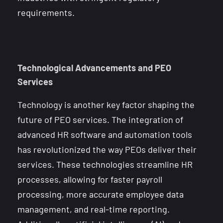
requirements.
Technological Advancements and PEO
Services
Technology is another key factor shaping the
future of PEO services. The integration of
advanced HR software and automation tools
has revolutionized the way PEOs deliver their
services. These technologies streamline HR
processes, allowing for faster payroll
processing, more accurate employee data
management, and real-time reporting.