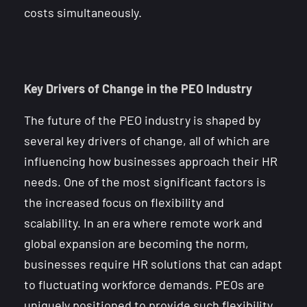
costs simultaneously.
Key Drivers of Change in the PEO Industry
The future of the PEO industry is shaped by
several key drivers of change, all of which are
influencing how businesses approach their HR
needs. One of the most significant factors is
the increased focus on flexibility and
scalability. In an era where remote work and
global expansion are becoming the norm,
businesses require HR solutions that can adapt
to fluctuating workforce demands. PEOs are
uniquely positioned to provide such flexibility,