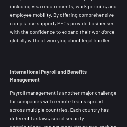
including visa requirements, work permits, and
employee mobility. By offering comprehensive
compliance support, PEOs provide businesses
with the confidence to expand their workforce
globally without worrying about legal hurdles.
International Payroll and Benefits
Management
Payroll management is another major challenge
for companies with remote teams spread
across multiple countries. Each country has
different tax laws, social security
contributions, and payment structures, making