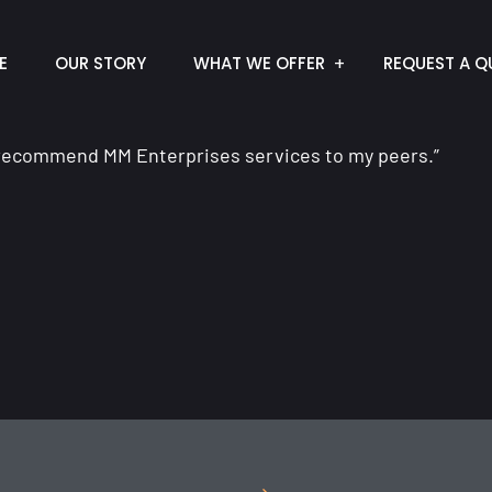
E
OUR STORY
WHAT WE OFFER
REQUEST A Q
d recommend MM Enterprises services to my peers.”