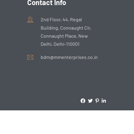
Contact Info
2nd Floor, 44, Regal
Building, Connaught Cir,
Connaught Place, New
Delhi, Delhi-110001
bdm@mmenterprises.co.in