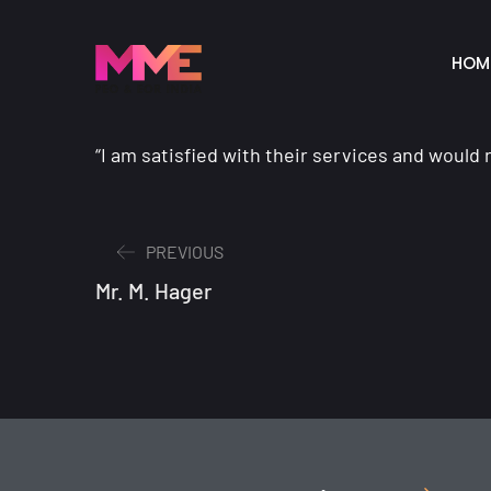
HOM
“I am satisfied with their services and woul
PREVIOUS
Mr. M. Hager