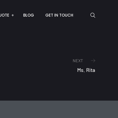
UOTE
BLOG
GET IN TOUCH
NEXT
Ms. Rita