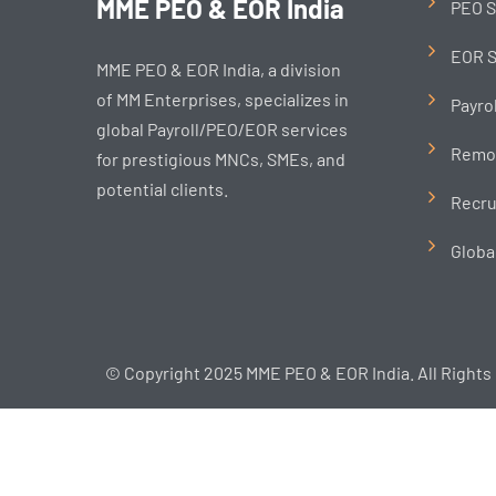
MME PEO & EOR India
PEO S
EOR S
MME PEO & EOR India, a division
of MM Enterprises, specializes in
Payro
global Payroll/PEO/EOR services
Remo
for prestigious MNCs, SMEs, and
potential clients.
Recru
Globa
© Copyright 2025 MME PEO & EOR India. All Rights