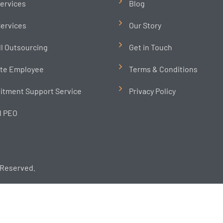
ervices
Blog
ervices
Our Story
ll Outsourcing
Get in Touch
te Employee
Terms & Conditions
itment Support Service
Privacy Policy
l PEO
 Reserved.