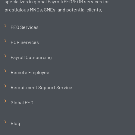
specializes in global Payroll/PEO/EOR services for
prestigious MNCs, SMEs, and potential clients.
PEO Services
EOR Services
Payroll Outsourcing
Remote Employee
Recruitment Support Service
Global PEO
Blog