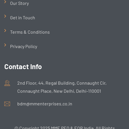
Our Story
Get in Touch
Terms & Conditions
Privacy Policy
Contact Info
2nd Floor, 44, Regal Building, Connaught Cir,
Connaught Place, New Delhi, Delhi-110001
bdm@mmenterprises.co.in
© Copyright 2025 MME PEO & EOR India. All Rights