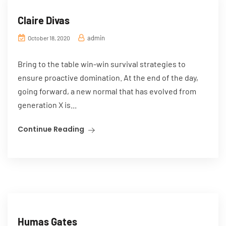
Claire Divas
admin
October 18, 2020
Bring to the table win-win survival strategies to
ensure proactive domination. At the end of the day,
going forward, a new normal that has evolved from
generation X is...
Continue Reading
Humas Gates