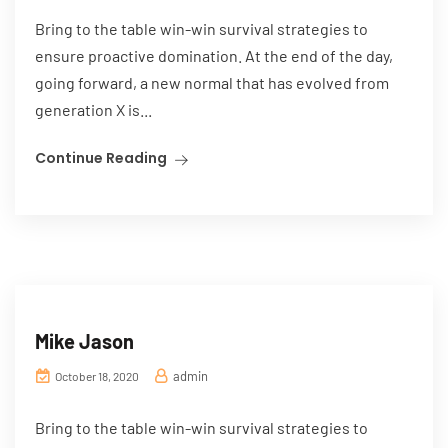
Bring to the table win-win survival strategies to
ensure proactive domination. At the end of the day,
going forward, a new normal that has evolved from
generation X is...
Continue Reading
Mike Jason
admin
October 18, 2020
Bring to the table win-win survival strategies to