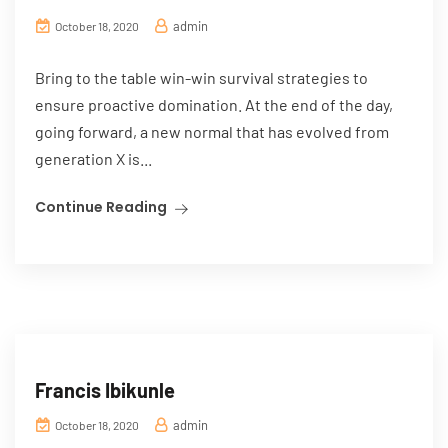
admin
October 18, 2020
Bring to the table win-win survival strategies to
ensure proactive domination. At the end of the day,
going forward, a new normal that has evolved from
generation X is...
Continue Reading
Francis Ibikunle
admin
October 18, 2020