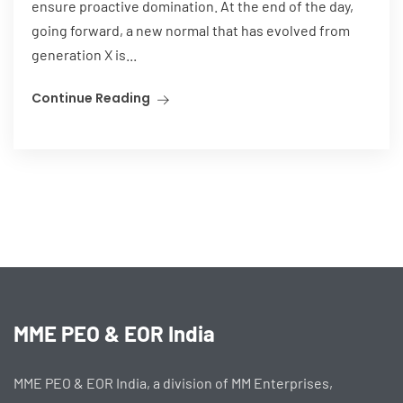
ensure proactive domination. At the end of the day,
going forward, a new normal that has evolved from
generation X is...
Continue Reading
MME PEO & EOR India
MME PEO & EOR India, a division of MM Enterprises,