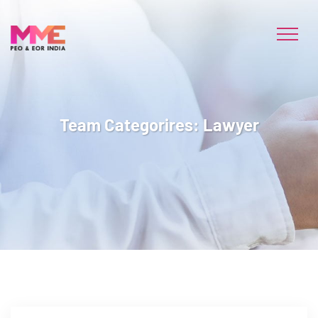
Team Categorires:
Lawyer