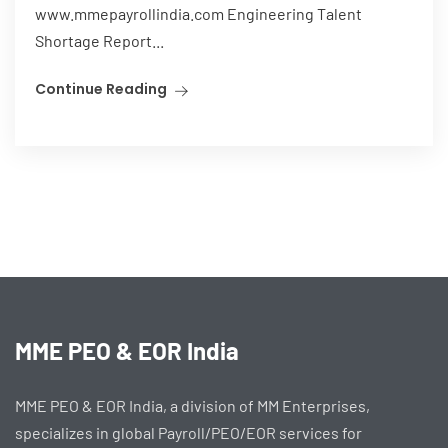
www.mmepayrollindia.com Engineering Talent
Shortage Report...
Continue Reading
MME PEO & EOR India
MME PEO & EOR India, a division of MM Enterprises,
specializes in global Payroll/PEO/EOR services for