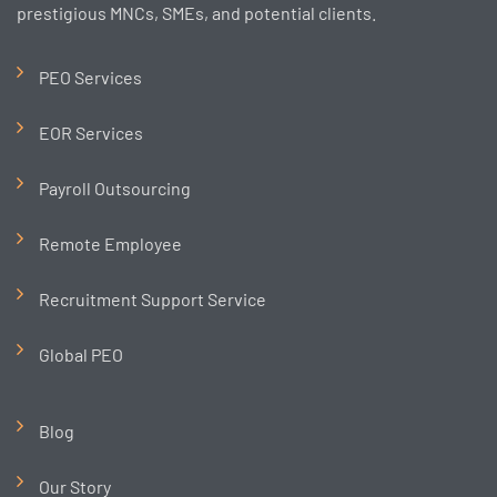
prestigious MNCs, SMEs, and potential clients.
PEO Services
EOR Services
Payroll Outsourcing
Remote Employee
Recruitment Support Service
Global PEO
Blog
Our Story