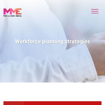
Workforce planning strategies