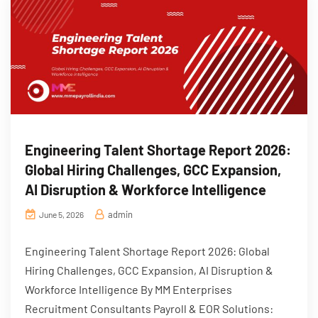
Engineering Talent Shortage Report 2026:
Global Hiring Challenges, GCC Expansion,
AI Disruption & Workforce Intelligence
admin
June 5, 2026
Engineering Talent Shortage Report 2026: Global
Hiring Challenges, GCC Expansion, AI Disruption &
Workforce Intelligence By MM Enterprises
Recruitment Consultants Payroll & EOR Solutions: