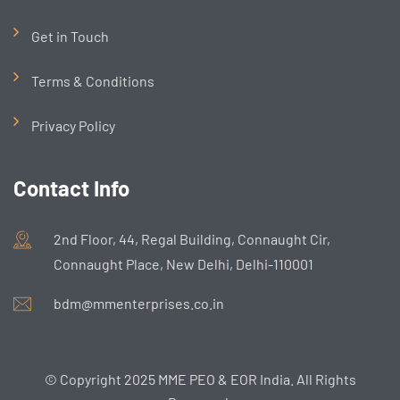
Get in Touch
Terms & Conditions
Privacy Policy
Contact Info
2nd Floor, 44, Regal Building, Connaught Cir,
Connaught Place, New Delhi, Delhi-110001
bdm@mmenterprises.co.in
© Copyright 2025 MME PEO & EOR India. All Rights