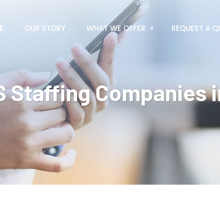
E
OUR STORY
WHAT WE OFFER
REQUEST A Q
 Staffing Companies i