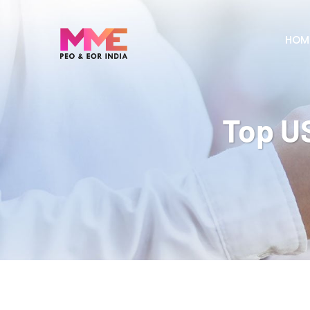
HOM
Top US