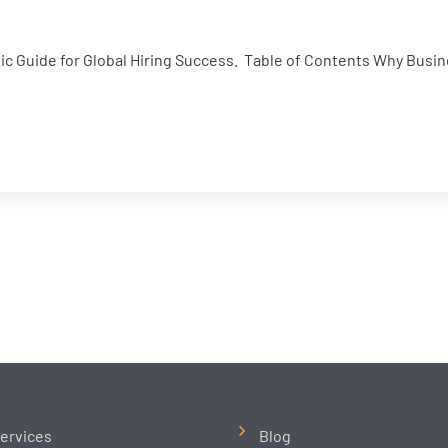
gic Guide for Global Hiring Success. Table of Contents Why Busin
ervices
Blog