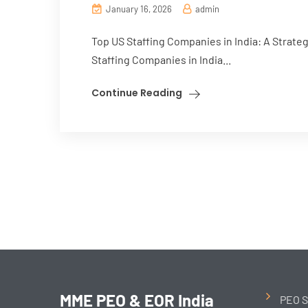
January 16, 2026
admin
Top US Staffing Companies in India: A Strate
Staffing Companies in India...
Continue Reading
MME PEO & EOR India
PEO S