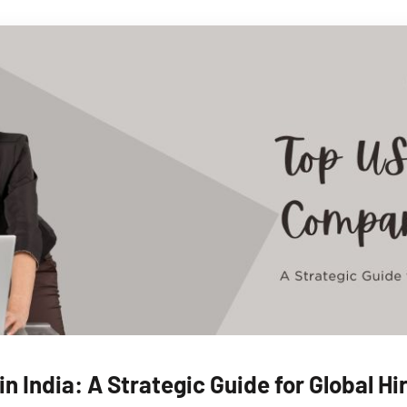
n India: A Strategic Guide for Global H