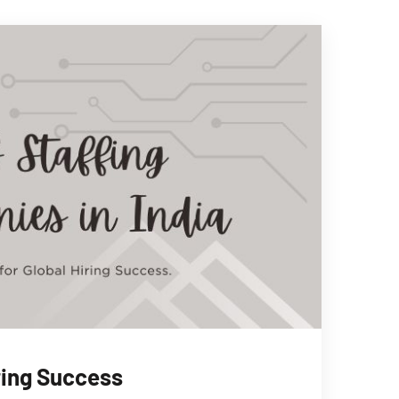
iring Success