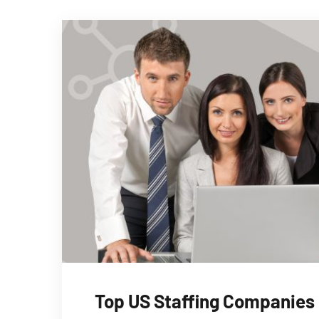
Top US Staffing Companies i