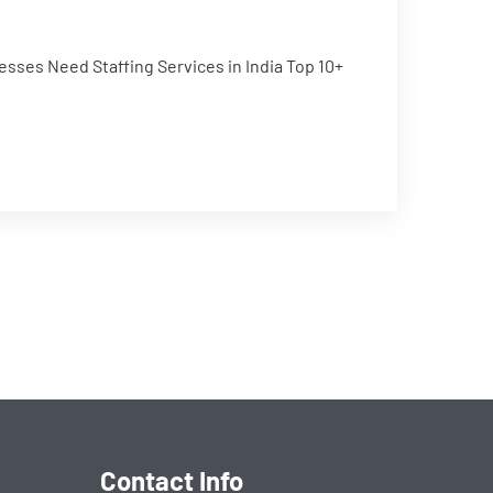
esses Need Staffing Services in India Top 10+
Contact Info