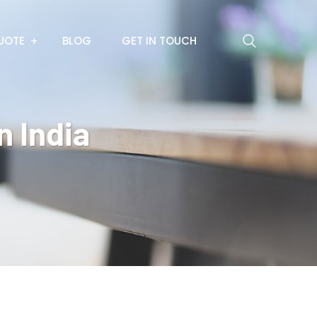
UOTE
BLOG
GET IN TOUCH
n India