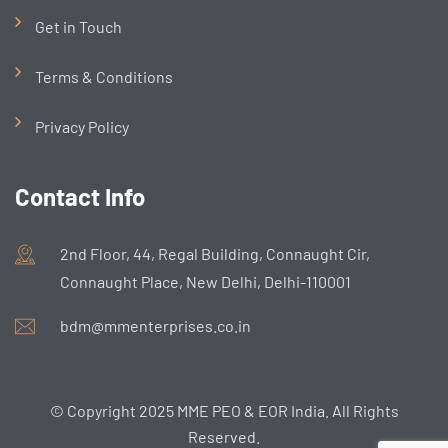
Get in Touch
Terms & Conditions
Privacy Policy
Contact Info
2nd Floor, 44, Regal Building, Connaught Cir,
Connaught Place, New Delhi, Delhi-110001
bdm@mmenterprises.co.in
© Copyright 2025 MME PEO & EOR India. All Rights
Reserved.