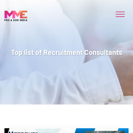
Top list of Recruitment Consultants