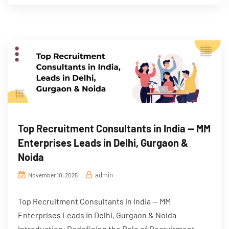
Top Recruitment Consultants in India — MM
Enterprises Leads in Delhi, Gurgaon &
Noida
admin
November 10, 2025
Top Recruitment Consultants in India — MM
Enterprises Leads in Delhi, Gurgaon & Noida
Introduction: Redefining the Role of Recruitment