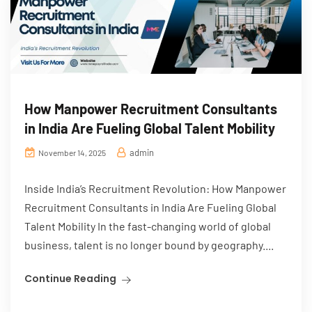
How Manpower Recruitment Consultants
in India Are Fueling Global Talent Mobility
admin
November 14, 2025
Inside India’s Recruitment Revolution: How Manpower
Recruitment Consultants in India Are Fueling Global
Talent Mobility In the fast-changing world of global
business, talent is no longer bound by geography....
Continue Reading