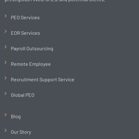
PEO Services
EOR Services
Payroll Outsourcing
Remote Employee
Recruitment Support Service
Global PEO
Blog
Our Story