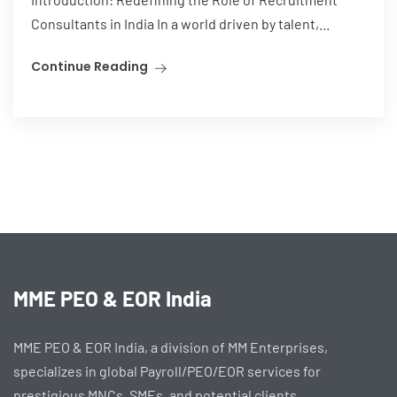
Consultants in India In a world driven by talent,...
Continue Reading
MME PEO & EOR India
MME PEO & EOR India, a division of MM Enterprises,
specializes in global Payroll/PEO/EOR services for
prestigious MNCs, SMEs, and potential clients.