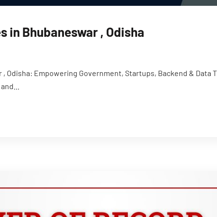
s in Bhubaneswar , Odisha
, Odisha: Empowering Government, Startups, Backend & Data Tal
and...