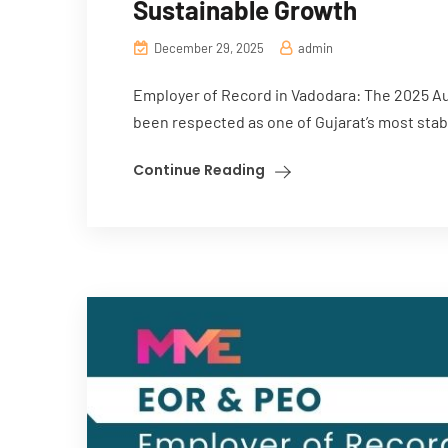
Sustainable Growth
December 29, 2025
admin
Employer of Record in Vadodara: The 2025 Au
been respected as one of Gujarat’s most stabl
Continue Reading