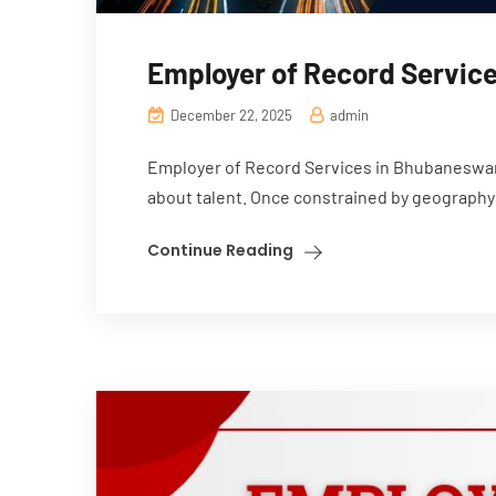
Employer of Record Service
December 22, 2025
admin
Employer of Record Services in Bhubaneswar 
about talent. Once constrained by geography 
Continue Reading