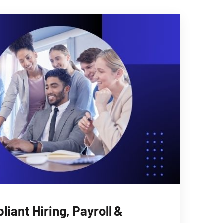
iant Hiring, Payroll &