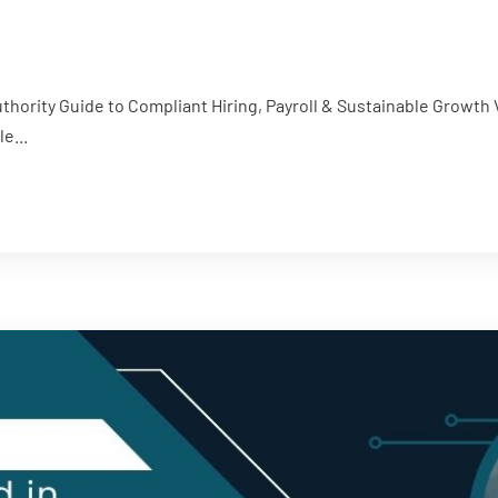
thority Guide to Compliant Hiring, Payroll & Sustainable Grow
e...