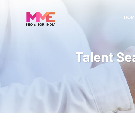
HOM
Talent Se