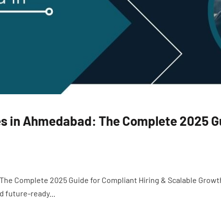
s in Ahmedabad: The Complete 2025 Gu
The Complete 2025 Guide for Compliant Hiring & Scalable Growt
nd future-ready...