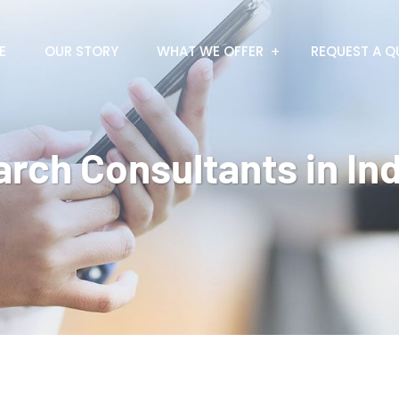
E
OUR STORY
WHAT WE OFFER
REQUEST A Q
arch Consultants in Ind