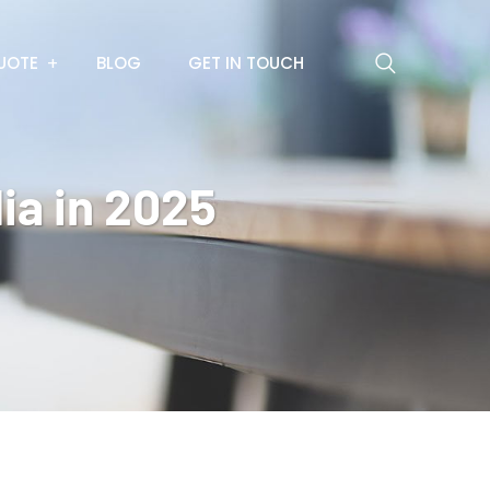
UOTE
BLOG
GET IN TOUCH
ia in 2025