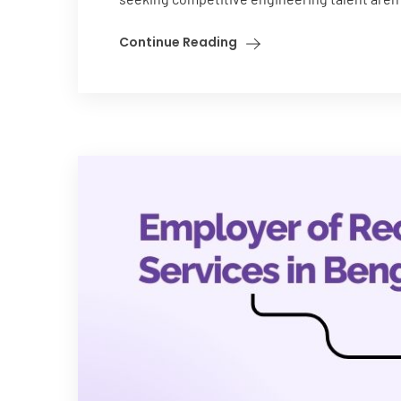
Continue Reading