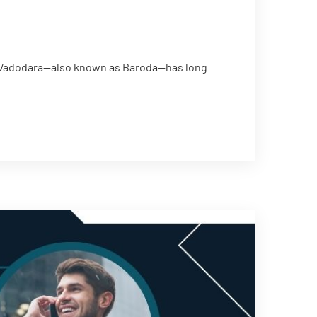
th Vadodara—also known as Baroda—has long