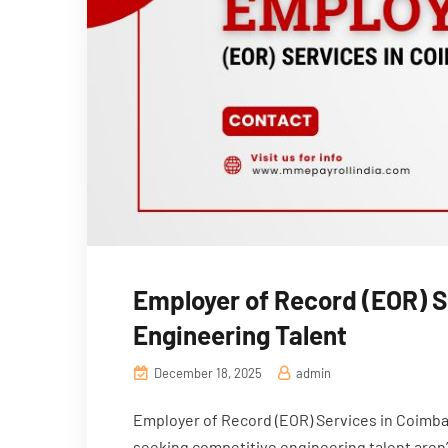
Employer of Record (EOR) 
Engineering Talent
December 18, 2025
admin
Employer of Record (EOR) Services in Coimba
seeking competitive engineering talent aren’t 