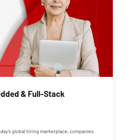
edded & Full-Stack
day’s global hiring marketplace, companies