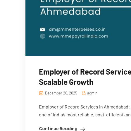
Employer of Record Service
Scalable Growth
December 26, 2025
admin
Employer of Record Services in Ahmedabad: 
one of India’s most reliable, cost-efficient, a
Continue Reading