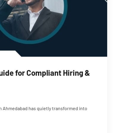
ide for Compliant Hiring &
h Ahmedabad has quietly transformed into