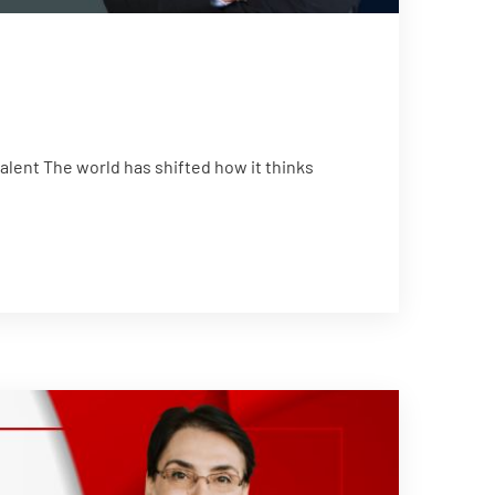
ent The world has shifted how it thinks