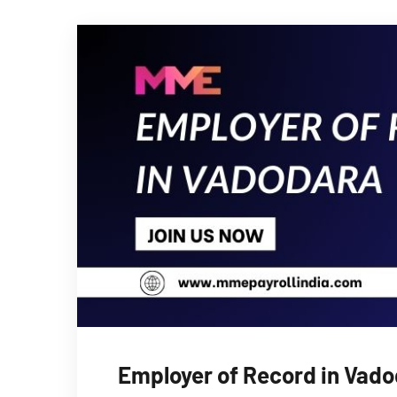
Employer of Record in Vadod