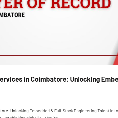
Services in Coimbatore: Unlocking Emb
tore: Unlocking Embedded & Full-Stack Engineering Talent In to
just thinking globally — they’re...