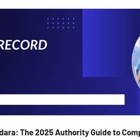
ara: The 2025 Authority Guide to Compl