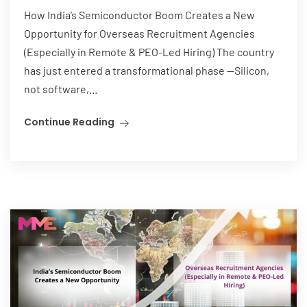
How India’s Semiconductor Boom Creates a New
Opportunity for Overseas Recruitment Agencies
(Especially in Remote & PEO-Led Hiring) The country
has just entered a transformational phase —Silicon,
not software,...
Continue Reading