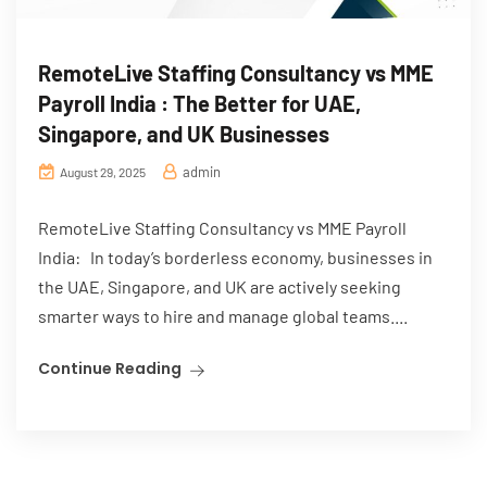
RemoteLive Staffing Consultancy vs MME
Payroll India : The Better for UAE,
Singapore, and UK Businesses
admin
August 29, 2025
RemoteLive Staffing Consultancy vs MME Payroll
India: In today’s borderless economy, businesses in
the UAE, Singapore, and UK are actively seeking
smarter ways to hire and manage global teams....
Continue Reading