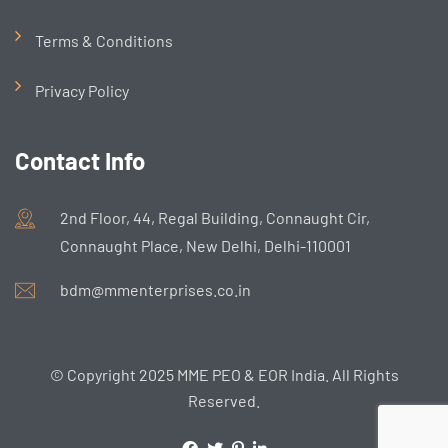
Terms & Conditions
Privacy Policy
Contact Info
2nd Floor, 44, Regal Building, Connaught Cir,
Connaught Place, New Delhi, Delhi-110001
bdm@mmenterprises.co.in
© Copyright 2025 MME PEO & EOR India. All Rights
Reserved.