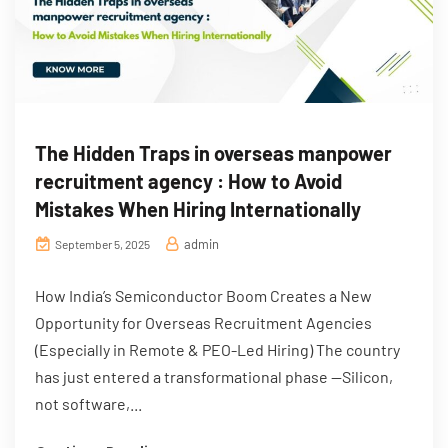
The Hidden Traps in overseas manpower
recruitment agency : How to Avoid
Mistakes When Hiring Internationally
admin
September 5, 2025
How India’s Semiconductor Boom Creates a New
Opportunity for Overseas Recruitment Agencies
(Especially in Remote & PEO-Led Hiring) The country
has just entered a transformational phase —Silicon,
not software,...