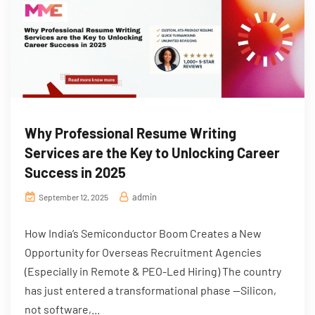
Why Professional Resume Writing
Services are the Key to Unlocking Career
Success in 2025
admin
September 12, 2025
How India’s Semiconductor Boom Creates a New
Opportunity for Overseas Recruitment Agencies
(Especially in Remote & PEO-Led Hiring) The country
has just entered a transformational phase —Silicon,
not software,...