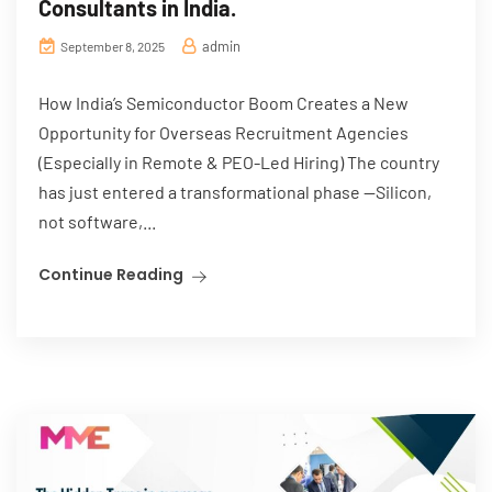
Consultants in India.
admin
September 8, 2025
How India’s Semiconductor Boom Creates a New
Opportunity for Overseas Recruitment Agencies
(Especially in Remote & PEO-Led Hiring) The country
has just entered a transformational phase —Silicon,
not software,...
Continue Reading