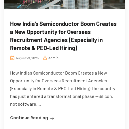
How India’s Semiconductor Boom Creates
a New Opportunity for Overseas
Recruitment Agencies (Especially in
Remote & PEO-Led Hiring)
admin
August 29, 2025
How India’s Semiconductor Boom Creates a New
Opportunity for Overseas Recruitment Agencies
(Especially in Remote & PEO-Led Hiring) The country
has just entered a transformational phase —Silicon,
not software,...
Continue Reading