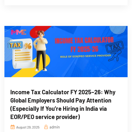
Income Tax Calculator FY 2025–26: Why
Global Employers Should Pay Attention
(Especially If You’re Hiring in India via
EOR/PEO service provider)
admin
August 29, 2025