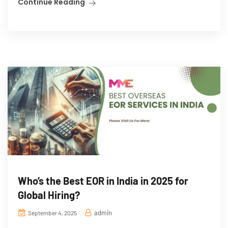
Continue Reading
Who’s the Best EOR in India in 2025 for
Global Hiring?
admin
September 4, 2025