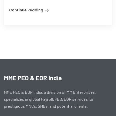
Continue Reading
MME PEO & EOR India
MME PEO & EOR India, a division of MM Enterprises,
specializes in global Payroll/PEO/EOR services for
prestigious MNCs, SMEs, and potential clients.