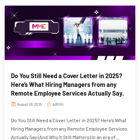
Do You Still Need a Cover Letter in 2025?
Here’s What Hiring Managers from any
Remote Employee Services Actually Say.
admin
August 28, 2025
Do You Still Need a Cover Letter in 2025? Here’s What
Hiring Managers from any Remote Employee Services
Actually Say (And Why It Still Matters) In an era of...