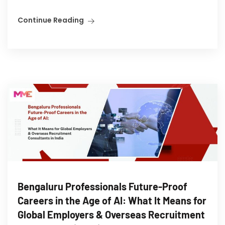
Continue Reading
Bengaluru Professionals Future-Proof
Careers in the Age of AI: What It Means for
Global Employers & Overseas Recruitment