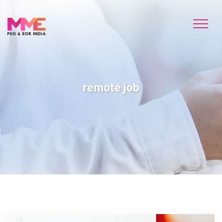
remote job