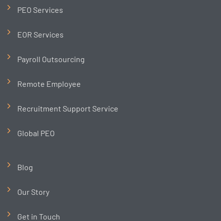
PEO Services
EOR Services
Payroll Outsourcing
Remote Employee
Recruitment Support Service
Global PEO
Blog
Our Story
Get in Touch