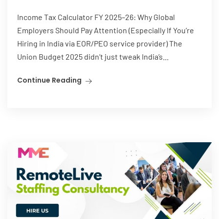
Income Tax Calculator FY 2025–26: Why Global
Employers Should Pay Attention (Especially If You’re
Hiring in India via EOR/PEO service provider) The
Union Budget 2025 didn’t just tweak India’s...
Continue Reading