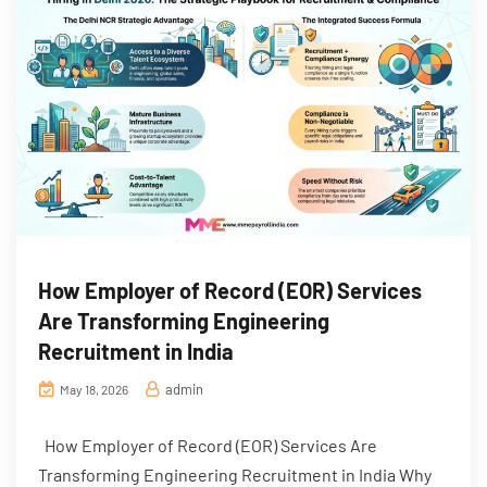
How Employer of Record (EOR) Services
Are Transforming Engineering
Recruitment in India
admin
May 18, 2026
How Employer of Record (EOR) Services Are
Transforming Engineering Recruitment in India Why