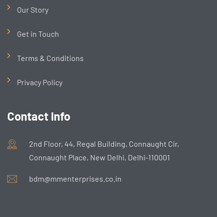
Our Story
Get in Touch
Terms & Conditions
Privacy Policy
Contact Info
2nd Floor, 44, Regal Building, Connaught Cir,
Connaught Place, New Delhi, Delhi-110001
bdm@mmenterprises.co.in