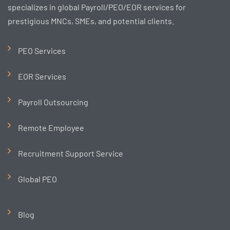
specializes in global Payroll/PEO/EOR services for
prestigious MNCs, SMEs, and potential clients.
PEO Services
EOR Services
Payroll Outsourcing
Remote Employee
Recruitment Support Service
Global PEO
Blog