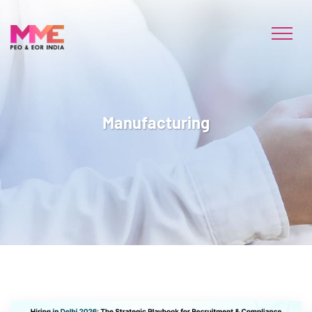
Manufacturing