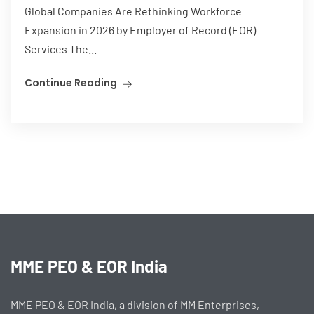
Global Companies Are Rethinking Workforce
Expansion in 2026 by Employer of Record (EOR)
Services The...
Continue Reading
MME PEO & EOR India
MME PEO & EOR India, a division of MM Enterprises,