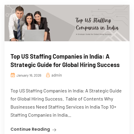
Top US Staffing Companies in India: A
Strategic Guide for Global Hiring Success
admin
January 16, 2026
Top US Staffing Companies in India: A Strategic Guide
for Global Hiring Success. Table of Contents Why
Businesses Need Staffing Services in India Top 10+
Staffing Companies in India...
Continue Reading