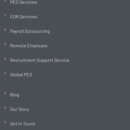
PEO Services
EOR Services
Payroll Outsourcing
Remote Employee
Recruitment Support Service
Global PEO
Blog
Our Story
Get in Touch