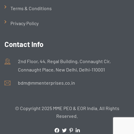
Terms & Conditions
Privacy Policy
Contact Info
2nd Floor, 44, Regal Building, Connaught Cir,
Connaught Place, New Delhi, Delhi-110001
bdm@mmenterprises.co.in
© Copyright 2025 MME PEO & EOR India. All Rights
Reserved.