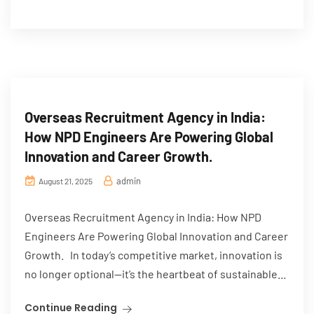
Overseas Recruitment Agency in India:
How NPD Engineers Are Powering Global
Innovation and Career Growth.
admin
August 21, 2025
Overseas Recruitment Agency in India: How NPD
Engineers Are Powering Global Innovation and Career
Growth. In today’s competitive market, innovation is
no longer optional—it’s the heartbeat of sustainable...
Continue Reading