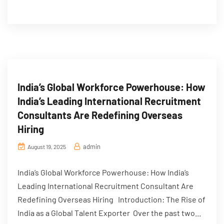
India’s Global Workforce Powerhouse: How
India’s Leading International Recruitment
Consultants Are Redefining Overseas
Hiring
admin
August 19, 2025
India’s Global Workforce Powerhouse: How India’s
Leading International Recruitment Consultant Are
Redefining Overseas Hiring Introduction: The Rise of
India as a Global Talent Exporter Over the past two...