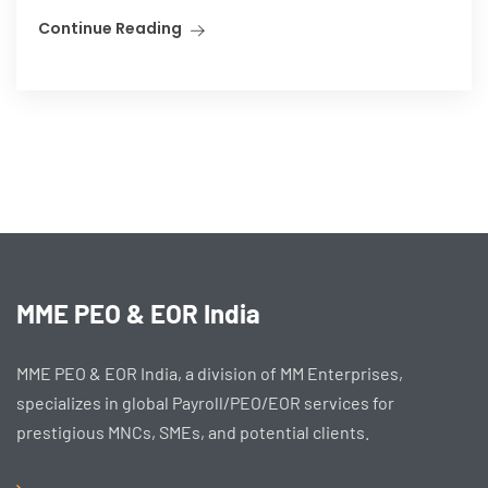
Continue Reading
MME PEO & EOR India
MME PEO & EOR India, a division of MM Enterprises,
specializes in global Payroll/PEO/EOR services for
prestigious MNCs, SMEs, and potential clients.