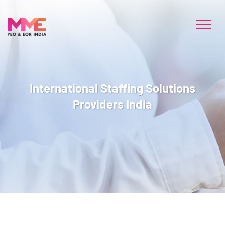
International Staffing Solutions
Providers India