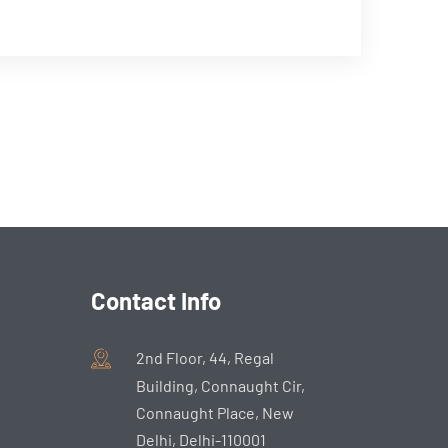
Contact Info
2nd Floor, 44, Regal
Building, Connaught Cir,
Connaught Place, New
Delhi, Delhi-110001