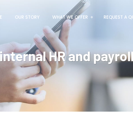
E
OUR STORY
WHAT WE OFFER
REQUEST A Q
internal HR and payrol