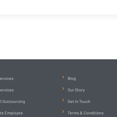
ervices
Blog
ervices
Our Story
ll Outsourcing
Get in Touch
te Employee
Terms & Conditions