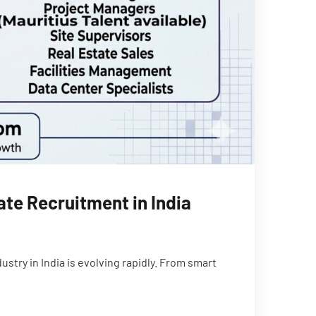
te Recruitment in India
try in India is evolving rapidly. From smart