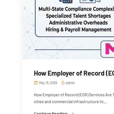
How Employer of Record (EO
May 15, 2026
admin
How Employer of Record (EOR) Services Are Tra
cities and commercial infrastructure to...
Continue Reading