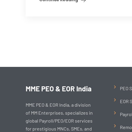
MME PEO & EOR India
PEO S
EOR S
MME PEO & EOR India, a division
of MM Enterprises, specializes in
Payro
global Payroll/PEO/EOR services
Remo
for prestigious MNCs, SMEs, and