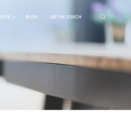
UOTE
BLOG
GET IN TOUCH
l