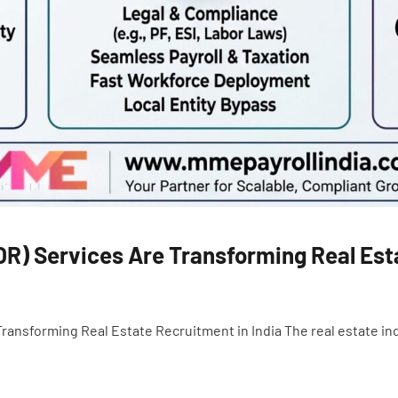
R) Services Are Transforming Real Esta
nsforming Real Estate Recruitment in India The real estate indus