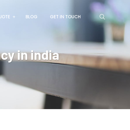
UOTE
BLOG
GET IN TOUCH
cy in india