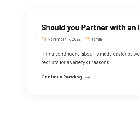
Should you Partner with an
November 17, 2022
admin
Hiring contingent labour is made easier by w
recruits for a variety of reasons,...
Continue Reading