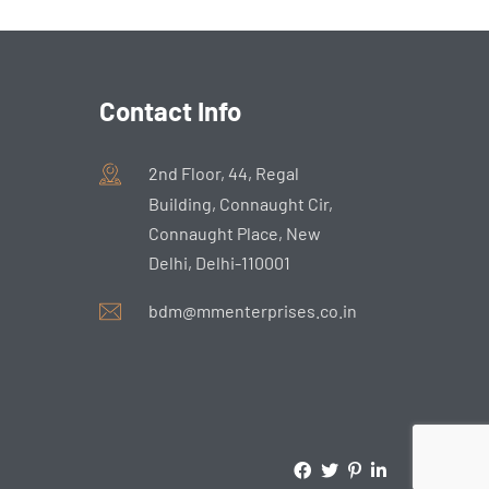
Contact Info
2nd Floor, 44, Regal
Building, Connaught Cir,
Connaught Place, New
Delhi, Delhi-110001
bdm@mmenterprises.co.in