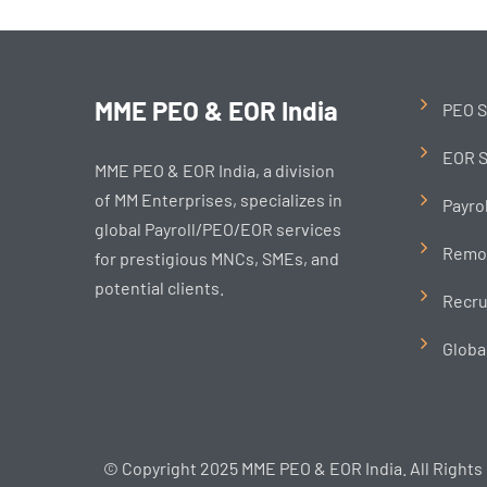
MME PEO & EOR India
PEO S
EOR S
MME PEO & EOR India, a division
of MM Enterprises, specializes in
Payro
global Payroll/PEO/EOR services
Remo
for prestigious MNCs, SMEs, and
potential clients.
Recru
Globa
© Copyright 2025 MME PEO & EOR India. All Rights