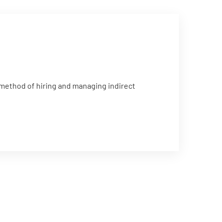
 method of hiring and managing indirect