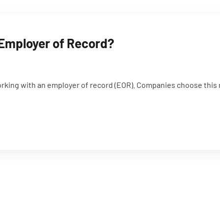
 Employer of Record?
orking with an employer of record (EOR). Companies choose this