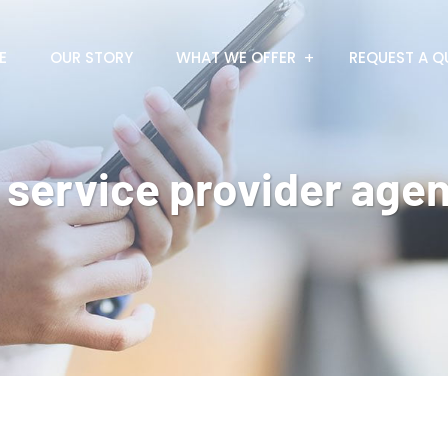
E
OUR STORY
WHAT WE OFFER
REQUEST A Q
 service provider agen