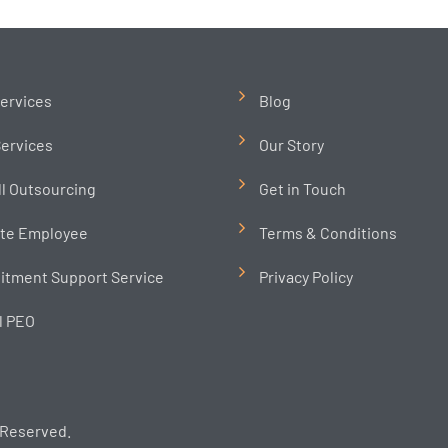
ervices
Blog
ervices
Our Story
ll Outsourcing
Get in Touch
te Employee
Terms & Conditions
itment Support Service
Privacy Policy
l PEO
 Reserved.