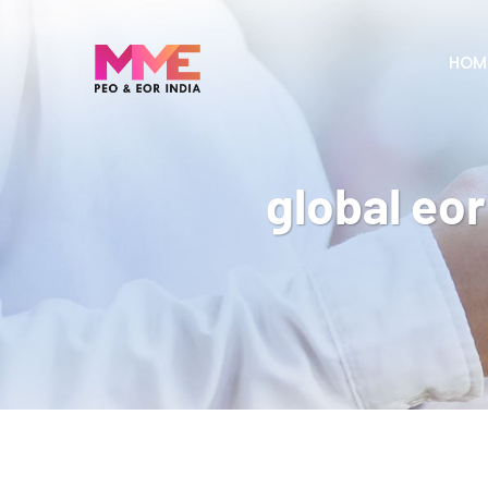
HOM
global eor