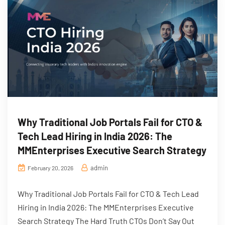
Why Traditional Job Portals Fail for CTO &
Tech Lead Hiring in India 2026: The
MMEnterprises Executive Search Strategy
admin
February 20, 2026
Why Traditional Job Portals Fail for CTO & Tech Lead
Hiring in India 2026: The MMEnterprises Executive
Search Strategy The Hard Truth CTOs Don’t Say Out