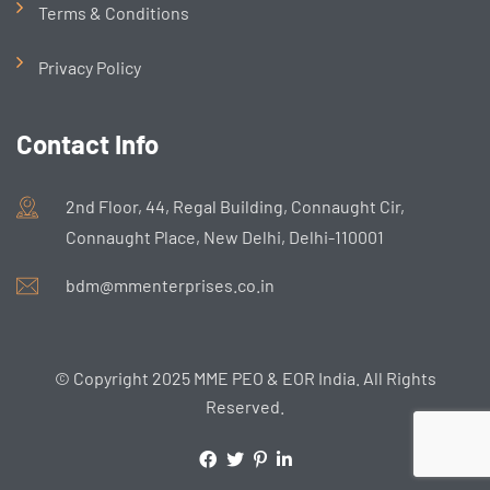
Terms & Conditions
Privacy Policy
Contact Info
2nd Floor, 44, Regal Building, Connaught Cir,
Connaught Place, New Delhi, Delhi-110001
bdm@mmenterprises.co.in
© Copyright 2025 MME PEO & EOR India. All Rights
Reserved.