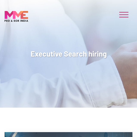
Executive Search hiring