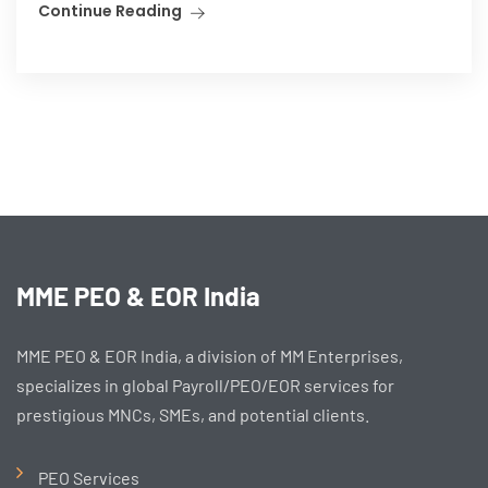
Continue Reading
MME PEO & EOR India
MME PEO & EOR India, a division of MM Enterprises,
specializes in global Payroll/PEO/EOR services for
prestigious MNCs, SMEs, and potential clients.
PEO Services