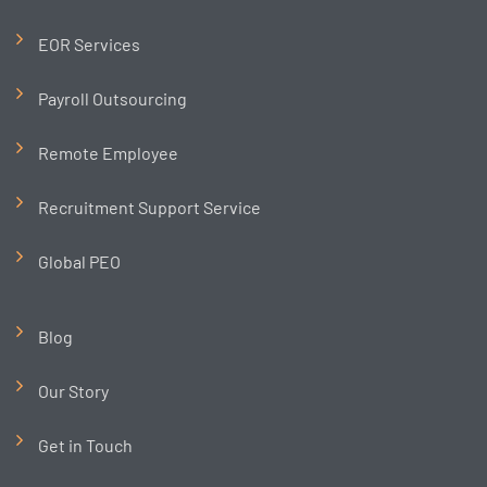
EOR Services
Payroll Outsourcing
Remote Employee
Recruitment Support Service
Global PEO
Blog
Our Story
Get in Touch