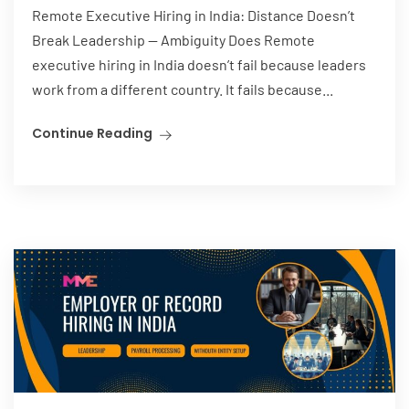
Remote Executive Hiring in India: Distance Doesn’t
Break Leadership — Ambiguity Does Remote
executive hiring in India doesn’t fail because leaders
work from a different country. It fails because...
Continue Reading