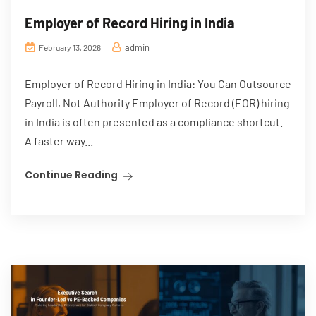
Employer of Record Hiring in India
admin
February 13, 2026
Employer of Record Hiring in India: You Can Outsource
Payroll, Not Authority Employer of Record (EOR) hiring
in India is often presented as a compliance shortcut.
A faster way...
Continue Reading