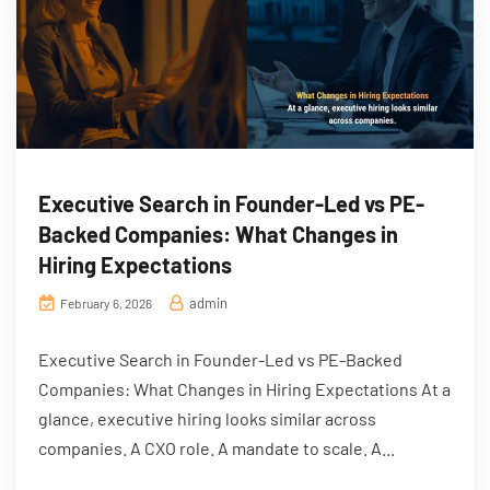
Executive Search in Founder-Led vs PE-
Backed Companies: What Changes in
Hiring Expectations
admin
February 6, 2026
Executive Search in Founder-Led vs PE-Backed
Companies: What Changes in Hiring Expectations At a
glance, executive hiring looks similar across
companies. A CXO role. A mandate to scale. A...