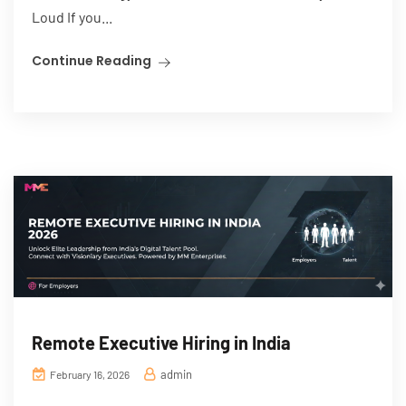
Loud If you...
Continue Reading
Remote Executive Hiring in India
admin
February 16, 2026