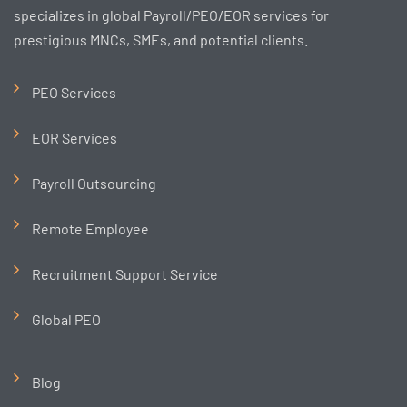
specializes in global Payroll/PEO/EOR services for
prestigious MNCs, SMEs, and potential clients.
PEO Services
EOR Services
Payroll Outsourcing
Remote Employee
Recruitment Support Service
Global PEO
Blog