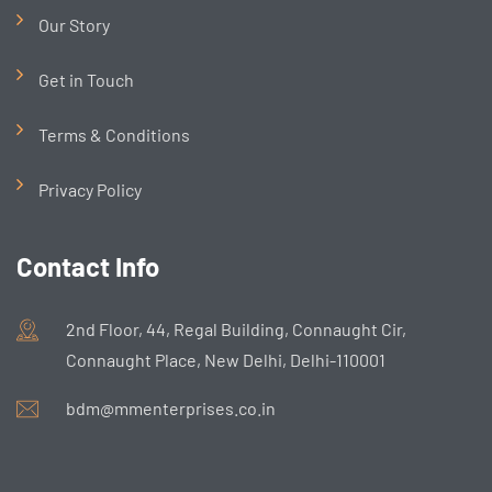
Our Story
Get in Touch
Terms & Conditions
Privacy Policy
Contact Info
2nd Floor, 44, Regal Building, Connaught Cir,
Connaught Place, New Delhi, Delhi-110001
bdm@mmenterprises.co.in