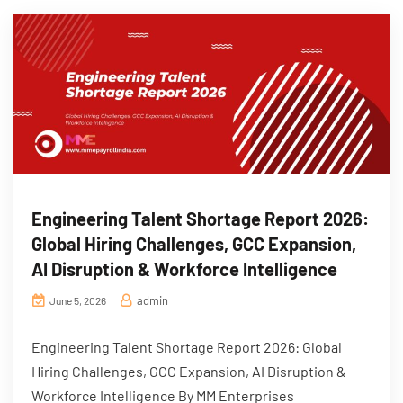
Engineering Talent Shortage Report 2026:
Global Hiring Challenges, GCC Expansion,
AI Disruption & Workforce Intelligence
admin
June 5, 2026
Engineering Talent Shortage Report 2026: Global
Hiring Challenges, GCC Expansion, AI Disruption &
Workforce Intelligence By MM Enterprises