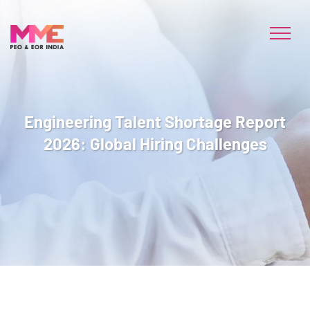
Engineering Talent Shortage Report
2026: Global Hiring Challenges