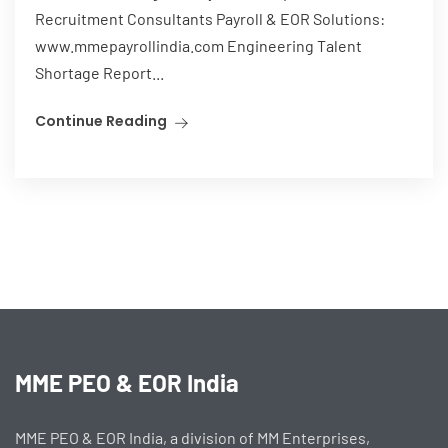
Recruitment Consultants Payroll & EOR Solutions:
www.mmepayrollindia.com Engineering Talent
Shortage Report...
Continue Reading
MME PEO & EOR India
MME PEO & EOR India, a division of MM Enterprises,