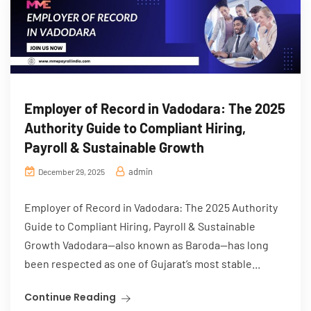
Employer of Record in Vadodara: The 2025
Authority Guide to Compliant Hiring,
Payroll & Sustainable Growth
admin
December 29, 2025
Employer of Record in Vadodara: The 2025 Authority
Guide to Compliant Hiring, Payroll & Sustainable
Growth Vadodara—also known as Baroda—has long
been respected as one of Gujarat’s most stable...
Continue Reading