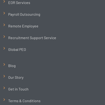
EOR Services
Payroll Outsourcing
Remote Employee
Recruitment Support Service
Global PEO
Blog
Our Story
Get in Touch
Terms & Conditions