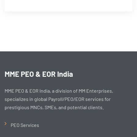
MME PEO & EOR India
MME PEO & EOR India, a division of MM Enterprises,
specializes in global Payroll/PEO/EOR services for
prestigious MNCs, SMEs, and potential clients.
PEO Services