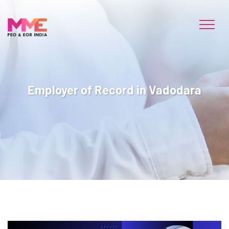
Employer of Record in Vadodara