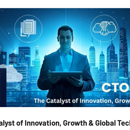
alyst of Innovation, Growth & Global Te