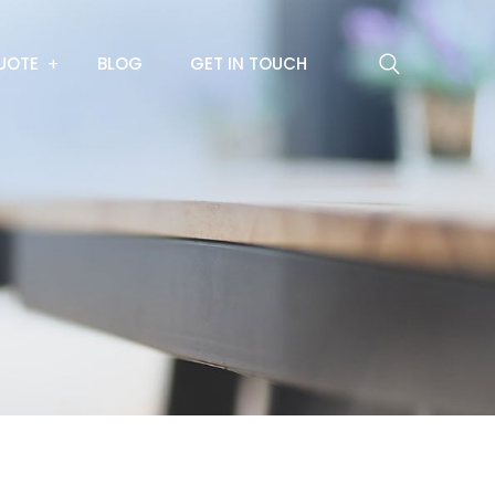
UOTE
BLOG
GET IN TOUCH