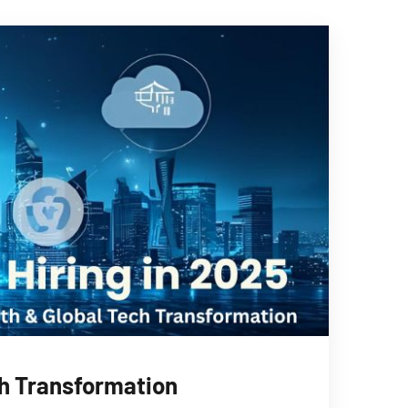
ch Transformation