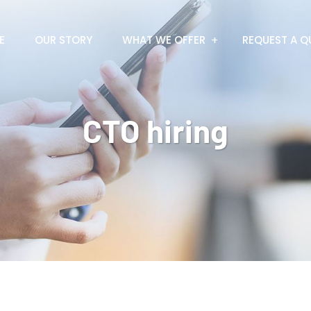
E
OUR STORY
WHAT WE OFFER
REQUEST A Q
CTO hiring