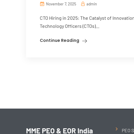
November 7, 2025
admin
CTO Hiring in 2025: The Catalyst of Innovatio
Technology Officers (CTOs)...
Continue Reading
MME PEO & EOR India
PEO S