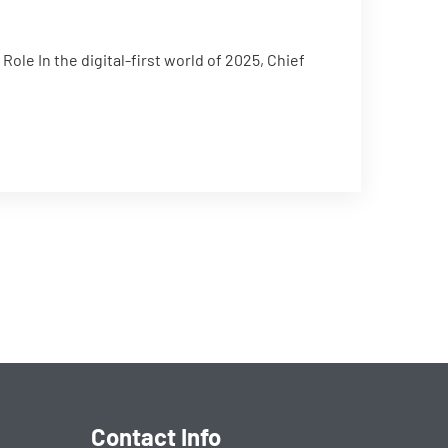
ole In the digital-first world of 2025, Chief
Contact Info