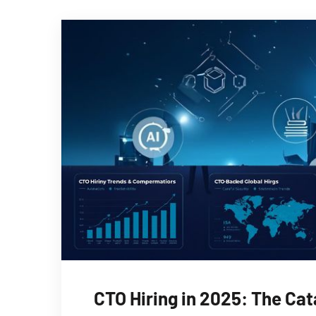
CTO Hiring in 2025: The Cat