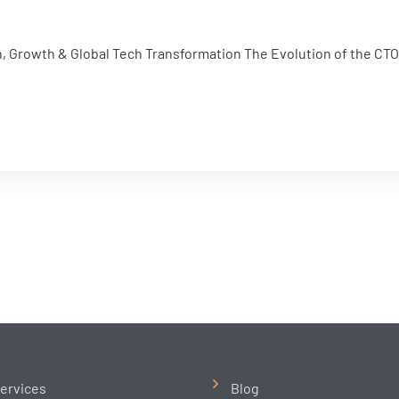
n, Growth & Global Tech Transformation The Evolution of the CTO R
ervices
Blog