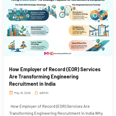
How Employer of Record (EOR) Services
Are Transforming Engineering
Recruitment in India
admin
May 18, 2026
How Employer of Record (EOR) Services Are
Transforming Engineering Recruitment in India Why