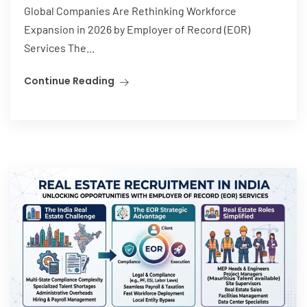
Global Companies Are Rethinking Workforce
Expansion in 2026 by Employer of Record (EOR)
Services The...
Continue Reading