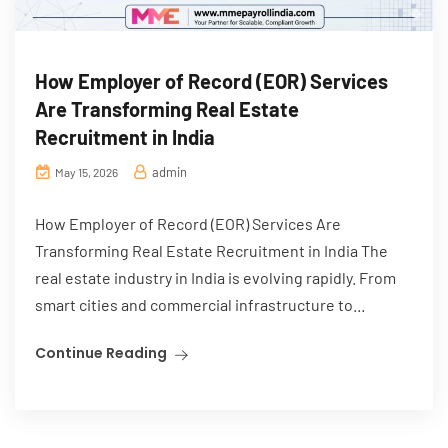
How Employer of Record (EOR) Services
Are Transforming Real Estate
Recruitment in India
admin
May 15, 2026
How Employer of Record (EOR) Services Are
Transforming Real Estate Recruitment in India The
real estate industry in India is evolving rapidly. From
smart cities and commercial infrastructure to...
Continue Reading