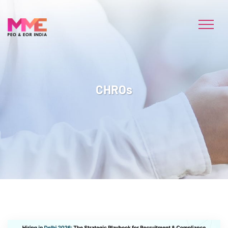
CHROs