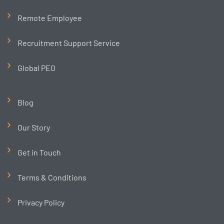
Remote Employee
Recruitment Support Service
Global PEO
Blog
Our Story
Get in Touch
Terms & Conditions
Privacy Policy