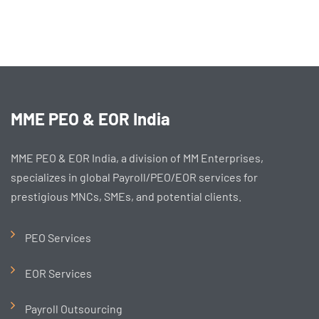
MME PEO & EOR India
MME PEO & EOR India, a division of MM Enterprises,
specializes in global Payroll/PEO/EOR services for
prestigious MNCs, SMEs, and potential clients.
PEO Services
EOR Services
Payroll Outsourcing