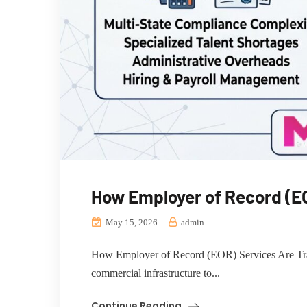
How Employer of Record (EO
May 15, 2026
admin
How Employer of Record (EOR) Services Are Transf
commercial infrastructure to...
Continue Reading