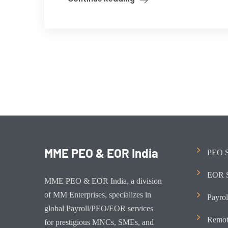
MME PEO & EOR India
PEO S
EOR S
MME PEO & EOR India, a division
of MM Enterprises, specializes in
Payrol
global Payroll/PEO/EOR services
Remot
for prestigious MNCs, SMEs, and