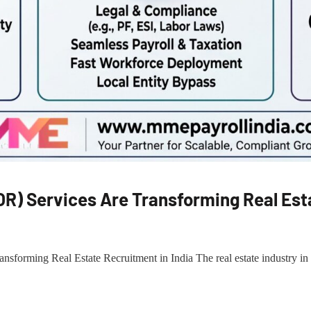
R) Services Are Transforming Real Esta
orming Real Estate Recruitment in India The real estate industry in In