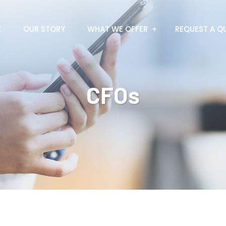
E
OUR STORY
WHAT WE OFFER
REQUEST A Q
CFOs