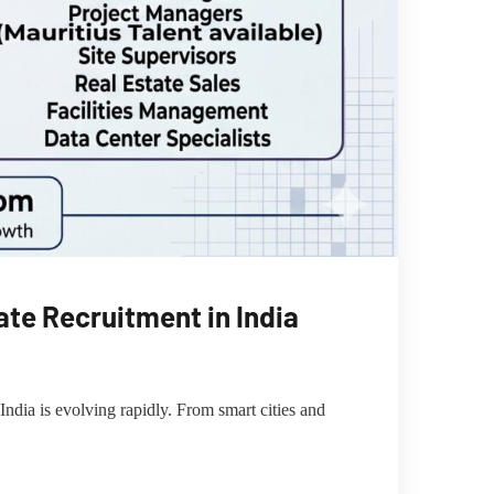
te Recruitment in India
dia is evolving rapidly. From smart cities and