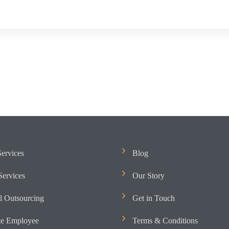
ervices
Blog
ervices
Our Story
l Outsourcing
Get in Touch
e Employee
Terms & Conditions