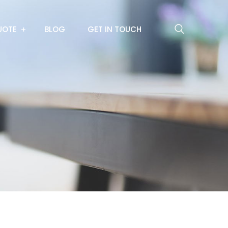
UOTE
BLOG
GET IN TOUCH