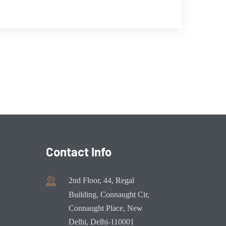
Contact Info
2nd Floor, 44, Regal
Building, Connaught Cir,
Connaught Place, New
Delhi, Delhi-110001