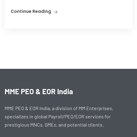
Continue Reading
MME PEO & EOR India
MME PEO & EOR India, a division of MM Enterprises,
specializes in global Payroll/PEO/EOR services for
prestigious MNCs, SMEs, and potential clients.