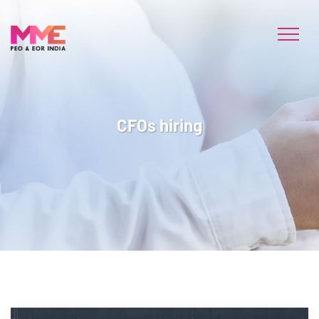
CFOs hiring