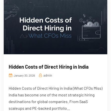
Hidden Costs of Direct Hiring in India
admin
January 30, 2026
Hidden Costs of Direct Hiring in India (What CFOs Miss)
India has become one of the most strategic hiring
destinations for global companies. From SaaS
scaleups and PE-backed portfolio...