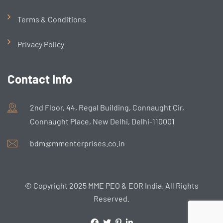
Terms & Conditions
Privacy Policy
Contact Info
2nd Floor, 44, Regal Building, Connaught Cir,
Connaught Place, New Delhi, Delhi-110001
bdm@mmenterprises.co.in
© Copyright 2025 MME PEO & EOR India. All Rights
Reserved.