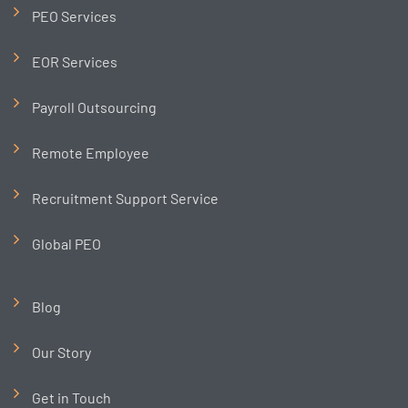
PEO Services
EOR Services
Payroll Outsourcing
Remote Employee
Recruitment Support Service
Global PEO
Blog
Our Story
Get in Touch