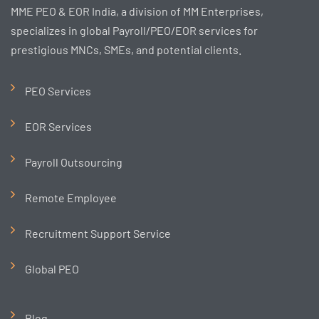
MME PEO & EOR India, a division of MM Enterprises,
specializes in global Payroll/PEO/EOR services for
prestigious MNCs, SMEs, and potential clients.
PEO Services
EOR Services
Payroll Outsourcing
Remote Employee
Recruitment Support Service
Global PEO
Blog