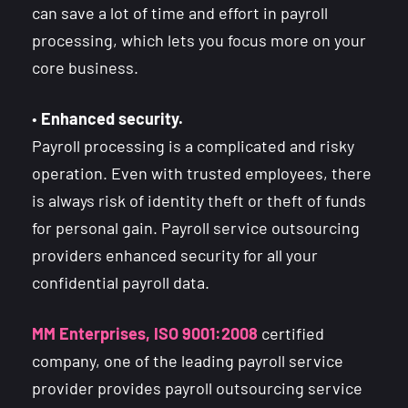
can save a lot of time and effort in payroll
processing, which lets you focus more on your
core business.
•
Enhanced security.
Payroll processing is a complicated and risky
operation. Even with trusted employees, there
is always risk of identity theft or theft of funds
for personal gain. Payroll service outsourcing
providers enhanced security for all your
confidential payroll data.
MM Enterprises, ISO 9001:2008
certified
company, one of the leading payroll service
provider provides payroll outsourcing service