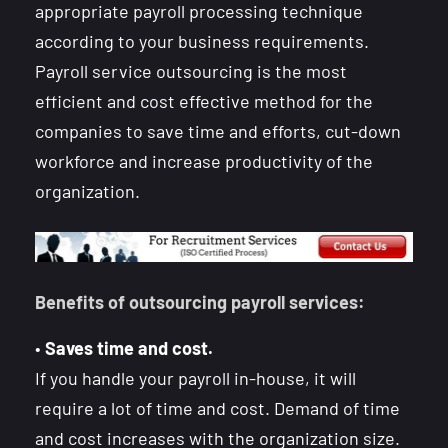
appropriate payroll processing technique
according to your business requirements.
Payroll service outsourcing is the most
efficient and cost effective method for the
companies to save time and efforts, cut-down
workforce and increase productivity of the
organization.
Benefits of outsourcing payroll services:
•
Saves time and cost.
If you handle your payroll in-house, it will
require a lot of time and cost. Demand of time
and cost increases with the organization size.