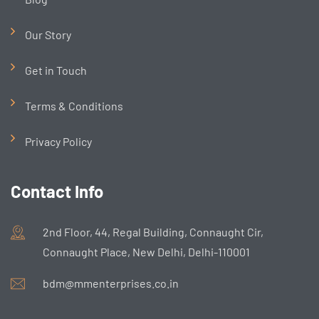
Our Story
Get in Touch
Terms & Conditions
Privacy Policy
Contact Info
2nd Floor, 44, Regal Building, Connaught Cir,
Connaught Place, New Delhi, Delhi-110001
bdm@mmenterprises.co.in