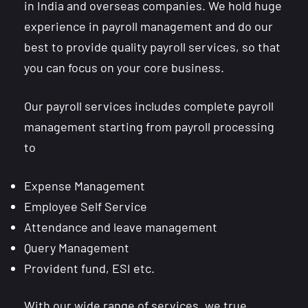
in India and overseas companies. We hold huge
experience in payroll management and do our
best to provide quality payroll services, so that
you can focus on your core business.
Our payroll services includes complete payroll
management starting from payroll processing
to
Expense Management
Employee Self Service
Attendance and leave management
Query Management
Provident fund, ESI etc.
With our wide range of services, we true