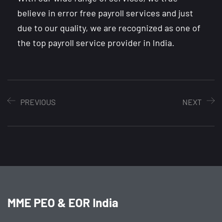
believe in error free payroll services and just
due to our quality, we are recognized as one of
the top payroll service provider in India.
PREVIOUS
NEXT
MME PEO & EOR India