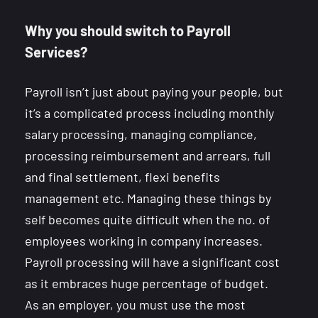
Why you should switch to Payroll
Services?
Payroll isn’t just about paying your people, but
it’s a complicated process including monthly
salary processing, managing compliance,
processing reimbursement and arrears, full
and final settlement, flexi benefits
management etc. Managing these things by
self becomes quite difficult when the no. of
employees working in company increases.
Payroll processing will have a significant cost
as it embraces huge percentage of budget.
As an employer, you must use the most