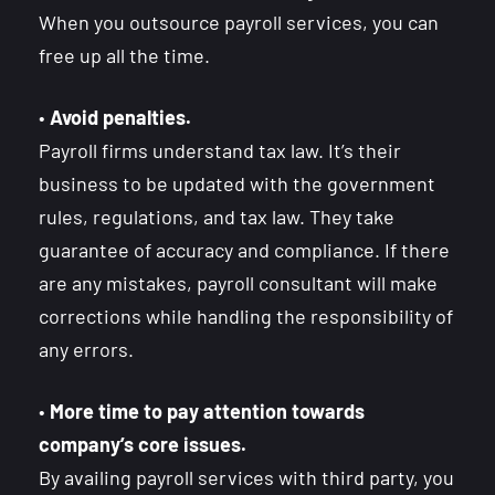
When you outsource payroll services, you can
free up all the time.
•
Avoid penalties.
Payroll firms understand tax law. It’s their
business to be updated with the government
rules, regulations, and tax law. They take
guarantee of accuracy and compliance. If there
are any mistakes, payroll consultant will make
corrections while handling the responsibility of
any errors.
•
More time to pay attention towards
company’s core issues.
By availing payroll services with third party, you