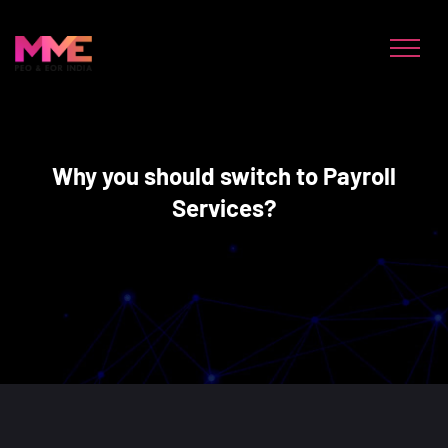
Why you should switch to Payroll
Services?